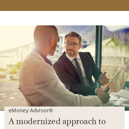
eMoney Advisor®
A modernized approach to