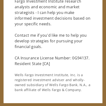
Fargo Investment Institute research
analysts and economic and market
strategists - I can help you make
informed investment decisions based on
your specific needs.
Contact me if you'd like me to help you
develop strategies for pursuing your
financial goals.
CA Insurance License Number: 0G94137.
Resident State [CA]
Wells Fargo Investment Institute, Inc. is a
registered investment adviser and wholly-
owned subsidiary of Wells Fargo Bank, N.A., a
bank affiliate of Wells Fargo & Company.