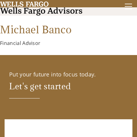
Michael Banco
Financial Advisor
Put your future into focus today.
Let's get started