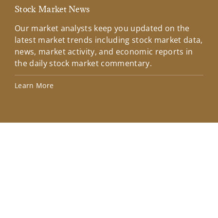
Stock Market News
Mar
Our market analysts keep you updated on the
Wel
latest market trends including stock market data,
ins
news, market activity, and economic reports in
how
the daily stock market commentary.
Lea
Learn More