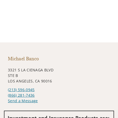
Michael Banco
3321 S LA CIENAGA BLVD
STE B
LOS ANGELES, CA 90016
(213) 596-0945
(866) 281-7436
Send a Message
Visit us on social media
Investment and Insurance Products are: