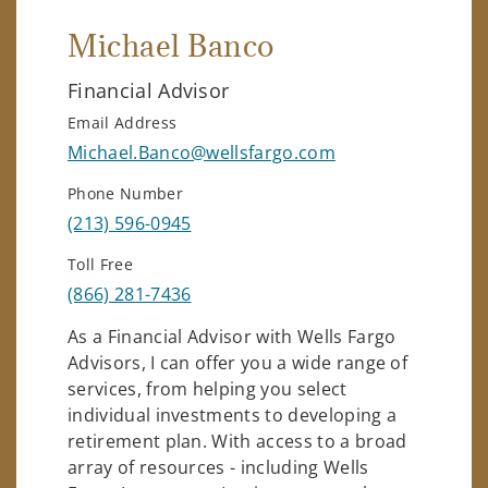
Michael Banco
Financial Advisor
Email Address
Michael.Banco@wellsfargo.com
Phone Number
(213) 596-0945
Toll Free
(866) 281-7436
As a Financial Advisor with Wells Fargo
Advisors, I can offer you a wide range of
services, from helping you select
individual investments to developing a
retirement plan. With access to a broad
array of resources - including Wells