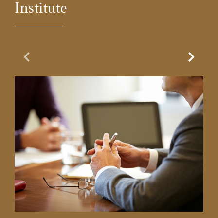
Institute
Previous Slide
Next Sl