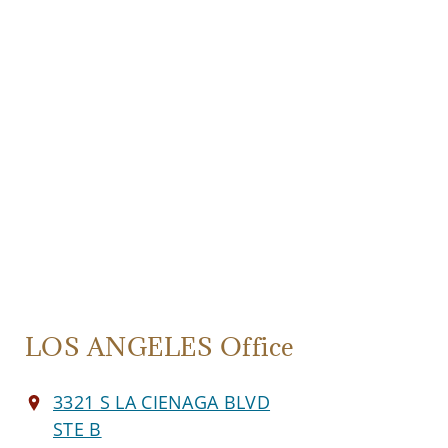
LOS ANGELES Office
3321 S LA CIENAGA BLVD
STE B