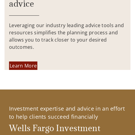
advice
Leveraging our industry leading advice tools and
resources simplifies the planning process and
allows you to track closer to your desired
outcomes.
Learn More
Investment expertise and advice in an effort
to help clients succeed financially
Wells Fargo Investment