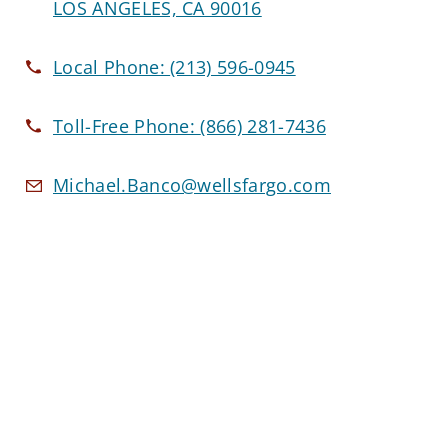
LOS ANGELES, CA 90016
Local Phone:
(213) 596-0945
Toll-Free Phone:
(866) 281-7436
Michael.Banco@wellsfargo.com