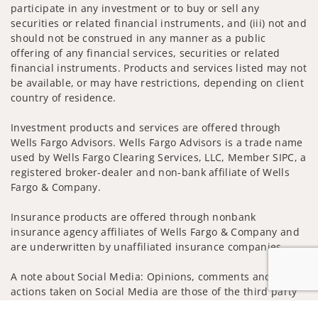
participate in any investment or to buy or sell any
securities or related financial instruments, and (iii) not and
should not be construed in any manner as a public
offering of any financial services, securities or related
financial instruments. Products and services listed may not
be available, or may have restrictions, depending on client
country of residence.
Investment products and services are offered through
Wells Fargo Advisors. Wells Fargo Advisors is a trade name
used by Wells Fargo Clearing Services, LLC, Member SIPC, a
registered broker-dealer and non-bank affiliate of Wells
Fargo & Company.
Insurance products are offered through nonbank
insurance agency affiliates of Wells Fargo & Company and
are underwritten by unaffiliated insurance companies.
A note about Social Media: Opinions, comments and
actions taken on Social Media are those of the third party
and do not necessarily reflect the views of the creator of
Jump to