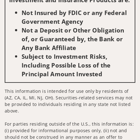
Not Insured by FDIC or any Federal
Government Agency
Not a Deposit or Other Obligation
of, or Guaranteed by, the Bank or
Any Bank Affiliate
Subject to Investment Risks,
Including Possible Loss of the
Principal Amount Invested
This information is intended for use only by residents of
(AZ, CA, IL, MI, NJ, OH). Securities-related services may not
be provided to individuals residing in any state not listed
above.
For parties residing outside of the U.S., this information is:
(i) provided for informational purposes only, (ii) not and
should not be construed in any manner as an offer to