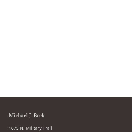
Michael J. Bock
1675 N. Military Trail