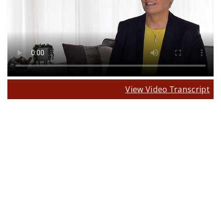
View Video Transcript