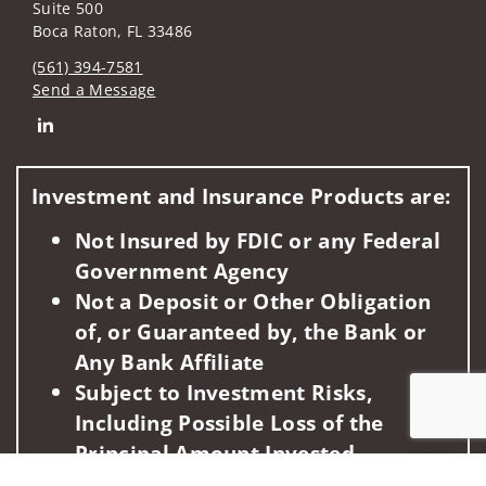
Suite 500
Boca Raton, FL 33486
(561) 394-7581
Send a Message
Connect with Michael J. Bock
Investment and Insurance Products are:
Not Insured by FDIC or any Federal
Government Agency
Not a Deposit or Other Obligation
of, or Guaranteed by, the Bank or
Any Bank Affiliate
Subject to Investment Risks,
Including Possible Loss of the
Principal Amount Invested
Jump to