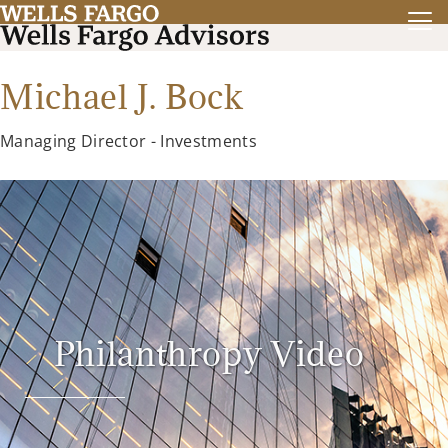
Michael J. Bock
Managing Director - Investments
Philanthropy Video