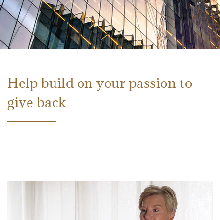
Help build on your passion to
give back