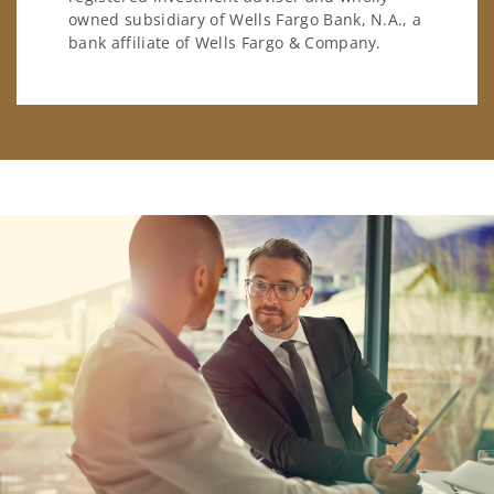
owned subsidiary of Wells Fargo Bank, N.A., a
bank affiliate of Wells Fargo & Company.