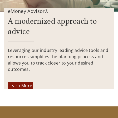
eMoney Advisor®
A modernized approach to
advice
Leveraging our industry leading advice tools and
resources simplifies the planning process and
allows you to track closer to your desired
outcomes.
Learn More