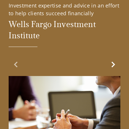
Investment expertise and advice in an effort
to help clients succeed financially
Wells Fargo Investment
Institute
Previous Slide
Next Sl