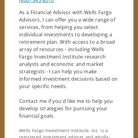
(800) 543-8010
As a Financial Advisor with Wells Fargo
Advisors, I can offer you a wide range of
services, from helping you select
individual investments to developing a
retirement plan. With access to a broad
array of resources - including Wells
Fargo Investment Institute research
analysts and economic and market
strategists - I can help you make
informed investment decisions based on
your specific needs.
Contact me if you'd like me to help you
develop strategies for pursuing your
financial goals.
Wells Fargo Investment Institute, Inc. is a
registered investment adviser and wholly-