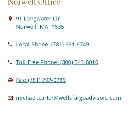
Norwell Office
91 Longwater Cir
Norwell, MA -1635
Local Phone:
(781) 681-6749
Toll-Free Phone:
(800) 543-8010
Fax:
(781) 792-0289
michael.carter@wellsfargoadvisors.com