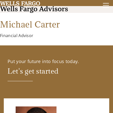
Michael Carter
Financial Advisor
Put your future into focus today.
Let's get started