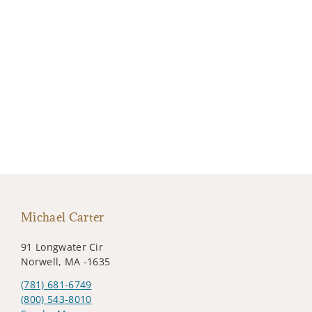
Michael Carter
91 Longwater Cir
Norwell, MA -1635
(781) 681-6749
(800) 543-8010