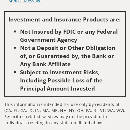
Send a Message
Visit us on social media
Investment and Insurance Products are:
Not Insured by FDIC or any Federal
Government Agency
Not a Deposit or Other Obligation
of, or Guaranteed by, the Bank or
Any Bank Affiliate
Subject to Investment Risks,
Including Possible Loss of the
Principal Amount Invested
This information is intended for use only by residents of
(CA, FL, GA, ID, IN, MA, ME, NH, NY, OH, PA, RI, VT, WA, WV).
Securities-related services may not be provided to
individuals residing in any state not listed above.