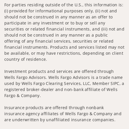
For parties residing outside of the U.S., this information is:
(i) provided for informational purposes only, (ii) not and
should not be construed in any manner as an offer to
participate in any investment or to buy or sell any
securities or related financial instruments, and (iii) not and
should not be construed in any manner as a public
offering of any financial services, securities or related
financial instruments. Products and services listed may not
be available, or may have restrictions, depending on client
country of residence.
Investment products and services are offered through
Wells Fargo Advisors. Wells Fargo Advisors is a trade name
used by Wells Fargo Clearing Services, LLC, Member SIPC, a
registered broker-dealer and non-bank affiliate of Wells
Fargo & Company.
Insurance products are offered through nonbank
insurance agency affiliates of Wells Fargo & Company and
are underwritten by unaffiliated insurance companies.