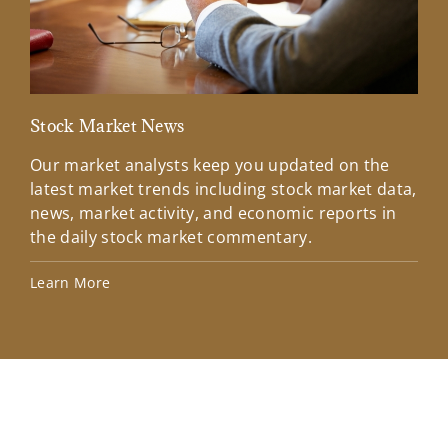
Stock Market News
Mar
Our market analysts keep you updated on the
Wel
latest market trends including stock market data,
ins
news, market activity, and economic reports in
how
the daily stock market commentary.
Lea
Learn More