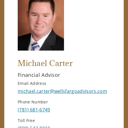
Michael Carter
Financial Advisor
Email Address
michael.carter@wellsfargoadvisors.com
Phone Number
(781) 681-6749
Toll Free