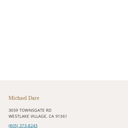
Michael Dare
3059 TOWNSGATE RD
WESTLAKE VILLAGE, CA 91361
(805) 373-8243