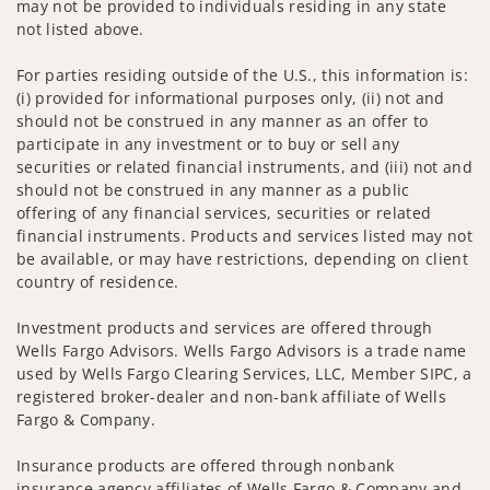
may not be provided to individuals residing in any state
not listed above.
For parties residing outside of the U.S., this information is:
(i) provided for informational purposes only, (ii) not and
should not be construed in any manner as an offer to
participate in any investment or to buy or sell any
securities or related financial instruments, and (iii) not and
should not be construed in any manner as a public
offering of any financial services, securities or related
financial instruments. Products and services listed may not
be available, or may have restrictions, depending on client
country of residence.
Investment products and services are offered through
Wells Fargo Advisors. Wells Fargo Advisors is a trade name
used by Wells Fargo Clearing Services, LLC, Member SIPC, a
registered broker-dealer and non-bank affiliate of Wells
Fargo & Company.
Insurance products are offered through nonbank
insurance agency affiliates of Wells Fargo & Company and