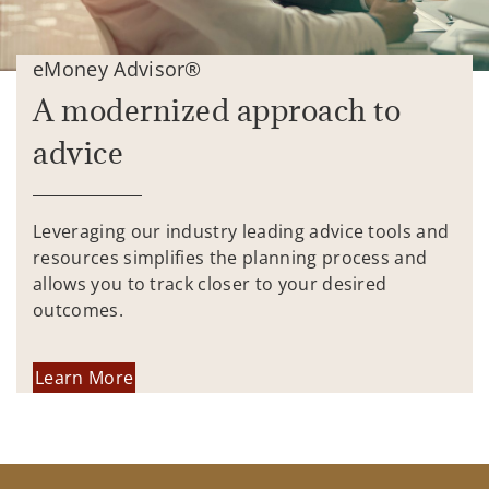
eMoney Advisor®
A modernized approach to
advice
Leveraging our industry leading advice tools and
resources simplifies the planning process and
allows you to track closer to your desired
outcomes.
Learn More