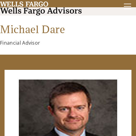
Michael Dare
Financial Advisor