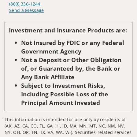
(800) 336-1244
Send a Message
Visit us on social media
Investment and Insurance Products are:
Not Insured by FDIC or any Federal
Government Agency
Not a Deposit or Other Obligation
of, or Guaranteed by, the Bank or
Any Bank Affiliate
Subject to Investment Risks,
Including Possible Loss of the
Principal Amount Invested
This information is intended for use only by residents of
(AK, AZ, CA, CO, FL, GA, HI, ID, MA, MN, MT, NC, NM, NV,
NY, OH, OR, TN, TX, VA, WA, WI). Securities-related services