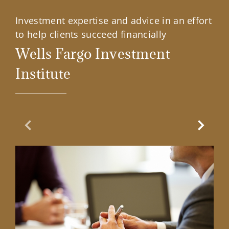
Investment expertise and advice in an effort
to help clients succeed financially
Wells Fargo Investment
Institute
Previous Slide
Next Sl