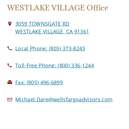
WESTLAKE VILLAGE Office
3059 TOWNSGATE RD
WESTLAKE VILLAGE, CA 91361
Local Phone:
(805) 373-8243
Toll-Free Phone:
(800) 336-1244
Fax:
(805) 496-6899
Michael.Dare@wellsfargoadvisors.com