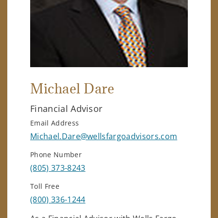
Michael Dare
Financial Advisor
Email Address
Michael.Dare@wellsfargoadvisors.com
Phone Number
(805) 373-8243
Toll Free
(800) 336-1244