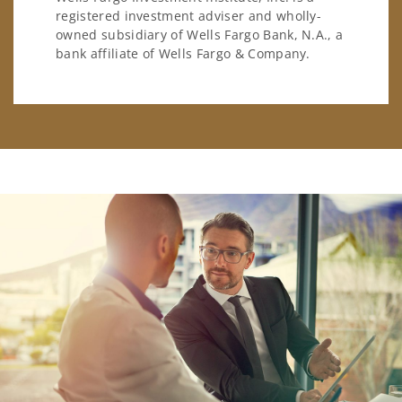
registered investment adviser and wholly-
owned subsidiary of Wells Fargo Bank, N.A., a
bank affiliate of Wells Fargo & Company.