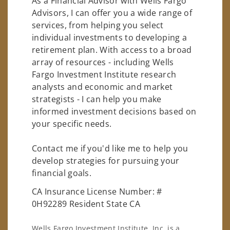
As a Financial Advisor with Wells Fargo
Advisors, I can offer you a wide range of
services, from helping you select
individual investments to developing a
retirement plan. With access to a broad
array of resources - including Wells
Fargo Investment Institute research
analysts and economic and market
strategists - I can help you make
informed investment decisions based on
your specific needs.
Contact me if you'd like me to help you
develop strategies for pursuing your
financial goals.
CA Insurance License Number: #
0H92289 Resident State CA
Wells Fargo Investment Institute, Inc. is a