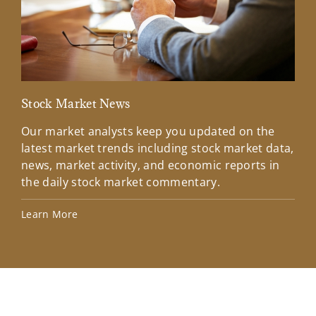
Stock Market News
Mar
Our market analysts keep you updated on the
Wel
latest market trends including stock market data,
ins
news, market activity, and economic reports in
how
the daily stock market commentary.
Lea
Learn More