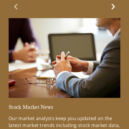
Previous Slide
Next Sl
Stock Market News
Mar
Our market analysts keep you updated on the
Wel
latest market trends including stock market data,
ins