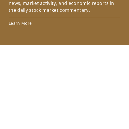
news, market activity, and economic reports in
how
the daily stock market commentary.
Lea
Learn More