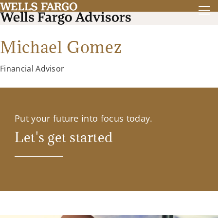
Michael Gomez
Financial Advisor
Put your future into focus today.
Let's get started