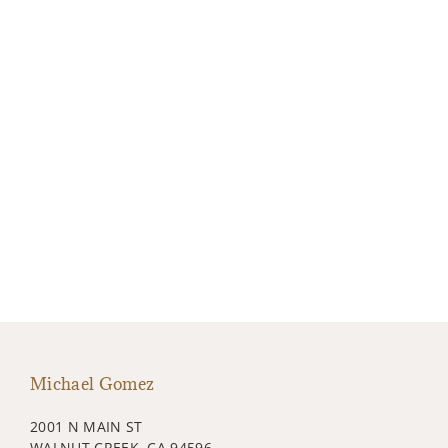
Michael Gomez
2001 N MAIN ST
WALNUT CREEK, CA 94596