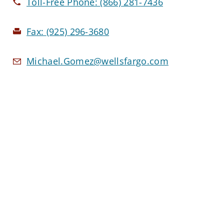
Toll-Free Phone:
(866) 281-7436
Fax:
(925) 296-3680
Michael.Gomez@wellsfargo.com