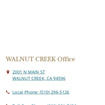
WALNUT CREEK Office
2001 N MAIN ST
WALNUT CREEK, CA 94596
Local Phone:
(510) 296-5126