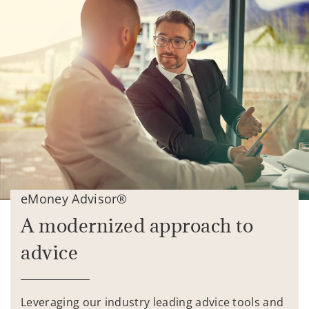
eMoney Advisor®
A modernized approach to
advice
Leveraging our industry leading advice tools and