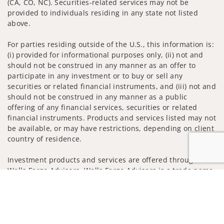
(CA, CO, NC). Securities-related services may not be
provided to individuals residing in any state not listed
above.
For parties residing outside of the U.S., this information is:
(i) provided for informational purposes only, (ii) not and
should not be construed in any manner as an offer to
participate in any investment or to buy or sell any
securities or related financial instruments, and (iii) not and
should not be construed in any manner as a public
offering of any financial services, securities or related
financial instruments. Products and services listed may not
be available, or may have restrictions, depending on client
country of residence.
Investment products and services are offered through
Wells Fargo Advisors. Wells Fargo Advisors is a trade name
Jump to
used by Wells Fargo Clearing Services, LLC, Member SIPC, a
registered broker-dealer and non-bank affiliate of Wells
Fargo & Company.
Insurance products are offered through nonbank