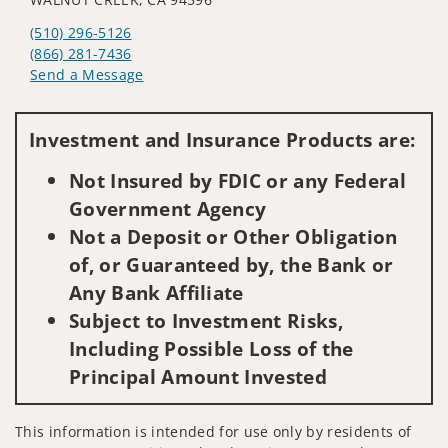
(510) 296-5126
(866) 281-7436
Send a Message
Visit us on social media
Investment and Insurance Products are:
Not Insured by FDIC or any Federal
Government Agency
Not a Deposit or Other Obligation
of, or Guaranteed by, the Bank or
Any Bank Affiliate
Subject to Investment Risks,
Including Possible Loss of the
Principal Amount Invested
This information is intended for use only by residents of