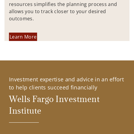
resources simplifies the planning process and
allows you to track closer to your desired
outcomes.
Learn More
Investment expertise and advice in an effort
to help clients succeed financially
Wells Fargo Investment
Institute