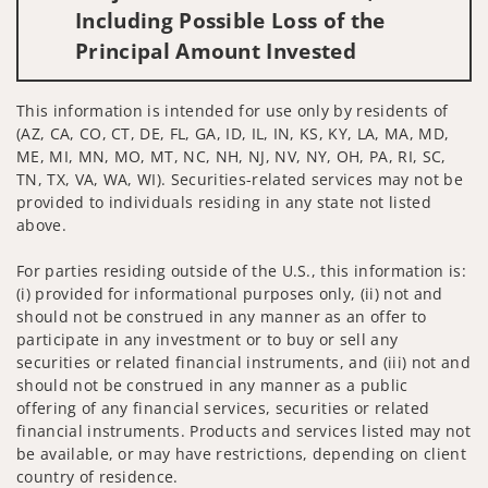
Including Possible Loss of the
Principal Amount Invested
This information is intended for use only by residents of
(AZ, CA, CO, CT, DE, FL, GA, ID, IL, IN, KS, KY, LA, MA, MD,
ME, MI, MN, MO, MT, NC, NH, NJ, NV, NY, OH, PA, RI, SC,
TN, TX, VA, WA, WI). Securities-related services may not be
provided to individuals residing in any state not listed
above.
For parties residing outside of the U.S., this information is:
(i) provided for informational purposes only, (ii) not and
should not be construed in any manner as an offer to
participate in any investment or to buy or sell any
securities or related financial instruments, and (iii) not and
should not be construed in any manner as a public
offering of any financial services, securities or related
financial instruments. Products and services listed may not
be available, or may have restrictions, depending on client
country of residence.