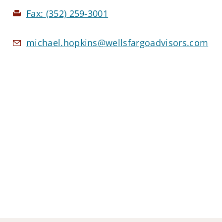
Fax:
(352) 259-3001
michael.hopkins@wellsfargoadvisors.com