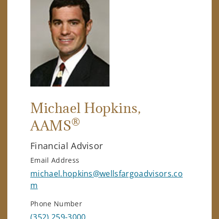
Michael Hopkins
,
®
AAMS
Financial Advisor
Email Address
michael.hopkins@wellsfargoadvisors.co
m
Phone Number
(352) 259-3000