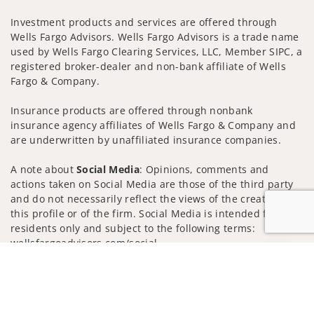
Investment products and services are offered through
Wells Fargo Advisors. Wells Fargo Advisors is a trade name
used by Wells Fargo Clearing Services, LLC, Member SIPC, a
registered broker-dealer and non-bank affiliate of Wells
Fargo & Company.
Insurance products are offered through nonbank
insurance agency affiliates of Wells Fargo & Company and
are underwritten by unaffiliated insurance companies.
A note about
Social Media
: Opinions, comments and
actions taken on Social Media are those of the third party
and do not necessarily reflect the views of the creator of
this profile or of the firm. Social Media is intended for U.S.
residents only and subject to the following terms:
wellsfargoadvisors.com/social
Jump to
Privacy Policy
Legal
Security
Notice of Data Collection
Do Not Sell or Share My Personal Information