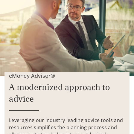
eMoney Advisor®
A modernized approach to
advice
Leveraging our industry leading advice tools and
resources simplifies the planning process and