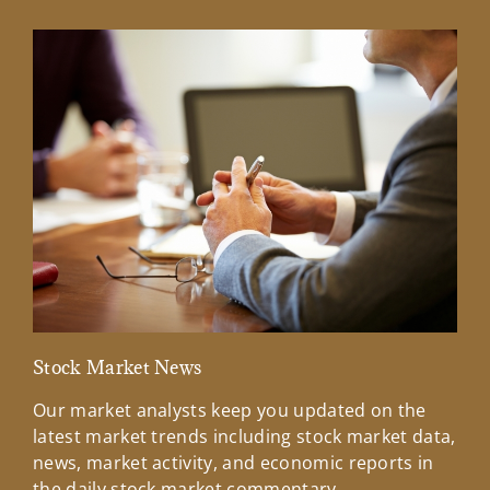
Stock Market News
Mar
Our market analysts keep you updated on the
Wel
latest market trends including stock market data,
ins
news, market activity, and economic reports in
how
the daily stock market commentary.