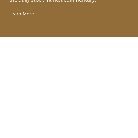
Lea
Learn More