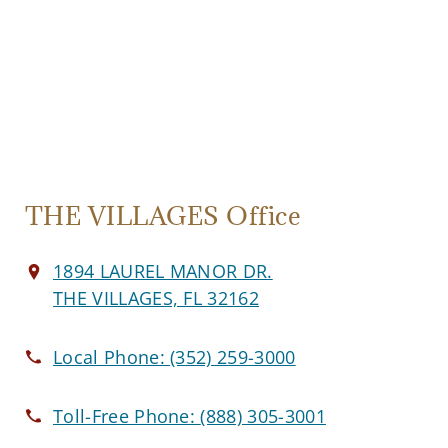
THE VILLAGES Office
1894 LAUREL MANOR DR.
THE VILLAGES, FL 32162
Local Phone:
(352) 259-3000
Toll-Free Phone:
(888) 305-3001