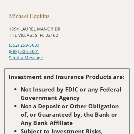
Michael Hopkins
1894 LAUREL MANOR DR.
THE VILLAGES, FL 32162
(352) 259-3000
(888) 305-3001
Send a Message
Visit us on social media
Investment and Insurance Products are:
Not Insured by FDIC or any Federal
Government Agency
Not a Deposit or Other Obligation
of, or Guaranteed by, the Bank or
Any Bank Affiliate
Subject to Investment Risks,