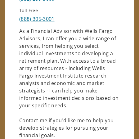
Toll Free
(888) 305-3001
As a Financial Advisor with Wells Fargo
Advisors, I can offer you a wide range of
services, from helping you select
individual investments to developing a
retirement plan. With access to a broad
array of resources - including Wells
Fargo Investment Institute research
analysts and economic and market
strategists - I can help you make
informed investment decisions based on
your specific needs.
Contact me if you'd like me to help you
develop strategies for pursuing your
financial goals.