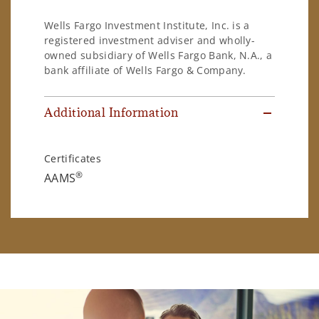
Wells Fargo Investment Institute, Inc. is a
registered investment adviser and wholly-
owned subsidiary of Wells Fargo Bank, N.A., a
bank affiliate of Wells Fargo & Company.
Additional Information
Certificates
®
AAMS