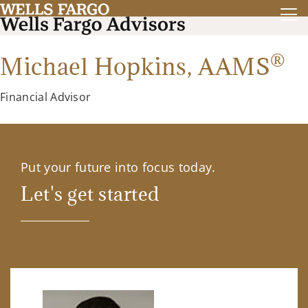
®
Michael Hopkins,
AAMS
Financial Advisor
Put your future into focus today.
Let's get started