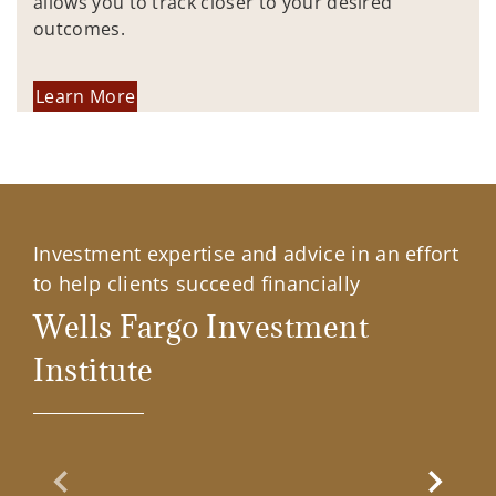
allows you to track closer to your desired
outcomes.
Learn More
Investment expertise and advice in an effort
to help clients succeed financially
Wells Fargo Investment
Institute
Previous Slide
Next Sl