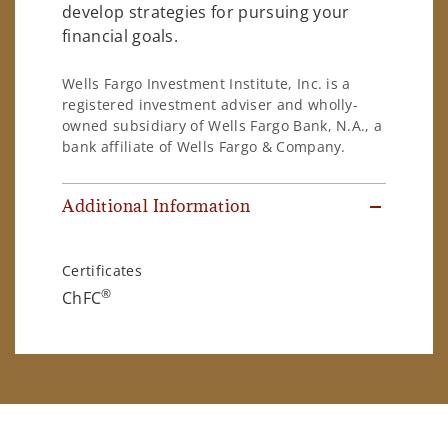
develop strategies for pursuing your
financial goals.
Wells Fargo Investment Institute, Inc. is a
registered investment adviser and wholly-
owned subsidiary of Wells Fargo Bank, N.A., a
bank affiliate of Wells Fargo & Company.
Additional Information
Certificates
®
ChFC