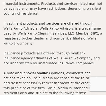
financial instruments. Products and services listed may not
be available, or may have restrictions, depending on client
country of residence.
Investment products and services are offered through
Wells Fargo Advisors. Wells Fargo Advisors is a trade name
used by Wells Fargo Clearing Services, LLC, Member SIPC, a
registered broker-dealer and non-bank affiliate of Wells
Fargo & Company.
Insurance products are offered through nonbank
insurance agency affiliates of Wells Fargo & Company and
are underwritten by unaffiliated insurance companies.
A note about
Social Media
: Opinions, comments and
actions taken on Social Media are those of the third party
and do not necessarily reflect the views of the creator of
this profile or of the firm. Social Media is intended for U.S.
residents only and subject to the following terms:
wellsfargoadvisors.com/social
Jump to
Privacy Policy
Legal
Security