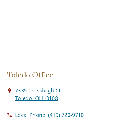
Toledo Office
7335 Crossleigh Ct
Toledo, OH -3108
Local Phone:
(419) 720-9710