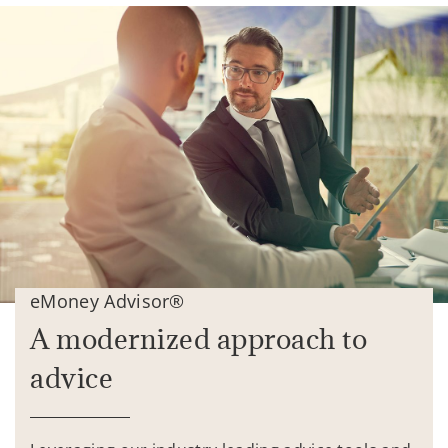
eMoney Advisor®
A modernized approach to
advice