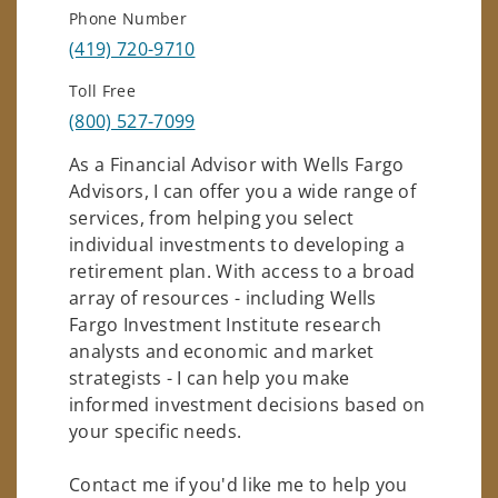
Phone Number
(419) 720-9710
Toll Free
(800) 527-7099
As a Financial Advisor with Wells Fargo
Advisors, I can offer you a wide range of
services, from helping you select
individual investments to developing a
retirement plan. With access to a broad
array of resources - including Wells
Fargo Investment Institute research
analysts and economic and market
strategists - I can help you make
informed investment decisions based on
your specific needs.
Contact me if you'd like me to help you