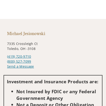
Michael Jesionowski
7335 Crossleigh Ct
Toledo, OH -3108
(419) 720-9710
(800) 527-7099
Send a Message
Visit us on social media
Investment and Insurance Products are:
Not Insured by FDIC or any Federal
Government Agency
Not a Deposit or Other Obligation