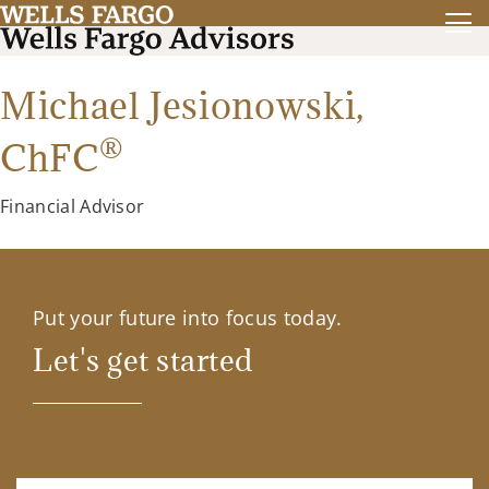
Michael Jesionowski,
®
ChFC
Financial Advisor
Put your future into focus today.
Let's get started