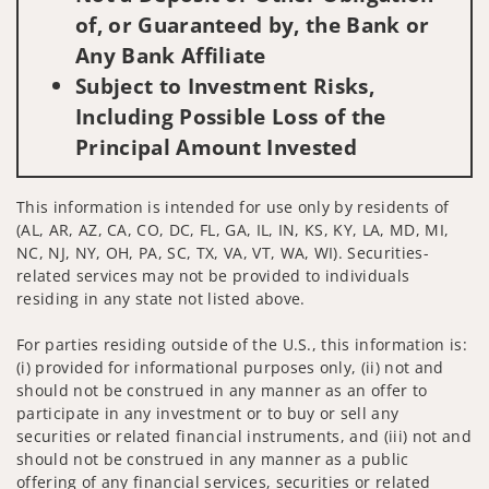
of, or Guaranteed by, the Bank or
Any Bank Affiliate
Subject to Investment Risks,
Including Possible Loss of the
Principal Amount Invested
This information is intended for use only by residents of
(AL, AR, AZ, CA, CO, DC, FL, GA, IL, IN, KS, KY, LA, MD, MI,
NC, NJ, NY, OH, PA, SC, TX, VA, VT, WA, WI). Securities-
related services may not be provided to individuals
residing in any state not listed above.
For parties residing outside of the U.S., this information is:
(i) provided for informational purposes only, (ii) not and
should not be construed in any manner as an offer to
participate in any investment or to buy or sell any
securities or related financial instruments, and (iii) not and
should not be construed in any manner as a public
offering of any financial services, securities or related