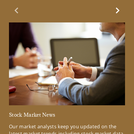
Previous Slide
Next Sl
Stock Market News
Mar
Our market analysts keep you updated on the
Wel
latest market trends including stock market data,
ins