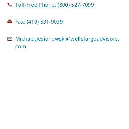
Toll-Free Phone:
(800) 527-7099
Fax:
(419) 531-9039
Michael.Jesionowski@wellsfargoadvisors.
com