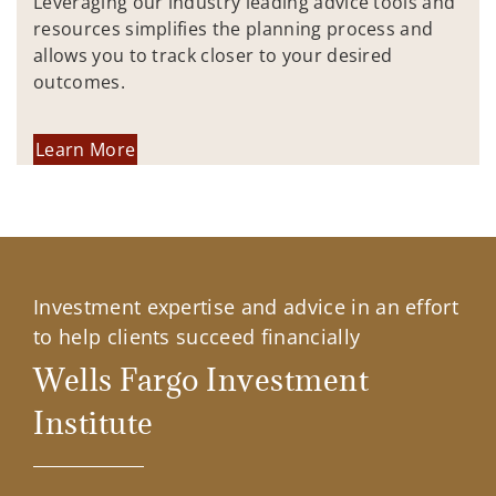
Leveraging our industry leading advice tools and
resources simplifies the planning process and
allows you to track closer to your desired
outcomes.
Learn More
Investment expertise and advice in an effort
to help clients succeed financially
Wells Fargo Investment
Institute