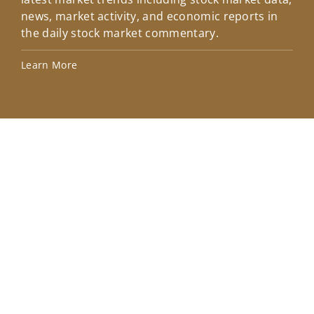
news, market activity, and economic reports in
how
the daily stock market commentary.
Lea
Learn More