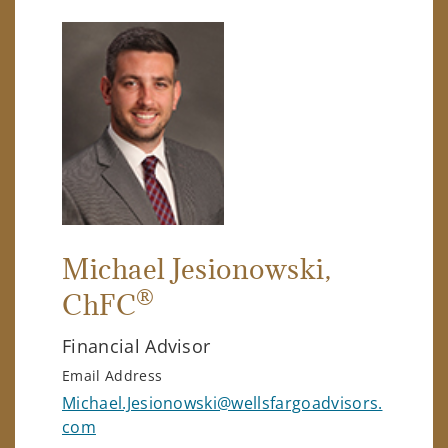
Michael Jesionowski
,
®
ChFC
Financial Advisor
Email Address
Michael.Jesionowski@wellsfargoadvisors.
com