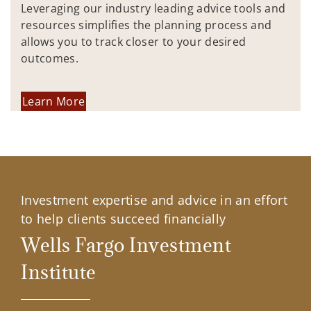
Leveraging our industry leading advice tools and
resources simplifies the planning process and
allows you to track closer to your desired
outcomes.
Learn More
Investment expertise and advice in an effort
to help clients succeed financially
Wells Fargo Investment
Institute