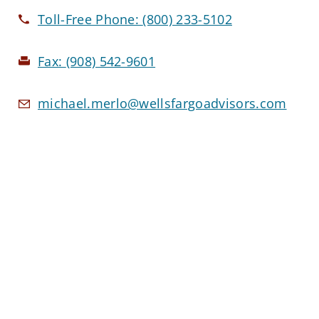
Toll-Free Phone:
(800) 233-5102
Fax:
(908) 542-9601
michael.merlo@wellsfargoadvisors.com