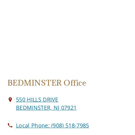
BEDMINSTER Office
550 HILLS DRIVE
BEDMINSTER, NJ 07921
Local Phone:
(908) 518-7985