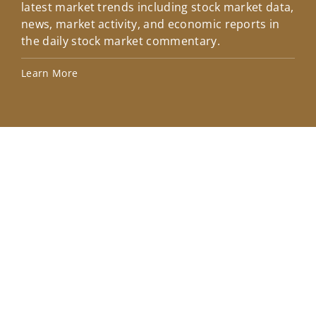
latest market trends including stock market data,
ins
news, market activity, and economic reports in
how
the daily stock market commentary.
Lea
Learn More