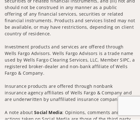
securities or related financial instruments, and (iii) not and
should not be construed in any manner as a public
offering of any financial services, securities or related
financial instruments. Products and services listed may not
be available, or may have restrictions, depending on client
country of residence.
Investment products and services are offered through
Wells Fargo Advisors. Wells Fargo Advisors is a trade name
used by Wells Fargo Clearing Services, LLC, Member SIPC, a
registered broker-dealer and non-bank affiliate of Wells
Fargo & Company.
Insurance products are offered through nonbank
insurance agency affiliates of Wells Fargo & Company and
are underwritten by unaffiliated insurance companies.
A note about
Social Media
: Opinions, comments and
actions taken on Social Media are those of the third party
and do not necessarily reflect the views of the creator of
Jump to
this profile or of the firm. Social Media is intended for U.S.
residents only and subject to the following terms: