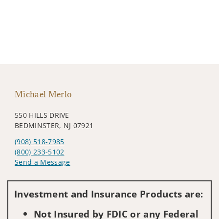
Michael Merlo
550 HILLS DRIVE
BEDMINSTER, NJ 07921
(908) 518-7985
(800) 233-5102
Send a Message
Visit us on social media
Investment and Insurance Products are:
Not Insured by FDIC or any Federal