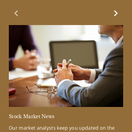
Previous Slide
Next Sl
Stock Market News
Mar
Our market analysts keep you updated on the
Wel