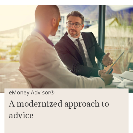
eMoney Advisor®
A modernized approach to
advice