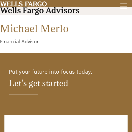
Michael Merlo
Financial Advisor
Put your future into focus today.
Let's get started