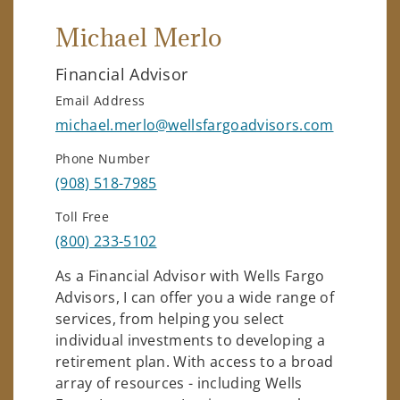
Michael Merlo
Financial Advisor
Email Address
michael.merlo@wellsfargoadvisors.com
Phone Number
(908) 518-7985
Toll Free
(800) 233-5102
As a Financial Advisor with Wells Fargo
Advisors, I can offer you a wide range of
services, from helping you select
individual investments to developing a
retirement plan. With access to a broad
array of resources - including Wells