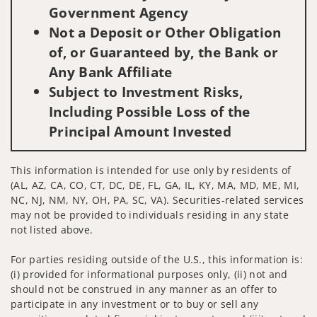
Government Agency
Not a Deposit or Other Obligation
of, or Guaranteed by, the Bank or
Any Bank Affiliate
Subject to Investment Risks,
Including Possible Loss of the
Principal Amount Invested
This information is intended for use only by residents of
(AL, AZ, CA, CO, CT, DC, DE, FL, GA, IL, KY, MA, MD, ME, MI,
NC, NJ, NM, NY, OH, PA, SC, VA). Securities-related services
may not be provided to individuals residing in any state
not listed above.
For parties residing outside of the U.S., this information is:
(i) provided for informational purposes only, (ii) not and
should not be construed in any manner as an offer to
participate in any investment or to buy or sell any