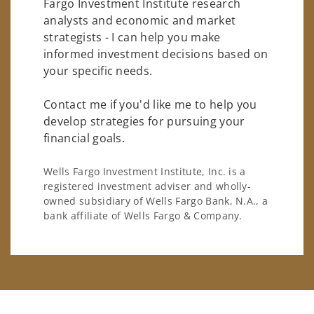
Fargo Investment Institute research
analysts and economic and market
strategists - I can help you make
informed investment decisions based on
your specific needs.
Contact me if you'd like me to help you
develop strategies for pursuing your
financial goals.
Wells Fargo Investment Institute, Inc. is a
registered investment adviser and wholly-
owned subsidiary of Wells Fargo Bank, N.A., a
bank affiliate of Wells Fargo & Company.