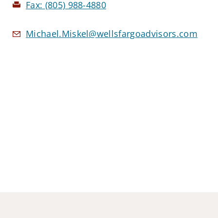
Fax:
(805) 988-4880
Michael.Miskel@wellsfargoadvisors.com