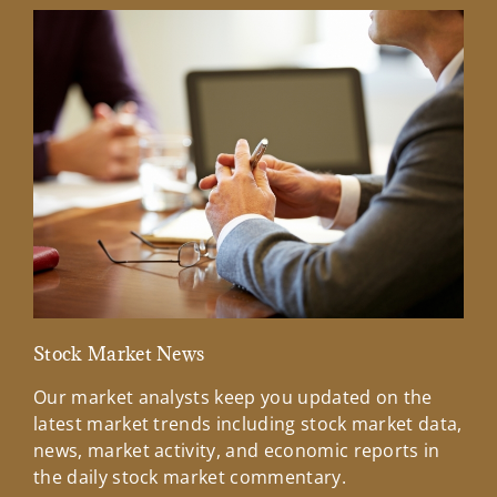
Stock Market News
Mar
Our market analysts keep you updated on the
Wel
latest market trends including stock market data,
ins
news, market activity, and economic reports in
how
the daily stock market commentary.