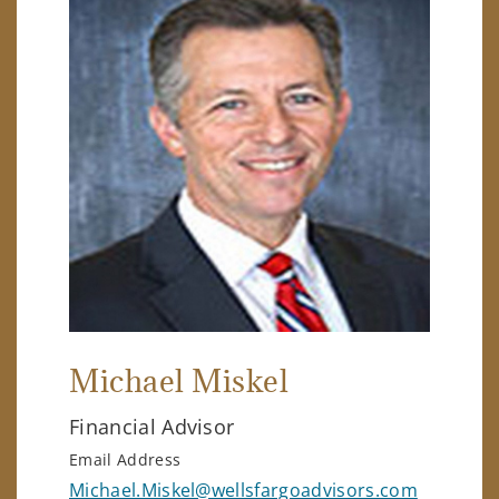
Michael Miskel
Financial Advisor
Email Address
Michael.Miskel@wellsfargoadvisors.com