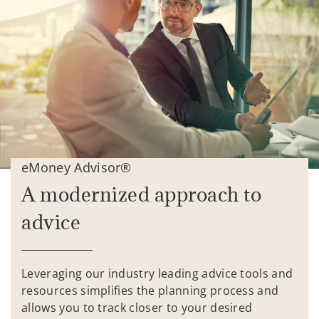
eMoney Advisor®
A modernized approach to
advice
Leveraging our industry leading advice tools and
resources simplifies the planning process and
allows you to track closer to your desired