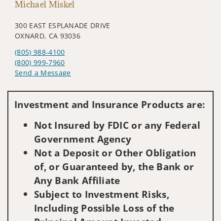
Michael Miskel
300 EAST ESPLANADE DRIVE
OXNARD, CA 93036
(805) 988-4100
(800) 999-7960
Send a Message
Visit us on social media
Investment and Insurance Products are:
Not Insured by FDIC or any Federal
Government Agency
Not a Deposit or Other Obligation
of, or Guaranteed by, the Bank or
Any Bank Affiliate
Subject to Investment Risks,
Including Possible Loss of the