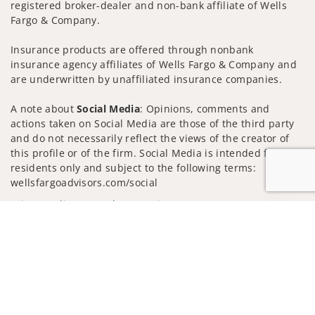
registered broker-dealer and non-bank affiliate of Wells
Fargo & Company.
Insurance products are offered through nonbank
insurance agency affiliates of Wells Fargo & Company and
are underwritten by unaffiliated insurance companies.
A note about
Social Media
: Opinions, comments and
actions taken on Social Media are those of the third party
and do not necessarily reflect the views of the creator of
this profile or of the firm. Social Media is intended for U.S.
residents only and subject to the following terms:
wellsfargoadvisors.com/social
Privacy Policy
Legal
Security
Jump to
Notice of Data Collection
Do Not Sell or Share My Personal Information
© 2025 Wells Fargo Clearing Services, LLC. All rights
reserved.
FINRA’s BrokerCheck
Obtain more information about our
firm and its financial professionals