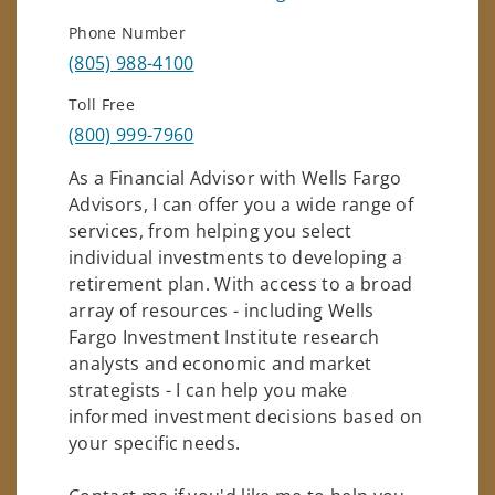
Phone Number
(805) 988-4100
Toll Free
(800) 999-7960
As a Financial Advisor with Wells Fargo
Advisors, I can offer you a wide range of
services, from helping you select
individual investments to developing a
retirement plan. With access to a broad
array of resources - including Wells
Fargo Investment Institute research
analysts and economic and market
strategists - I can help you make
informed investment decisions based on
your specific needs.