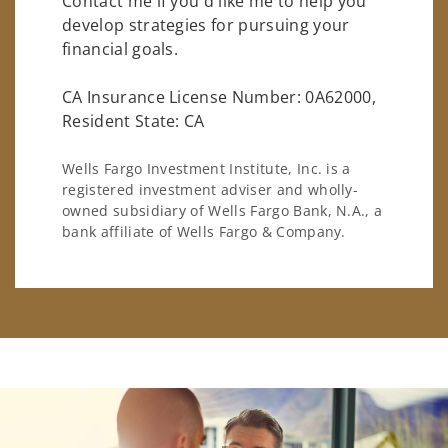
Contact me if you'd like me to help you
develop strategies for pursuing your
financial goals.
CA Insurance License Number: 0A62000,
Resident State: CA
Wells Fargo Investment Institute, Inc. is a
registered investment adviser and wholly-
owned subsidiary of Wells Fargo Bank, N.A., a
bank affiliate of Wells Fargo & Company.