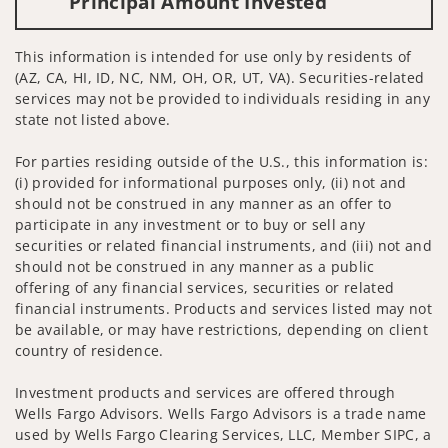
Principal Amount Invested
This information is intended for use only by residents of
(AZ, CA, HI, ID, NC, NM, OH, OR, UT, VA). Securities-related
services may not be provided to individuals residing in any
state not listed above.
For parties residing outside of the U.S., this information is:
(i) provided for informational purposes only, (ii) not and
should not be construed in any manner as an offer to
participate in any investment or to buy or sell any
securities or related financial instruments, and (iii) not and
should not be construed in any manner as a public
offering of any financial services, securities or related
financial instruments. Products and services listed may not
be available, or may have restrictions, depending on client
country of residence.
Investment products and services are offered through
Wells Fargo Advisors. Wells Fargo Advisors is a trade name
used by Wells Fargo Clearing Services, LLC, Member SIPC, a