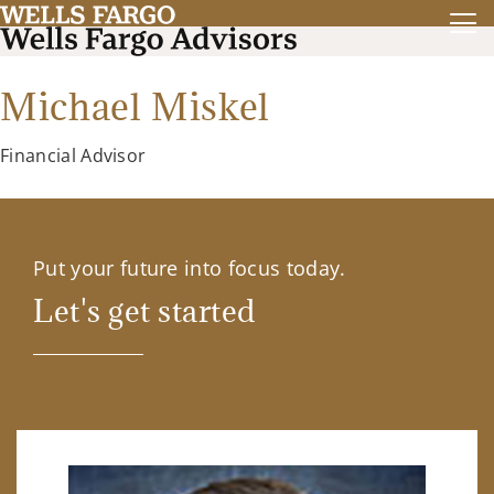
Michael Miskel
Financial Advisor
Put your future into focus today.
Let's get started