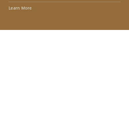
Lea
Learn More