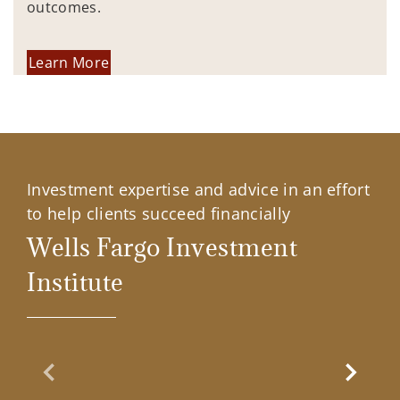
outcomes.
Learn More
Investment expertise and advice in an effort
to help clients succeed financially
Wells Fargo Investment
Institute
Previous Slide
Next Sl