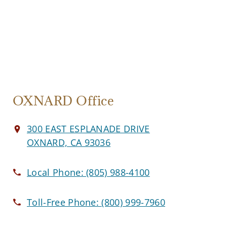
OXNARD Office
300 EAST ESPLANADE DRIVE
OXNARD, CA 93036
Local Phone:
(805) 988-4100
Toll-Free Phone:
(800) 999-7960