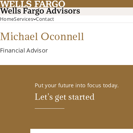
Home
Services
Contact
Michael Oconnell
Financial Advisor
Put your future into focus today.
Let's get started