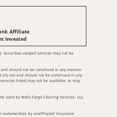
nk Affiliate
nt Invested
). Securities-related services may not be
 not and should not be construed in any manner
d (iii) not and should not be construed in any
 services listed may not be available, or may
me used by Wells Fargo Clearing Services, LLC,
 underwritten by unaffiliated insurance