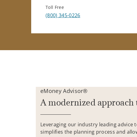
Toll Free
(800) 345-0226
eMoney Advisor®
A modernized approach 
Leveraging our industry leading advice 
simplifies the planning process and allo