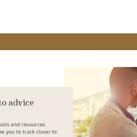
to advice
tools and resources
ws you to track closer to