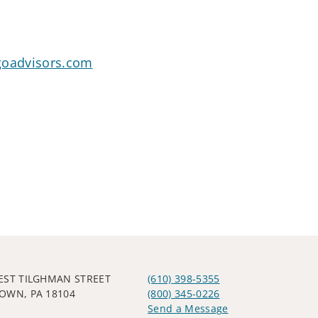
goadvisors.com
EST TILGHMAN STREET
(610) 398-5355
OWN, PA 18104
(800) 345-0226
Send a Message