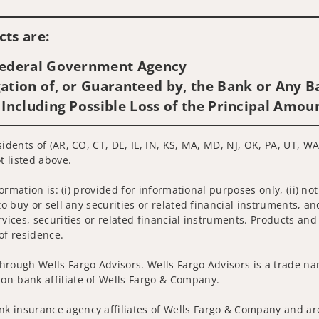
Visit us on social media
ts are:
 Federal Government Agency
ation of, or Guaranteed by, the Bank or Any Ba
 Including Possible Loss of the Principal Amou
idents of (AR, CO, CT, DE, IL, IN, KS, MA, MD, NJ, OK, PA, UT, WA
t listed above.
nformation is: (i) provided for informational purposes only, (ii)
to buy or sell any securities or related financial instruments, an
rvices, securities or related financial instruments. Products and
of residence.
hrough Wells Fargo Advisors. Wells Fargo Advisors is a trade na
on-bank affiliate of Wells Fargo & Company.
k insurance agency affiliates of Wells Fargo & Company and are