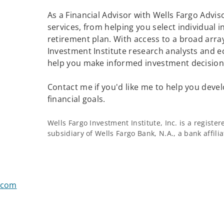
As a Financial Advisor with Wells Fargo Adviso
services, from helping you select individual 
retirement plan. With access to a broad array
Investment Institute research analysts and e
help you make informed investment decisions
Contact me if you'd like me to help you devel
financial goals.
Wells Fargo Investment Institute, Inc. is a regist
subsidiary of Wells Fargo Bank, N.A., a bank affil
.com