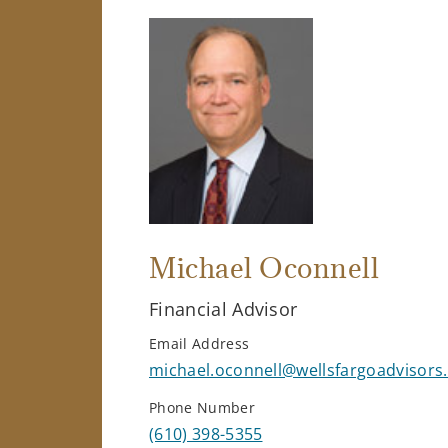
Michael Oconnell
Financial Advisor
Email Address
michael.oconnell@wellsfargoadvisors
Phone Number
(610) 398-5355