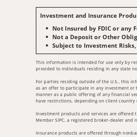
Investment and Insurance Produc
Not Insured by FDIC or any
Not a Deposit or Other Oblig
Subject to Investment Risks,
This information is intended for use only by res
provided to individuals residing in any state no
For parties residing outside of the U.S., this i
as an offer to participate in any investment or 
manner as a public offering of any financial se
have restrictions, depending on client country 
Investment products and services are offered t
Member SIPC, a registered broker-dealer and n
Insurance products are offered through nonban