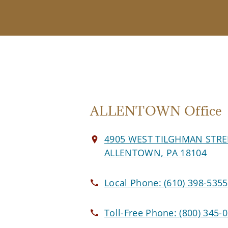
ALLENTOWN Office
4905 WEST TILGHMAN STRE
ALLENTOWN, PA 18104
Local Phone:
(610) 398-5355
Toll-Free Phone:
(800) 345-