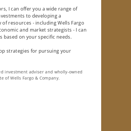
rs, I can offer you a wide range of
investments to developing a
 of resources - including Wells Fargo
conomic and market strategists - I can
 based on your specific needs.
op strategies for pursuing your
ered investment adviser and wholly-owned
iate of Wells Fargo & Company.