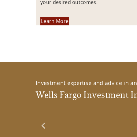
your desired outcomes.
Learn More
Investment expertise and advice in an 
Wells Fargo Investment In
Previous Slide