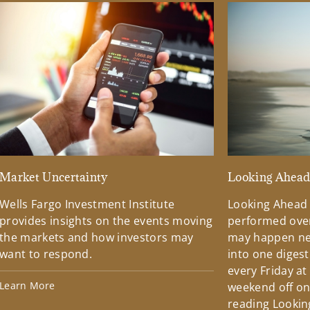
Market Uncertainty
Looking Ahea
Wells Fargo Investment Institute
Looking Ahead
provides insights on the events moving
performed over
the markets and how investors may
may happen ne
want to respond.
into one diges
every Friday at
Learn More
weekend off on 
reading Lookin