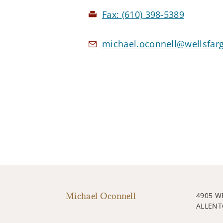
Fax:
(610) 398-5389
michael.oconnell@wellsfar
Michael Oconnell
4905 W
ALLENT