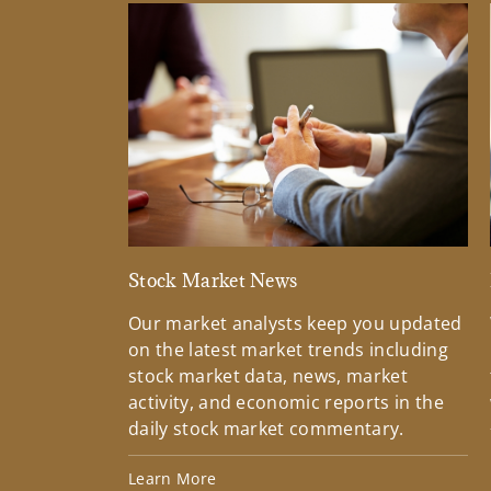
Stock Market News
Our market analysts keep you updated
on the latest market trends including
stock market data, news, market
activity, and economic reports in the
daily stock market commentary.
Learn More