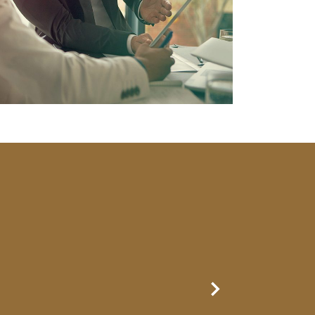
Next Slide