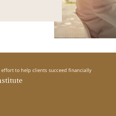
effort to help clients succeed financially
stitute