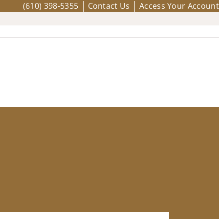
(610) 398-5355
Contact Us
Access Your Account