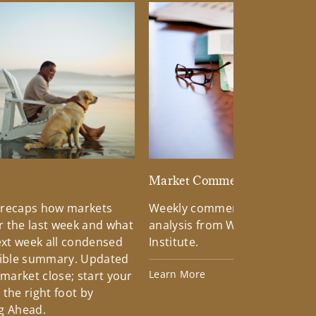
d
Market Commentary
 recaps how markets
Weekly commentary providin
 the last week and what
analysis from Wells Fargo Inv
xt week all condensed
Institute.
tible summary. Updated
Learn More
 market close; start your
the right foot by
g Ahead.