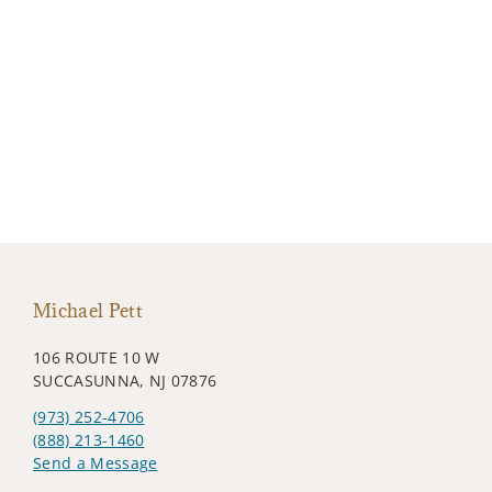
Michael Pett
106 ROUTE 10 W
SUCCASUNNA, NJ 07876
(973) 252-4706
(888) 213-1460
Send a Message