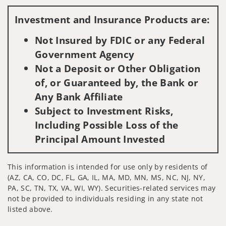
Visit us on social media
Investment and Insurance Products are:
Not Insured by FDIC or any Federal
Government Agency
Not a Deposit or Other Obligation
of, or Guaranteed by, the Bank or
Any Bank Affiliate
Subject to Investment Risks,
Including Possible Loss of the
Principal Amount Invested
This information is intended for use only by residents of
(AZ, CA, CO, DC, FL, GA, IL, MA, MD, MN, MS, NC, NJ, NY,
PA, SC, TN, TX, VA, WI, WY). Securities-related services may
not be provided to individuals residing in any state not
listed above.