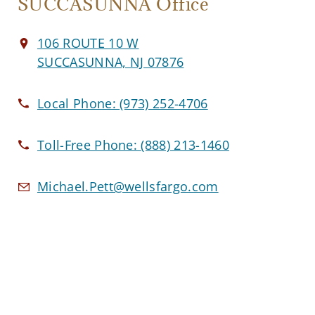
SUCCASUNNA Office
106 ROUTE 10 W
SUCCASUNNA, NJ 07876
Local Phone:
(973) 252-4706
Toll-Free Phone:
(888) 213-1460
Michael.Pett@wellsfargo.com