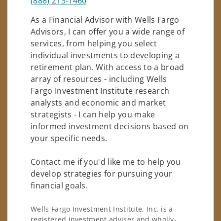
(888) 213-1460
As a Financial Advisor with Wells Fargo
Advisors, I can offer you a wide range of
services, from helping you select
individual investments to developing a
retirement plan. With access to a broad
array of resources - including Wells
Fargo Investment Institute research
analysts and economic and market
strategists - I can help you make
informed investment decisions based on
your specific needs.
Contact me if you'd like me to help you
develop strategies for pursuing your
financial goals.
Wells Fargo Investment Institute, Inc. is a
registered investment adviser and wholly-