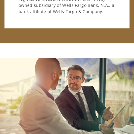
owned subsidiary of Wells Fargo Bank, N.A., a
bank affiliate of Wells Fargo & Company.