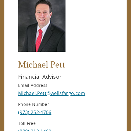
Michael Pett
Financial Advisor
Email Address
Michael.Pett@wellsfargo.com
Phone Number
(973) 252-4706
Toll Free