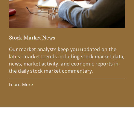
Stock Market News
Mar
Our market analysts keep you updated on the
Wel
latest market trends including stock market data,
ins
news, market activity, and economic reports in
how
the daily stock market commentary.
Lea
Learn More