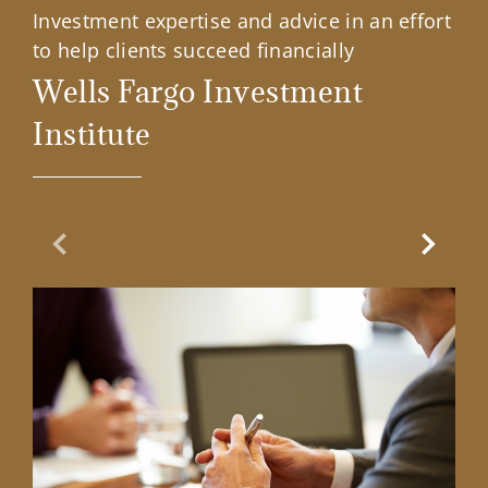
Investment expertise and advice in an effort
to help clients succeed financially
Wells Fargo Investment
Institute
Previous Slide
Next Sl