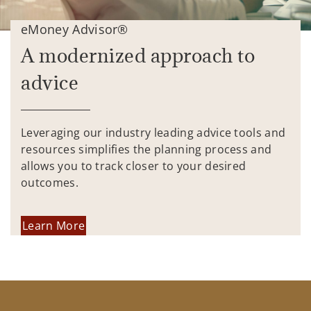
eMoney Advisor®
A modernized approach to
advice
Leveraging our industry leading advice tools and
resources simplifies the planning process and
allows you to track closer to your desired
outcomes.
Learn More