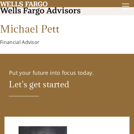
Michael Pett
Financial Advisor
Put your future into focus today.
Let's get started