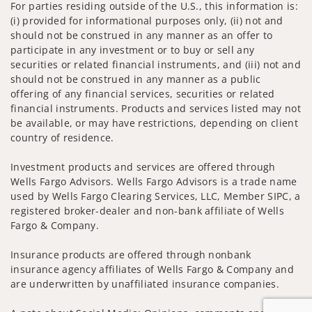
For parties residing outside of the U.S., this information is:
(i) provided for informational purposes only, (ii) not and
should not be construed in any manner as an offer to
participate in any investment or to buy or sell any
securities or related financial instruments, and (iii) not and
should not be construed in any manner as a public
offering of any financial services, securities or related
financial instruments. Products and services listed may not
be available, or may have restrictions, depending on client
country of residence.
Investment products and services are offered through
Wells Fargo Advisors. Wells Fargo Advisors is a trade name
used by Wells Fargo Clearing Services, LLC, Member SIPC, a
registered broker-dealer and non-bank affiliate of Wells
Fargo & Company.
Insurance products are offered through nonbank
insurance agency affiliates of Wells Fargo & Company and
are underwritten by unaffiliated insurance companies.