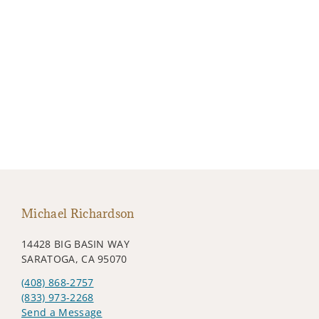
Michael Richardson
14428 BIG BASIN WAY
SARATOGA, CA 95070
(408) 868-2757
(833) 973-2268
Send a Message