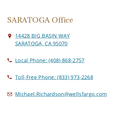
SARATOGA Office
14428 BIG BASIN WAY
SARATOGA, CA 95070
Local Phone:
(408) 868-2757
Toll-Free Phone:
(833) 973-2268
Michael.Richardson@wellsfargo.com