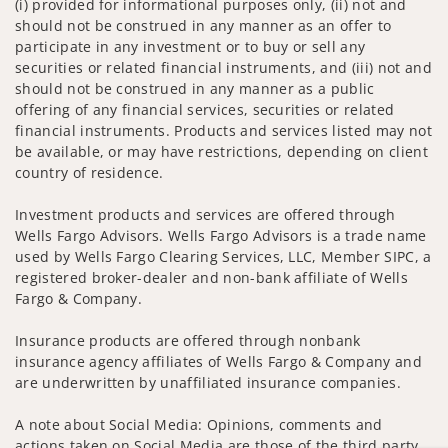
(i) provided for informational purposes only, (ii) not and
should not be construed in any manner as an offer to
participate in any investment or to buy or sell any
securities or related financial instruments, and (iii) not and
should not be construed in any manner as a public
offering of any financial services, securities or related
financial instruments. Products and services listed may not
be available, or may have restrictions, depending on client
country of residence.
Investment products and services are offered through
Wells Fargo Advisors. Wells Fargo Advisors is a trade name
used by Wells Fargo Clearing Services, LLC, Member SIPC, a
registered broker-dealer and non-bank affiliate of Wells
Fargo & Company.
Insurance products are offered through nonbank
insurance agency affiliates of Wells Fargo & Company and
are underwritten by unaffiliated insurance companies.
A note about Social Media: Opinions, comments and
actions taken on Social Media are those of the third party