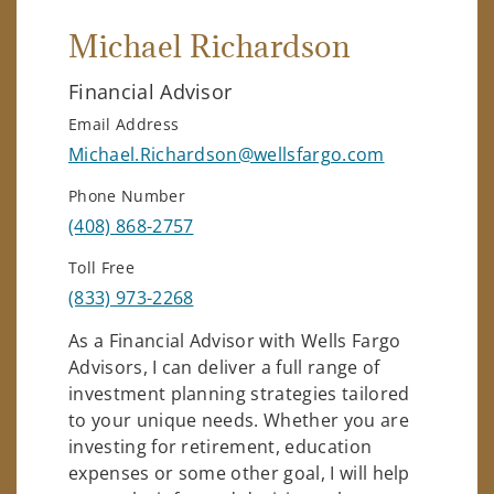
Michael Richardson
Financial Advisor
Email Address
Michael.Richardson@wellsfargo.com
Phone Number
(408) 868-2757
Toll Free
(833) 973-2268
As a Financial Advisor with Wells Fargo
Advisors, I can deliver a full range of
investment planning strategies tailored
to your unique needs. Whether you are
investing for retirement, education
expenses or some other goal, I will help