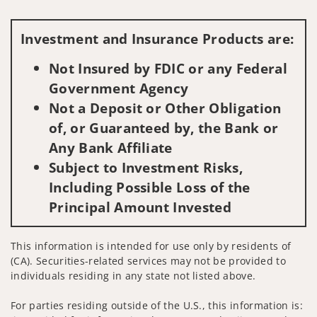
Visit us on social media
Investment and Insurance Products are:
Not Insured by FDIC or any Federal
Government Agency
Not a Deposit or Other Obligation
of, or Guaranteed by, the Bank or
Any Bank Affiliate
Subject to Investment Risks,
Including Possible Loss of the
Principal Amount Invested
This information is intended for use only by residents of
(CA). Securities-related services may not be provided to
individuals residing in any state not listed above.
For parties residing outside of the U.S., this information is: