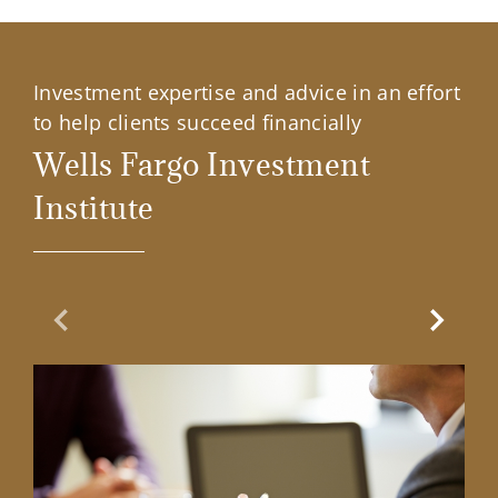
Investment expertise and advice in an effort
to help clients succeed financially
Wells Fargo Investment
Institute
Previous Slide
Next Sl