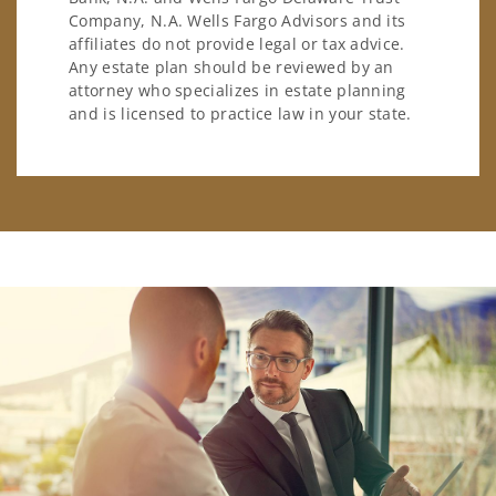
Company, N.A. Wells Fargo Advisors and its
affiliates do not provide legal or tax advice.
Any estate plan should be reviewed by an
attorney who specializes in estate planning
and is licensed to practice law in your state.