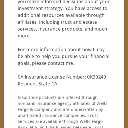
you make informed decisions about your
investment strategy. You have access to
additional resources available through
affiliates, including trust and estate
services, insurance products, and much
more.
For more information about how I may
be able to help you pursue your financial
goals, please contact me.
CA Insurance License Number: 0K39249.
Resident State CA.
Insurance products are offered through
nonbank insurance agency affiliates of Wells
Fargo & Company and are underwritten by
unaffiliated insurance companies. Trust
Services are available through Wells Fargo
Bank, N.A. and Wells Fargo Delaware Trust