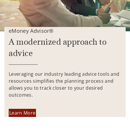
eMoney Advisor®
A modernized approach to
advice
Leveraging our industry leading advice tools and
resources simplifies the planning process and
allows you to track closer to your desired
outcomes.
Learn More