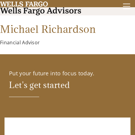
Michael Richardson
Financial Advisor
Put your future into focus today.
Let's get started