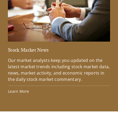
Stock Market News
Mar
Our market analysts keep you updated on the
Wel
latest market trends including stock market data,
ins
news, market activity, and economic reports in
how
the daily stock market commentary.
Lea
Learn More