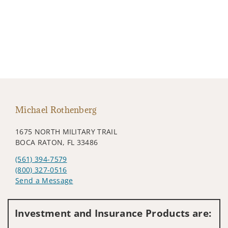
Michael Rothenberg
1675 NORTH MILITARY TRAIL
BOCA RATON, FL 33486
(561) 394-7579
(800) 327-0516
Send a Message
Visit us on social media
Investment and Insurance Products are: