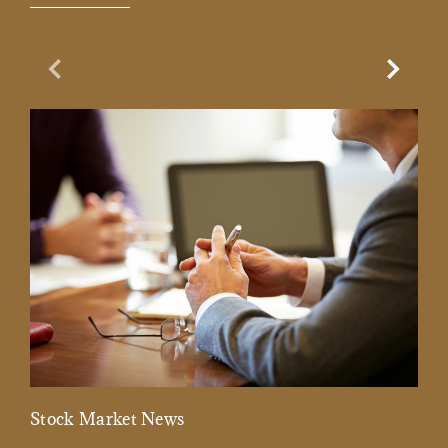
Previous Slide
Next Sl
Stock Market News
Mar