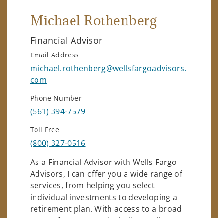
Michael Rothenberg
Financial Advisor
Email Address
michael.rothenberg@wellsfargoadvisors.
com
Phone Number
(561) 394-7579
Toll Free
(800) 327-0516
As a Financial Advisor with Wells Fargo
Advisors, I can offer you a wide range of
services, from helping you select
individual investments to developing a
retirement plan. With access to a broad