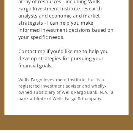
array of resources - including Wells
Fargo Investment Institute research
analysts and economic and market
strategists - I can help you make
informed investment decisions based on
your specific needs.
Contact me if you'd like me to help you
develop strategies for pursuing your
financial goals.
Wells Fargo Investment Institute, Inc. is a
registered investment adviser and wholly-
owned subsidiary of Wells Fargo Bank, N.A., a
bank affiliate of Wells Fargo & Company.