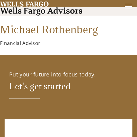
Michael Rothenberg
Financial Advisor
Put your future into focus today.
Let's get started