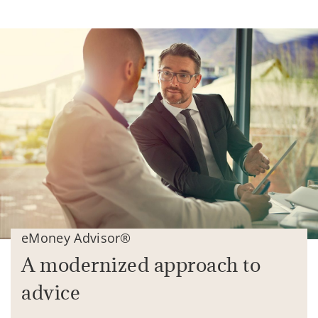
eMoney Advisor®
A modernized approach to
advice