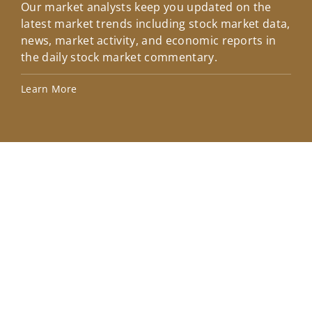
Our market analysts keep you updated on the
Wel
latest market trends including stock market data,
ins
news, market activity, and economic reports in
how
the daily stock market commentary.
Lea
Learn More