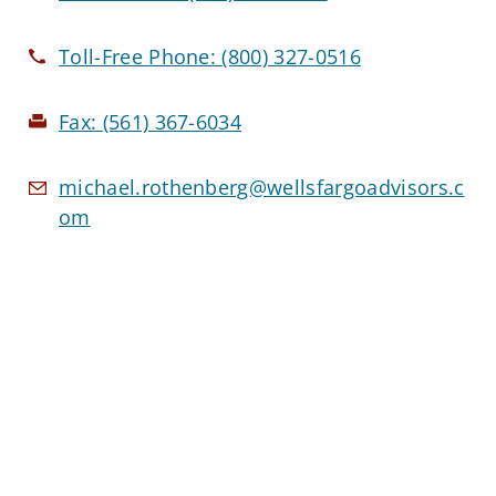
Toll-Free Phone:
(800) 327-0516
Fax:
(561) 367-6034
michael.rothenberg@wellsfargoadvisors.c
om