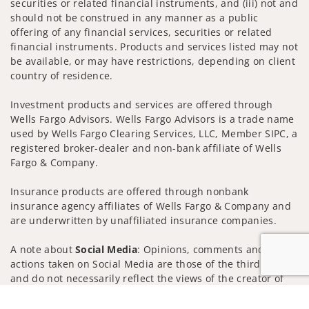
securities or related financial instruments, and (iii) not and
should not be construed in any manner as a public
offering of any financial services, securities or related
financial instruments. Products and services listed may not
be available, or may have restrictions, depending on client
country of residence.
Investment products and services are offered through
Wells Fargo Advisors. Wells Fargo Advisors is a trade name
used by Wells Fargo Clearing Services, LLC, Member SIPC, a
registered broker-dealer and non-bank affiliate of Wells
Fargo & Company.
Insurance products are offered through nonbank
insurance agency affiliates of Wells Fargo & Company and
are underwritten by unaffiliated insurance companies.
A note about
Social Media
: Opinions, comments and
actions taken on Social Media are those of the third party
and do not necessarily reflect the views of the creator of
this profile or of the firm. Social Media is intended for U.S.
Jump to
residents only and subject to the following terms: