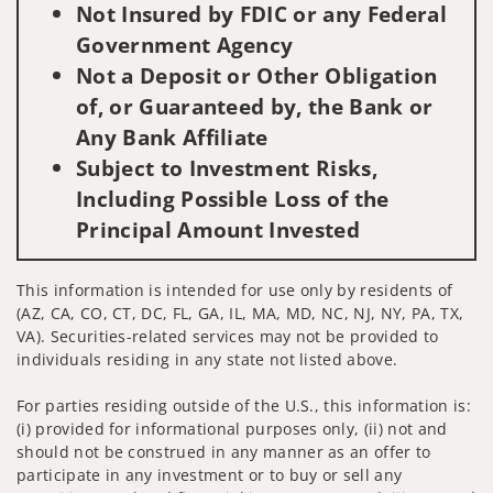
Not Insured by FDIC or any Federal
Government Agency
Not a Deposit or Other Obligation
of, or Guaranteed by, the Bank or
Any Bank Affiliate
Subject to Investment Risks,
Including Possible Loss of the
Principal Amount Invested
This information is intended for use only by residents of
(AZ, CA, CO, CT, DC, FL, GA, IL, MA, MD, NC, NJ, NY, PA, TX,
VA). Securities-related services may not be provided to
individuals residing in any state not listed above.
For parties residing outside of the U.S., this information is:
(i) provided for informational purposes only, (ii) not and
should not be construed in any manner as an offer to
participate in any investment or to buy or sell any