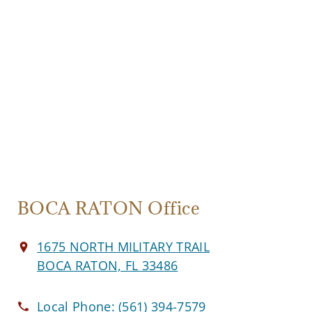
BOCA RATON Office
1675 NORTH MILITARY TRAIL
BOCA RATON, FL 33486
Local Phone:
(561) 394-7579