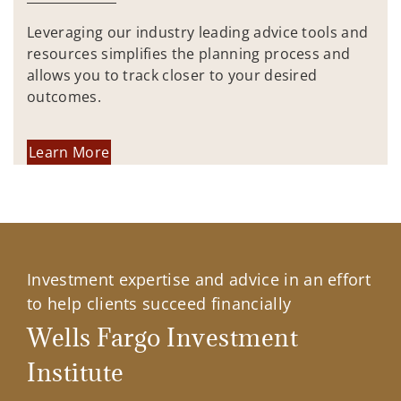
Leveraging our industry leading advice tools and
resources simplifies the planning process and
allows you to track closer to your desired
outcomes.
Learn More
Investment expertise and advice in an effort
to help clients succeed financially
Wells Fargo Investment
Institute