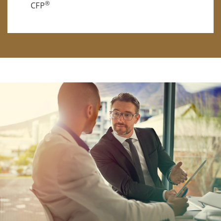
®
CFP