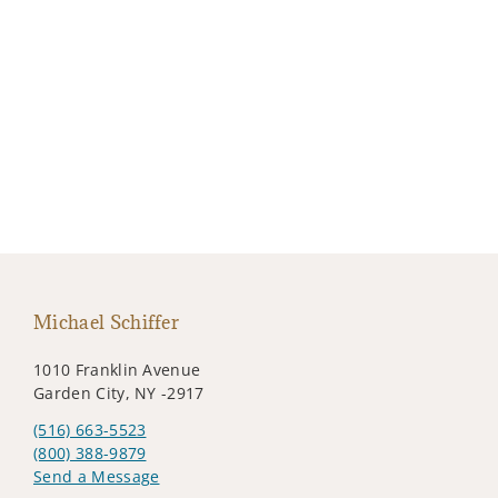
Michael Schiffer
1010 Franklin Avenue
Garden City, NY -2917
(516) 663-5523
(800) 388-9879
Send a Message