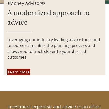
eMoney Advisor®
A modernized approach to
advice
Leveraging our industry leading advice tools and
resources simplifies the planning process and
allows you to track closer to your desired
outcomes.
Learn More
Investment expertise and advice in an effort