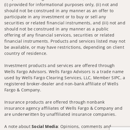
(i) provided for informational purposes only, (ii) not and
should not be construed in any manner as an offer to
participate in any investment or to buy or sell any
securities or related financial instruments, and (iii) not and
should not be construed in any manner as a public
offering of any financial services, securities or related
financial instruments. Products and services listed may not
be available, or may have restrictions, depending on client
country of residence.
Investment products and services are offered through
Wells Fargo Advisors. Wells Fargo Advisors is a trade name
used by Wells Fargo Clearing Services, LLC, Member SIPC, a
registered broker-dealer and non-bank affiliate of Wells
Fargo & Company.
Insurance products are offered through nonbank
insurance agency affiliates of Wells Fargo & Company and
are underwritten by unaffiliated insurance companies.
A note about
Social Media
: Opinions, comments and