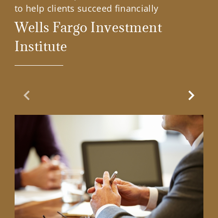
to help clients succeed financially
Wells Fargo Investment
Institute
Previous Slide
Next Sl