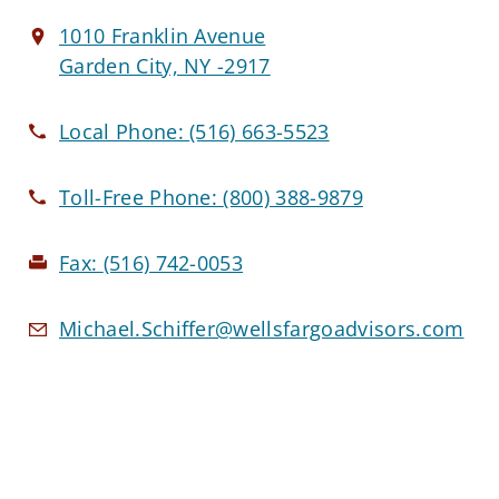
1010 Franklin Avenue
Garden City, NY -2917
Local Phone:
(516) 663-5523
Toll-Free Phone:
(800) 388-9879
Fax:
(516) 742-0053
Michael.Schiffer@wellsfargoadvisors.com