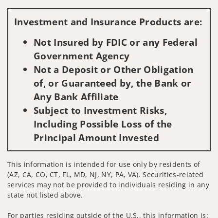
Visit us on social media
Investment and Insurance Products are:
Not Insured by FDIC or any Federal
Government Agency
Not a Deposit or Other Obligation
of, or Guaranteed by, the Bank or
Any Bank Affiliate
Subject to Investment Risks,
Including Possible Loss of the
Principal Amount Invested
This information is intended for use only by residents of
(AZ, CA, CO, CT, FL, MD, NJ, NY, PA, VA). Securities-related
services may not be provided to individuals residing in any
state not listed above.
For parties residing outside of the U.S., this information is: