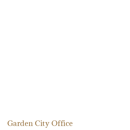
Garden City Office