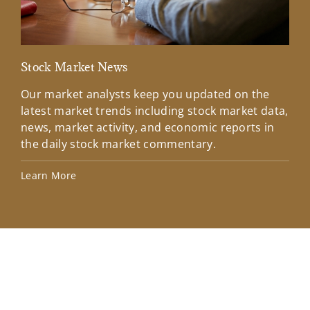
Stock Market News
Mar
Our market analysts keep you updated on the
Wel
latest market trends including stock market data,
ins
news, market activity, and economic reports in
how
the daily stock market commentary.
Lea
Learn More