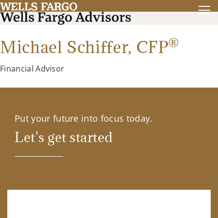
®
Michael Schiffer,
CFP
Financial Advisor
Put your future into focus today.
Let's get started