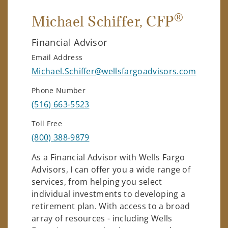
®
Michael Schiffer
, CFP
Financial Advisor
Email Address
Michael.Schiffer@wellsfargoadvisors.com
Phone Number
(516) 663-5523
Toll Free
(800) 388-9879
As a Financial Advisor with Wells Fargo
Advisors, I can offer you a wide range of
services, from helping you select
individual investments to developing a
retirement plan. With access to a broad
array of resources - including Wells