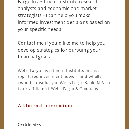
Fargo Investment Institute research
analysts and economic and market
strategists - I can help you make
informed investment decisions based on
your specific needs.
Contact me if you'd like me to help you
develop strategies for pursuing your
financial goals.
Wells Fargo Investment Institute, Inc. is a
registered investment adviser and wholly-
owned subsidiary of Wells Fargo Bank, N.A., a
bank affiliate of Wells Fargo & Company.
Additional Information
Certificates