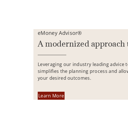
eMoney Advisor®
A modernized approach 
Leveraging our industry leading advice 
simplifies the planning process and allo
your desired outcomes.
Learn More