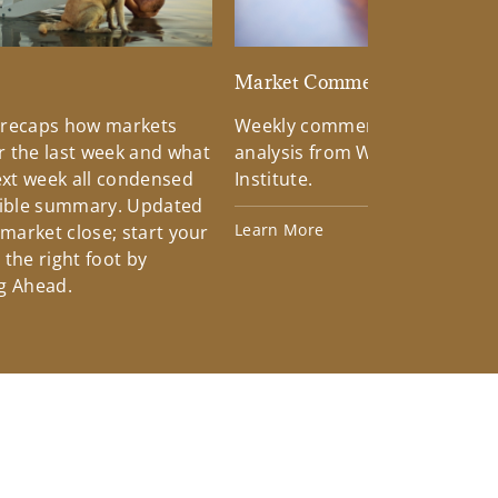
d
Market Commentary
 recaps how markets
Weekly commentary providin
 the last week and what
analysis from Wells Fargo Inv
xt week all condensed
Institute.
tible summary. Updated
Learn More
 market close; start your
the right foot by
g Ahead.