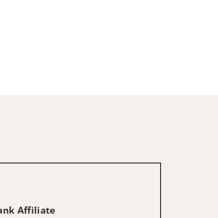
nk Affiliate