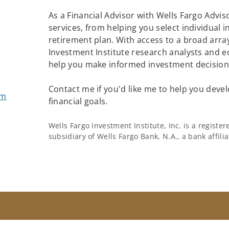
As a Financial Advisor with Wells Fargo Adviso
services, from helping you select individual 
retirement plan. With access to a broad array
Investment Institute research analysts and e
help you make informed investment decisions
Contact me if you'd like me to help you devel
om
financial goals.
Wells Fargo Investment Institute, Inc. is a regist
subsidiary of Wells Fargo Bank, N.A., a bank affil