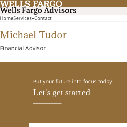
Home
Services
Contact
Michael Tudor
Financial Advisor
Put your future into focus today.
Let's get started