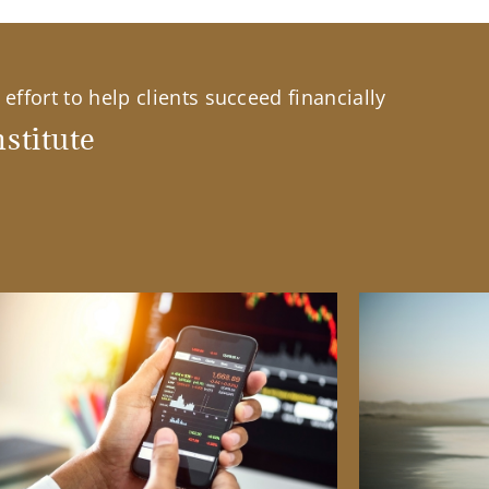
effort to help clients succeed financially
stitute