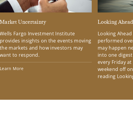
Market Uncertainty
Looking Ahea
Wells Fargo Investment Institute
Looking Ahead
provides insights on the events moving
performed over
the markets and how investors may
may happen ne
want to respond.
into one diges
every Friday at
Learn More
weekend off on 
reading Lookin