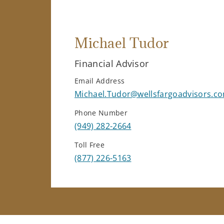
Michael Tudor
Financial Advisor
Email Address
Michael.Tudor@wellsfargoadvisors.c
Phone Number
(949) 282-2664
Toll Free
(877) 226-5163