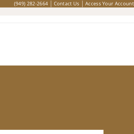
(949) 282-2664
Contact Us
Access Your Account