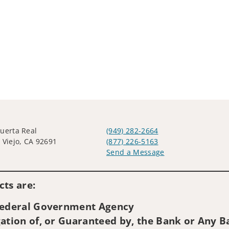
uerta Real
(949) 282-2664
 Viejo, CA 92691
(877) 226-5163
Send a Message
Visit us on social media
ts are:
 Federal Government Agency
ation of, or Guaranteed by, the Bank or Any Ba