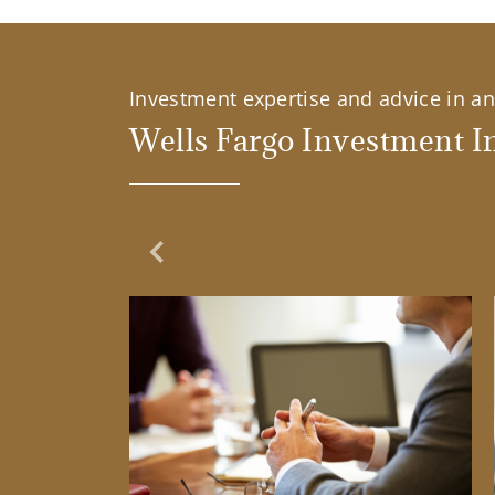
Investment expertise and advice in an 
Wells Fargo Investment In
Previous Slide