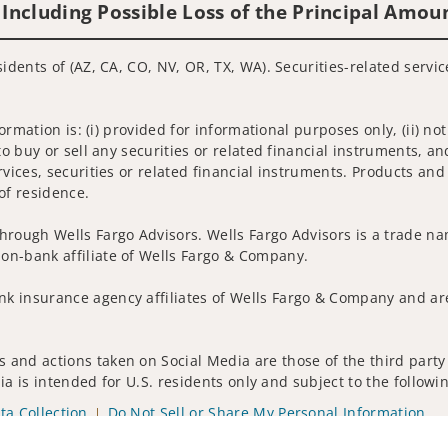
 Including Possible Loss of the Principal Amou
sidents of (AZ, CA, CO, NV, OR, TX, WA). Securities-related servi
nformation is: (i) provided for informational purposes only, (ii)
to buy or sell any securities or related financial instruments, an
rvices, securities or related financial instruments. Products and
of residence.
hrough Wells Fargo Advisors. Wells Fargo Advisors is a trade na
on-bank affiliate of Wells Fargo & Company.
k insurance agency affiliates of Wells Fargo & Company and are
 and actions taken on Social Media are those of the third party 
edia is intended for U.S. residents only and subject to the follow
ta Collection
Do Not Sell or Share My Personal Information
ights reserved.