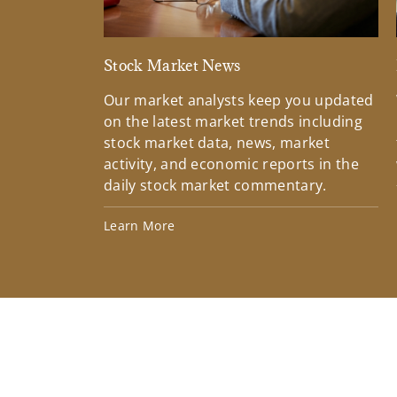
Stock Market News
Our market analysts keep you updated
on the latest market trends including
stock market data, news, market
activity, and economic reports in the
daily stock market commentary.
Learn More