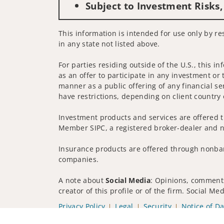
Subject to Investment Risks,
This information is intended for use only by re
in any state not listed above.
For parties residing outside of the U.S., this i
as an offer to participate in any investment or 
manner as a public offering of any financial se
have restrictions, depending on client country 
Investment products and services are offered t
Member SIPC, a registered broker-dealer and n
Insurance products are offered through nonban
companies.
A note about
Social Media
: Opinions, comments
creator of this profile or of the firm. Social M
Privacy Policy
Legal
Security
Notice of Da
© 2025 Wells Fargo Clearing Services, LLC. All r