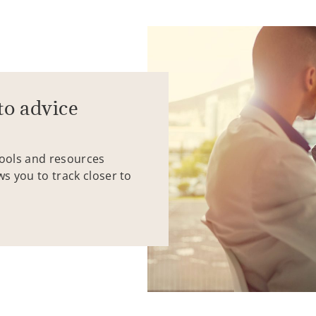
to advice
tools and resources
ws you to track closer to