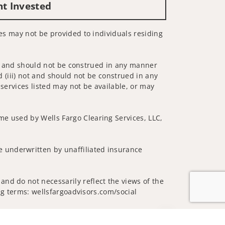
nt Invested
ces may not be provided to individuals residing
 not and should not be construed in any manner
d (iii) not and should not be construed in any
 services listed may not be available, or may
me used by Wells Fargo Clearing Services, LLC,
 underwritten by unaffiliated insurance
and do not necessarily reflect the views of the
ing terms: wellsfargoadvisors.com/social
Jump to top of p