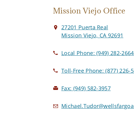
Mission Viejo Office
27201 Puerta Real
Mission Viejo, CA 92691
Local Phone:
(949) 282-2664
Toll-Free Phone:
(877) 226-
Fax:
(949) 582-3957
Michael.Tudor@wellsfargoa