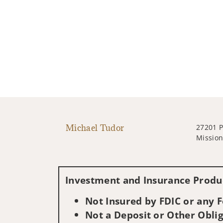
Michael Tudor
27201 P
Mission
Investment and Insurance Produc
Not Insured by FDIC or any
Not a Deposit or Other Oblig