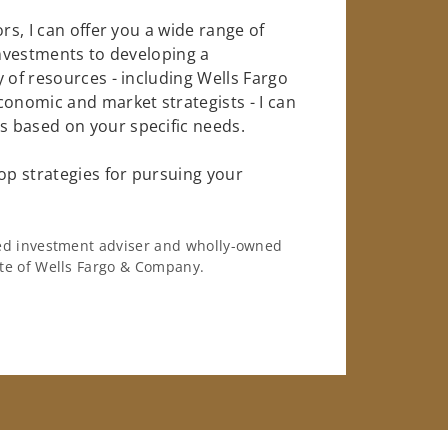
rs, I can offer you a wide range of
investments to developing a
 of resources - including Wells Fargo
conomic and market strategists - I can
 based on your specific needs.
op strategies for pursuing your
ered investment adviser and wholly-owned
iate of Wells Fargo & Company.