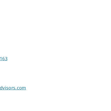
5163
dvisors.com