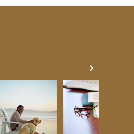
Next Slide