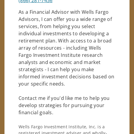
(866) 281-7436
As a Financial Advisor with Wells Fargo
Advisors, I can offer you a wide range of
services, from helping you select
individual investments to developing a
retirement plan. With access to a broad
array of resources - including Wells
Fargo Investment Institute research
analysts and economic and market
strategists - I can help you make
informed investment decisions based on
your specific needs.
Contact me if you'd like me to help you
develop strategies for pursuing your
financial goals.
Wells Fargo Investment Institute, Inc. is a
registered investment adviser and wholly-