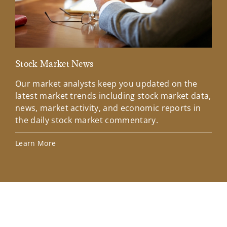
Stock Market News
Mar
Our market analysts keep you updated on the
Wel
latest market trends including stock market data,
ins
news, market activity, and economic reports in
how
the daily stock market commentary.
Lea
Learn More