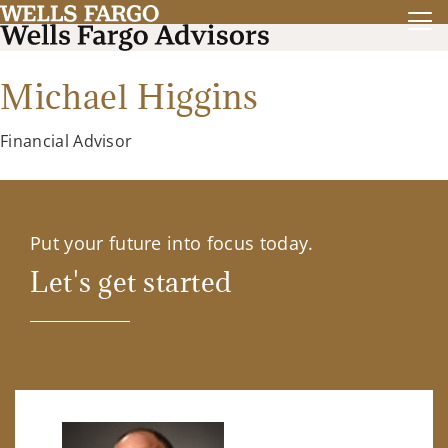
Michael Higgins
Financial Advisor
Put your future into focus today.
Let's get started