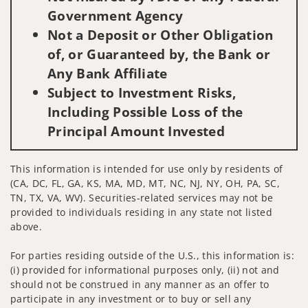
Government Agency
Not a Deposit or Other Obligation
of, or Guaranteed by, the Bank or
Any Bank Affiliate
Subject to Investment Risks,
Including Possible Loss of the
Principal Amount Invested
This information is intended for use only by residents of
(CA, DC, FL, GA, KS, MA, MD, MT, NC, NJ, NY, OH, PA, SC,
TN, TX, VA, WV). Securities-related services may not be
provided to individuals residing in any state not listed
above.
For parties residing outside of the U.S., this information is:
(i) provided for informational purposes only, (ii) not and
should not be construed in any manner as an offer to
participate in any investment or to buy or sell any