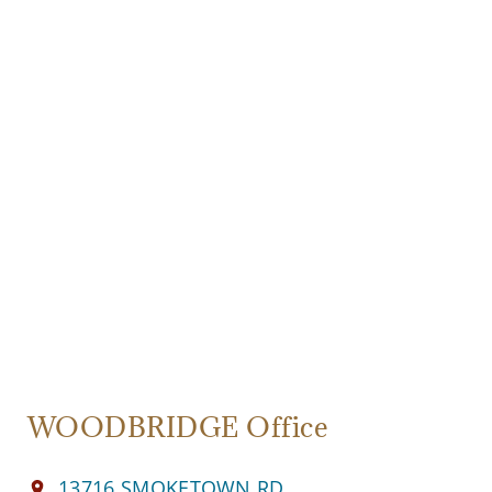
WOODBRIDGE Office
13716 SMOKETOWN RD