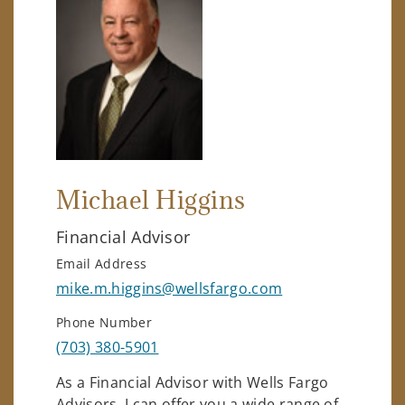
Michael Higgins
Financial Advisor
Email Address
mike.m.higgins@wellsfargo.com
Phone Number
(703) 380-5901
As a Financial Advisor with Wells Fargo
Advisors, I can offer you a wide range of