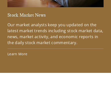
Stock Market News
Mar
Our market analysts keep you updated on the
Wel
latest market trends including stock market data,
ins
news, market activity, and economic reports in
how
the daily stock market commentary.
Lea
Learn More