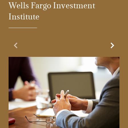
Wells Fargo Investment
Institute
Previous Slide
Next Sl