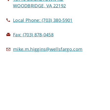
WOODBRIDGE, VA 22192
Local Phone:
(703) 380-5901
Fax:
(703) 878-0458
mike.m.higgins@wellsfargo.com