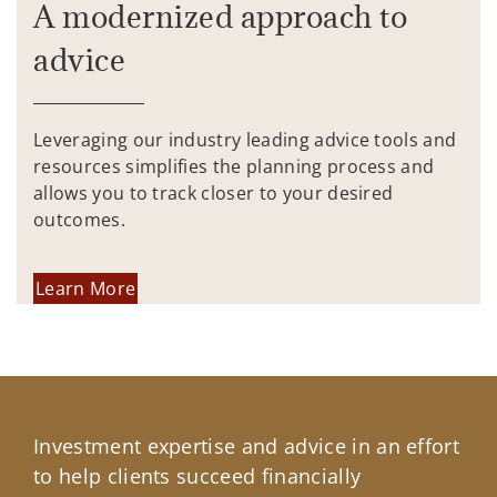
A modernized approach to
advice
Leveraging our industry leading advice tools and
resources simplifies the planning process and
allows you to track closer to your desired
outcomes.
Learn More
Investment expertise and advice in an effort
to help clients succeed financially