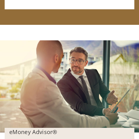
eMoney Advisor®