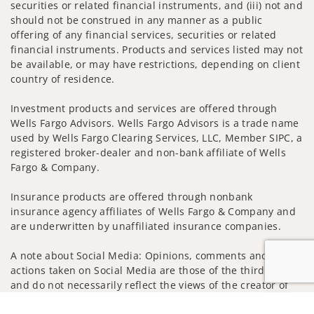
securities or related financial instruments, and (iii) not and
should not be construed in any manner as a public
offering of any financial services, securities or related
financial instruments. Products and services listed may not
be available, or may have restrictions, depending on client
country of residence.
Investment products and services are offered through
Wells Fargo Advisors. Wells Fargo Advisors is a trade name
used by Wells Fargo Clearing Services, LLC, Member SIPC, a
registered broker-dealer and non-bank affiliate of Wells
Fargo & Company.
Insurance products are offered through nonbank
insurance agency affiliates of Wells Fargo & Company and
are underwritten by unaffiliated insurance companies.
A note about Social Media: Opinions, comments and
actions taken on Social Media are those of the third party
and do not necessarily reflect the views of the creator of
this profile or of the firm. Social Media is intended for U.S.
Jump to