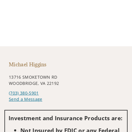
Michael Higgins
13716 SMOKETOWN RD
WOODBRIDGE, VA 22192
(703) 380-5901
Send a Message
Visit us on social media
Investment and Insurance Products are:
Not Insured by FDIC or any Federal