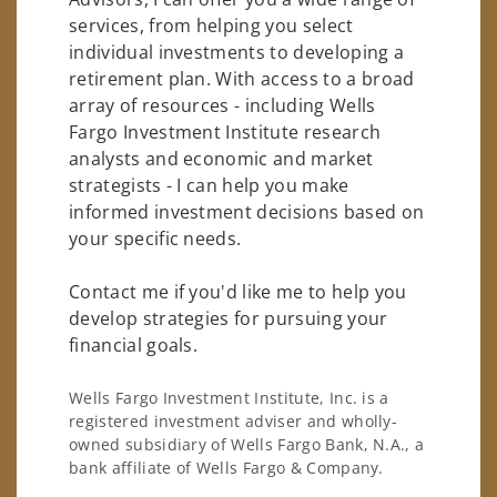
services, from helping you select
individual investments to developing a
retirement plan. With access to a broad
array of resources - including Wells
Fargo Investment Institute research
analysts and economic and market
strategists - I can help you make
informed investment decisions based on
your specific needs.
Contact me if you'd like me to help you
develop strategies for pursuing your
financial goals.
Wells Fargo Investment Institute, Inc. is a
registered investment adviser and wholly-
owned subsidiary of Wells Fargo Bank, N.A., a
bank affiliate of Wells Fargo & Company.