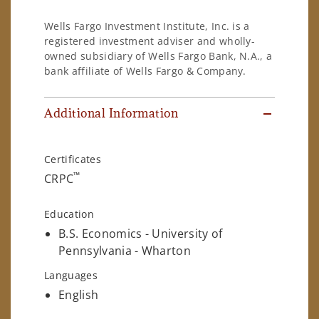
Wells Fargo Investment Institute, Inc. is a
registered investment adviser and wholly-
owned subsidiary of Wells Fargo Bank, N.A., a
bank affiliate of Wells Fargo & Company.
Additional Information
Certificates
™
CRPC
Education
B.S. Economics - University of
Pennsylvania - Wharton
Languages
English