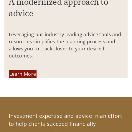
A modernized approach to
advice
Leveraging our industry leading advice tools and
resources simplifies the planning process and
allows you to track closer to your desired
outcomes.
Learn More
Investment expertise and advice in an effort
to help clients succeed financially