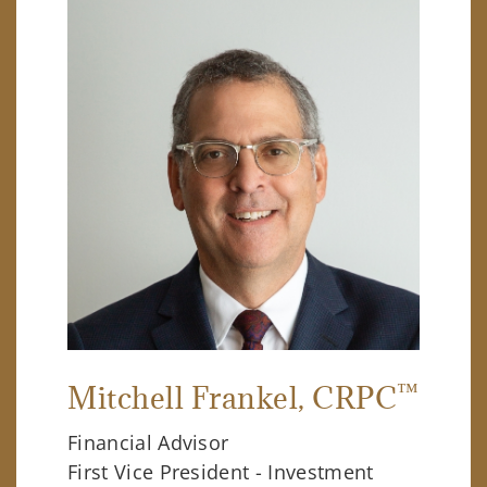
™
Mitchell Frankel
, CRPC
Financial Advisor
First Vice President - Investment