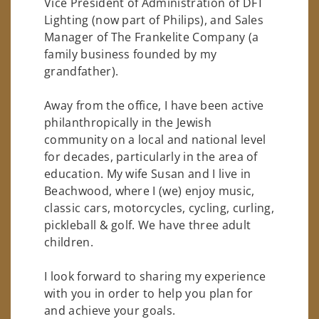
Vice President of Administration of DFT
Lighting (now part of Philips), and Sales
Manager of The Frankelite Company (a
family business founded by my
grandfather).
Away from the office, I have been active
philanthropically in the Jewish
community on a local and national level
for decades, particularly in the area of
education. My wife Susan and I live in
Beachwood, where I (we) enjoy music,
classic cars, motorcycles, cycling, curling,
pickleball & golf. We have three adult
children.
I look forward to sharing my experience
with you in order to help you plan for
and achieve your goals.