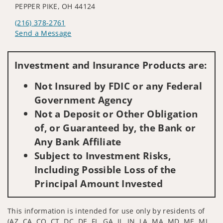
PEPPER PIKE, OH 44124
(216) 378-2761
Send a Message
Visit us on social media
Investment and Insurance Products are:
Not Insured by FDIC or any Federal
Government Agency
Not a Deposit or Other Obligation
of, or Guaranteed by, the Bank or
Any Bank Affiliate
Subject to Investment Risks,
Including Possible Loss of the
Principal Amount Invested
This information is intended for use only by residents of
(AZ, CA, CO, CT, DC, DE, FL, GA, IL, IN, LA, MA, MD, ME, MI,