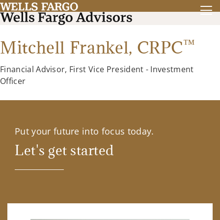
™
Mitchell Frankel,
CRPC
Financial Advisor, First Vice President - Investment
Officer
Put your future into focus today.
Let's get started