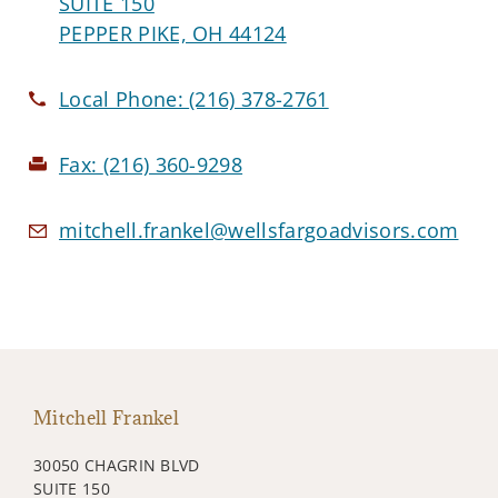
SUITE 150
PEPPER PIKE, OH 44124
Local Phone:
(216) 378-2761
Fax:
(216) 360-9298
mitchell.frankel@wellsfargoadvisors.com
Mitchell Frankel
30050 CHAGRIN BLVD
SUITE 150