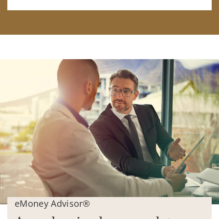
eMoney Advisor®