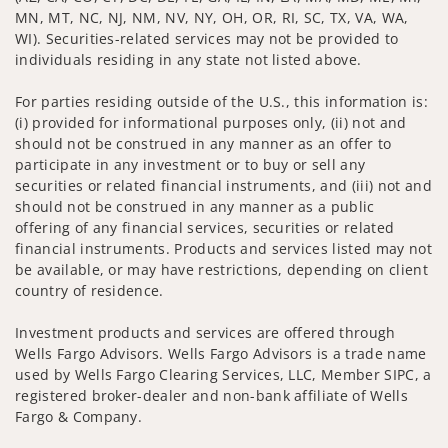
MN, MT, NC, NJ, NM, NV, NY, OH, OR, RI, SC, TX, VA, WA,
WI). Securities-related services may not be provided to
individuals residing in any state not listed above.
For parties residing outside of the U.S., this information is:
(i) provided for informational purposes only, (ii) not and
should not be construed in any manner as an offer to
participate in any investment or to buy or sell any
securities or related financial instruments, and (iii) not and
should not be construed in any manner as a public
offering of any financial services, securities or related
financial instruments. Products and services listed may not
be available, or may have restrictions, depending on client
country of residence.
Investment products and services are offered through
Wells Fargo Advisors. Wells Fargo Advisors is a trade name
used by Wells Fargo Clearing Services, LLC, Member SIPC, a
registered broker-dealer and non-bank affiliate of Wells
Fargo & Company.