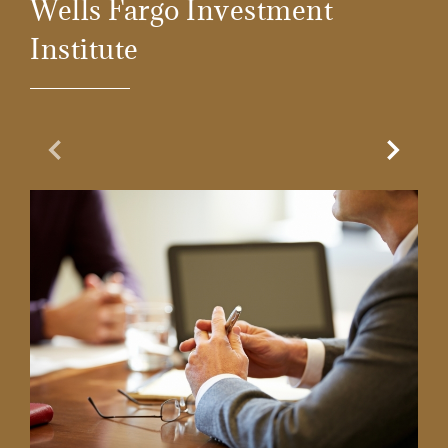
Wells Fargo Investment
Institute
Previous Slide
Next Sl