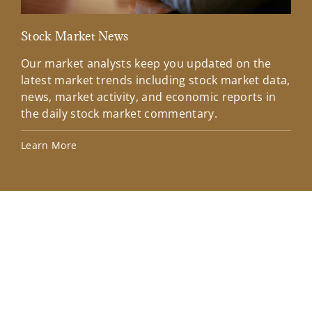
Stock Market News
Mar
Our market analysts keep you updated on the
Wel
latest market trends including stock market data,
ins
news, market activity, and economic reports in
how
the daily stock market commentary.
Lea
Learn More