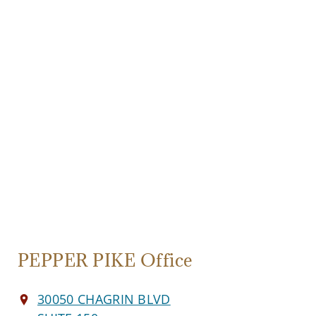
PEPPER PIKE Office
30050 CHAGRIN BLVD