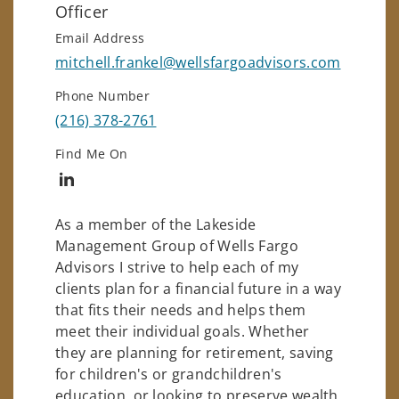
Officer
Email Address
mitchell.frankel@wellsfargoadvisors.com
Phone Number
(216) 378-2761
Find Me On
Connect with Mitchell Frankel
As a member of the Lakeside
Management Group of Wells Fargo
Advisors I strive to help each of my
clients plan for a financial future in a way
that fits their needs and helps them
meet their individual goals. Whether
they are planning for retirement, saving
for children's or grandchildren's
education, or looking to preserve wealth,