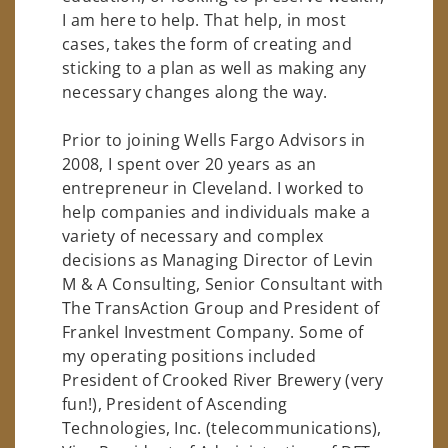
I am here to help. That help, in most
cases, takes the form of creating and
sticking to a plan as well as making any
necessary changes along the way.
Prior to joining Wells Fargo Advisors in
2008, I spent over 20 years as an
entrepreneur in Cleveland. I worked to
help companies and individuals make a
variety of necessary and complex
decisions as Managing Director of Levin
M & A Consulting, Senior Consultant with
The TransAction Group and President of
Frankel Investment Company. Some of
my operating positions included
President of Crooked River Brewery (very
fun!), President of Ascending
Technologies, Inc. (telecommunications),