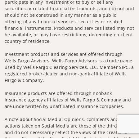
participate in any investment or to buy or sell any
securities or related financial instruments, and (iii) not and
should not be construed in any manner as a public
offering of any financial services, securities or related
financial instruments. Products and services listed may not
be available, or may have restrictions, depending on client
country of residence.
Investment products and services are offered through
Wells Fargo Advisors. Wells Fargo Advisors is a trade name
used by Wells Fargo Clearing Services, LLC, Member SIPC, a
registered broker-dealer and non-bank affiliate of Wells
Fargo & Company.
Insurance products are offered through nonbank
insurance agency affiliates of Wells Fargo & Company and
are underwritten by unaffiliated insurance companies.
A note about Social Media: Opinions, comments and
actions taken on Social Media are those of the third party
and do not necessarily reflect the views of the creator of
this profile or of the firm. Social Media is intended for U.S.