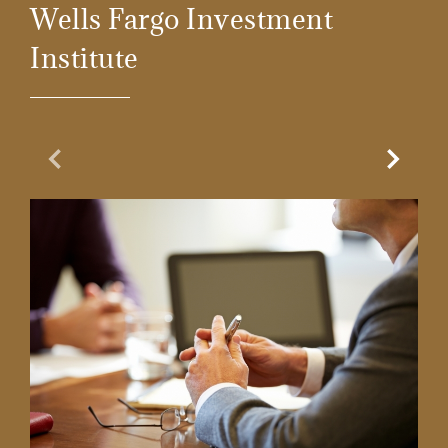
Wells Fargo Investment
Institute
Previous Slide
Next Sl