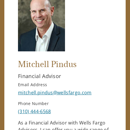
Mitchell Pindus
Financial Advisor
Email Address
mitchell.pindus@wellsfargo.com
Phone Number
(310) 444-6568
As a Financial Advisor with Wells Fargo
Advisors, I can offer you a wide range of