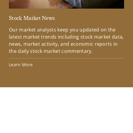
Stock Market News
Mar
Our market analysts keep you updated on the
Wel
latest market trends including stock market data,
ins
news, market activity, and economic reports in
how
the daily stock market commentary.
Lea
Learn More