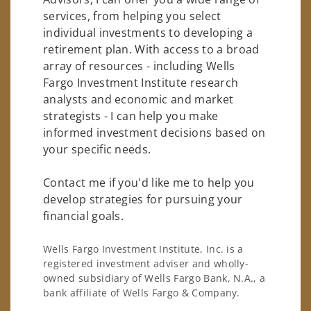
services, from helping you select
individual investments to developing a
retirement plan. With access to a broad
array of resources - including Wells
Fargo Investment Institute research
analysts and economic and market
strategists - I can help you make
informed investment decisions based on
your specific needs.
Contact me if you'd like me to help you
develop strategies for pursuing your
financial goals.
Wells Fargo Investment Institute, Inc. is a
registered investment adviser and wholly-
owned subsidiary of Wells Fargo Bank, N.A., a
bank affiliate of Wells Fargo & Company.