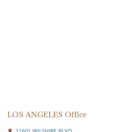
LOS ANGELES Office
11601 WILSHIRE BLVD