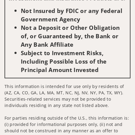
Not Insured by FDIC or any Federal
Government Agency
Not a Deposit or Other Obligation
of, or Guaranteed by, the Bank or
Any Bank Affiliate
Subject to Investment Risks,
Including Possible Loss of the
Principal Amount Invested
This information is intended for use only by residents of
(AZ, CA, CO, GA, LA, MA, MT, NC, NJ, NV, NY, PA, TX, WY).
Securities-related services may not be provided to
individuals residing in any state not listed above.
For parties residing outside of the U.S., this information is:
(i) provided for informational purposes only, (ii) not and
should not be construed in any manner as an offer to