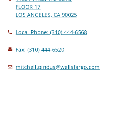
FLOOR 17
LOS ANGELES, CA 90025
Local Phone:
(310) 444-6568
Fax:
(310) 444-6520
mitchell.pindus@wellsfargo.com