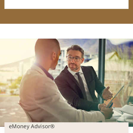
eMoney Advisor®