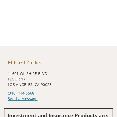
Mitchell Pindus
11601 WILSHIRE BLVD
FLOOR 17
LOS ANGELES, CA 90025
(310) 444-6568
Send a Message
Visit us on social media
Investment and Insurance Products are: