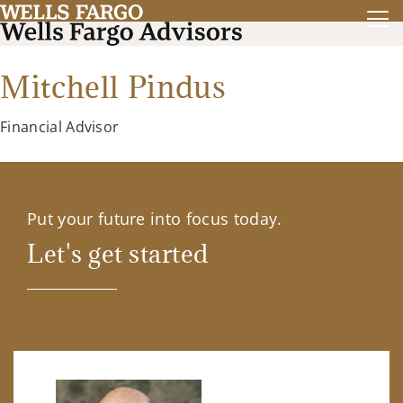
Mitchell Pindus
Financial Advisor
Put your future into focus today.
Let's get started