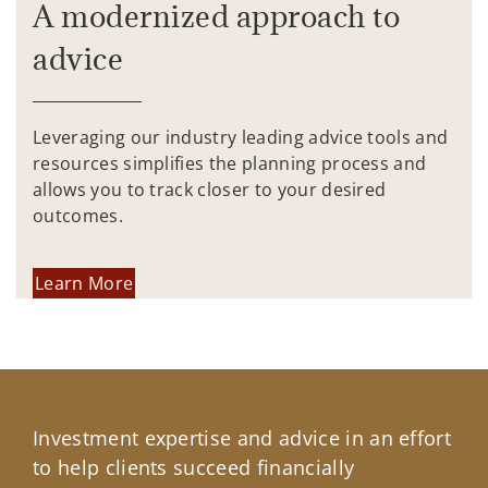
A modernized approach to
advice
Leveraging our industry leading advice tools and
resources simplifies the planning process and
allows you to track closer to your desired
outcomes.
Learn More
Investment expertise and advice in an effort
to help clients succeed financially