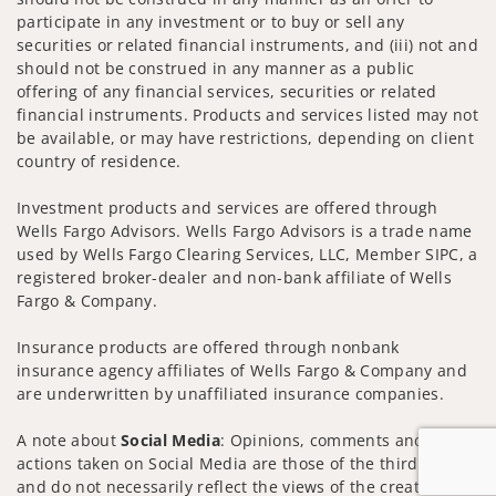
participate in any investment or to buy or sell any
securities or related financial instruments, and (iii) not and
should not be construed in any manner as a public
offering of any financial services, securities or related
financial instruments. Products and services listed may not
be available, or may have restrictions, depending on client
country of residence.
Investment products and services are offered through
Wells Fargo Advisors. Wells Fargo Advisors is a trade name
used by Wells Fargo Clearing Services, LLC, Member SIPC, a
registered broker-dealer and non-bank affiliate of Wells
Fargo & Company.
Insurance products are offered through nonbank
insurance agency affiliates of Wells Fargo & Company and
are underwritten by unaffiliated insurance companies.
A note about
Social Media
: Opinions, comments and
actions taken on Social Media are those of the third party
and do not necessarily reflect the views of the creator of