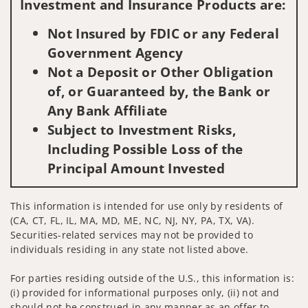
Investment and Insurance Products are:
Not Insured by FDIC or any Federal
Government Agency
Not a Deposit or Other Obligation
of, or Guaranteed by, the Bank or
Any Bank Affiliate
Subject to Investment Risks,
Including Possible Loss of the
Principal Amount Invested
This information is intended for use only by residents of
(CA, CT, FL, IL, MA, MD, ME, NC, NJ, NY, PA, TX, VA).
Securities-related services may not be provided to
individuals residing in any state not listed above.
For parties residing outside of the U.S., this information is:
(i) provided for informational purposes only, (ii) not and
should not be construed in any manner as an offer to