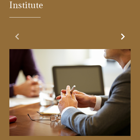
Institute
Previous Slide
Next Sl