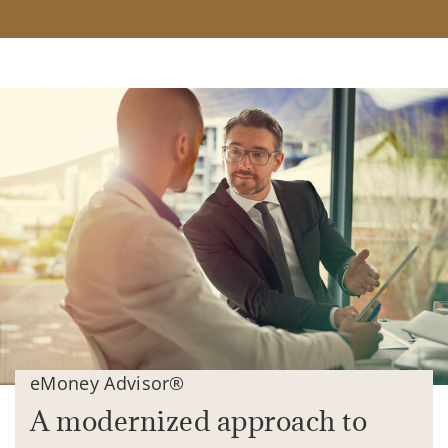
eMoney Advisor®
A modernized approach to