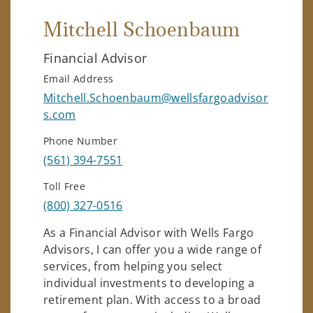
Mitchell Schoenbaum
Financial Advisor
Email Address
Mitchell.Schoenbaum@wellsfargoadvisor
s.com
Phone Number
(561) 394-7551
Toll Free
(800) 327-0516
As a Financial Advisor with Wells Fargo
Advisors, I can offer you a wide range of
services, from helping you select
individual investments to developing a
retirement plan. With access to a broad