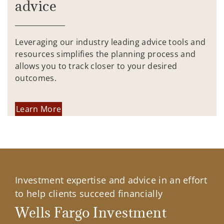
advice
Leveraging our industry leading advice tools and
resources simplifies the planning process and
allows you to track closer to your desired
outcomes.
Learn More
Investment expertise and advice in an effort
to help clients succeed financially
Wells Fargo Investment