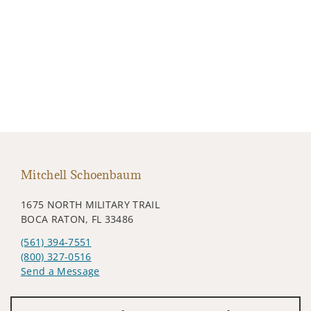
Mitchell Schoenbaum
1675 NORTH MILITARY TRAIL
BOCA RATON, FL 33486
(561) 394-7551
(800) 327-0516
Send a Message
Visit us on social media