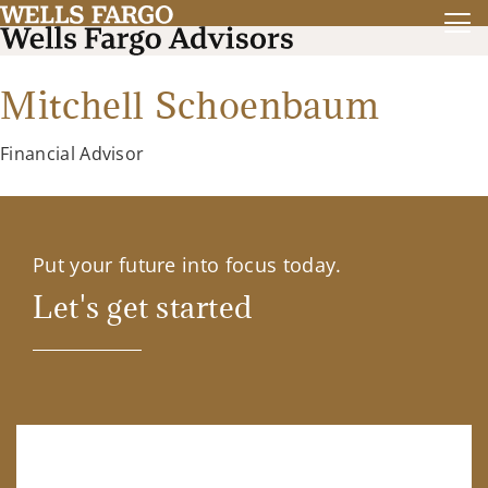
Mitchell Schoenbaum
Financial Advisor
Put your future into focus today.
Let's get started