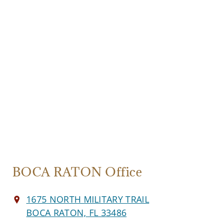
BOCA RATON Office
1675 NORTH MILITARY TRAIL
BOCA RATON, FL 33486