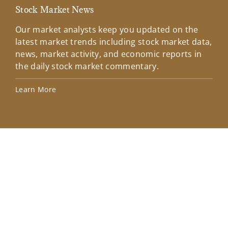
Stock Market News
Mar
Our market analysts keep you updated on the
Wel
latest market trends including stock market data,
ins
news, market activity, and economic reports in
how
the daily stock market commentary.
Lea
Learn More