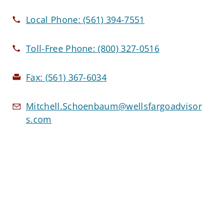
Local Phone:
(561) 394-7551
Toll-Free Phone:
(800) 327-0516
Fax:
(561) 367-6034
Mitchell.Schoenbaum@wellsfargoadvisor
s.com