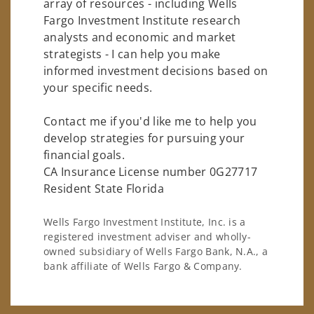
array of resources - including Wells
Fargo Investment Institute research
analysts and economic and market
strategists - I can help you make
informed investment decisions based on
your specific needs.
Contact me if you'd like me to help you
develop strategies for pursuing your
financial goals.
CA Insurance License number 0G27717
Resident State Florida
Wells Fargo Investment Institute, Inc. is a
registered investment adviser and wholly-
owned subsidiary of Wells Fargo Bank, N.A., a
bank affiliate of Wells Fargo & Company.