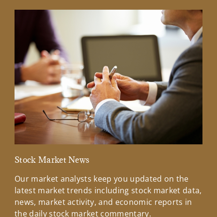
Stock Market News
Mar
Our market analysts keep you updated on the
Wel
latest market trends including stock market data,
ins
news, market activity, and economic reports in
how
the daily stock market commentary.