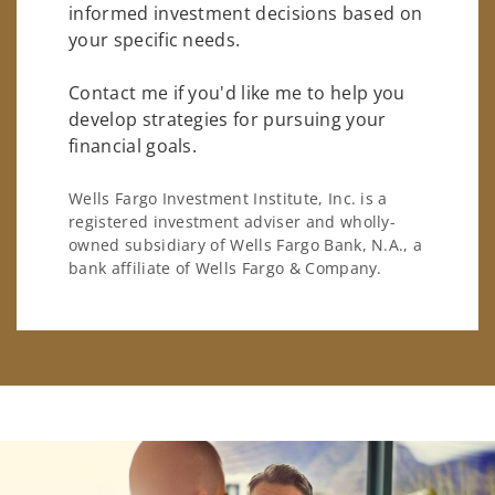
informed investment decisions based on
your specific needs.
Contact me if you'd like me to help you
develop strategies for pursuing your
financial goals.
Wells Fargo Investment Institute, Inc. is a
registered investment adviser and wholly-
owned subsidiary of Wells Fargo Bank, N.A., a
bank affiliate of Wells Fargo & Company.