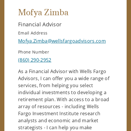
Mofya Zimba
Financial Advisor
Email Address
Mofya.Zimba@wellsfargoadvisors.com
Phone Number
(860) 290-2952
As a Financial Advisor with Wells Fargo
Advisors, I can offer you a wide range of
services, from helping you select
individual investments to developing a
retirement plan. With access to a broad
array of resources - including Wells
Fargo Investment Institute research
analysts and economic and market
strategists - I can help you make