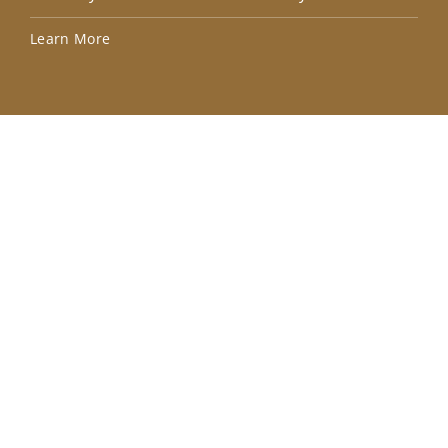
Lea
Learn More