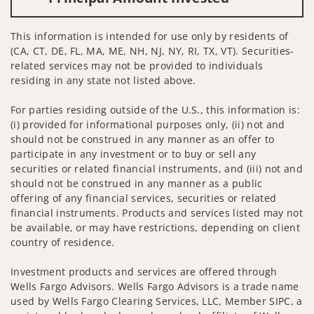
This information is intended for use only by residents of
(CA, CT, DE, FL, MA, ME, NH, NJ, NY, RI, TX, VT). Securities-
related services may not be provided to individuals
residing in any state not listed above.
For parties residing outside of the U.S., this information is:
(i) provided for informational purposes only, (ii) not and
should not be construed in any manner as an offer to
participate in any investment or to buy or sell any
securities or related financial instruments, and (iii) not and
should not be construed in any manner as a public
offering of any financial services, securities or related
financial instruments. Products and services listed may not
be available, or may have restrictions, depending on client
country of residence.
Investment products and services are offered through
Wells Fargo Advisors. Wells Fargo Advisors is a trade name
used by Wells Fargo Clearing Services, LLC, Member SIPC, a