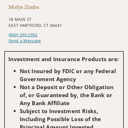
Mofya Zimba
18 MAIN ST
EAST HARTFORD, CT 06447
(860) 290-2952
Send a Message
Visit us on social media
Investment and Insurance Products are:
Not Insured by FDIC or any Federal
Government Agency
Not a Deposit or Other Obligation
of, or Guaranteed by, the Bank or
Any Bank Affiliate
Subject to Investment Risks,
Including Possible Loss of the
Principal Amount Invested