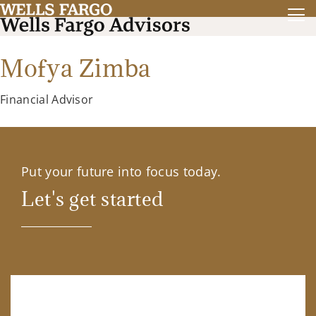
Mofya Zimba
Financial Advisor
Put your future into focus today.
Let's get started