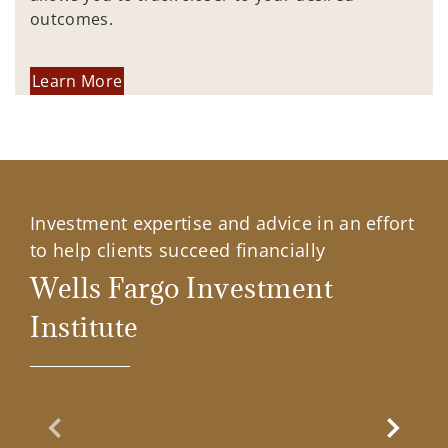
outcomes.
Learn More
Investment expertise and advice in an effort
to help clients succeed financially
Wells Fargo Investment
Institute
Previous Slide
Next Sl