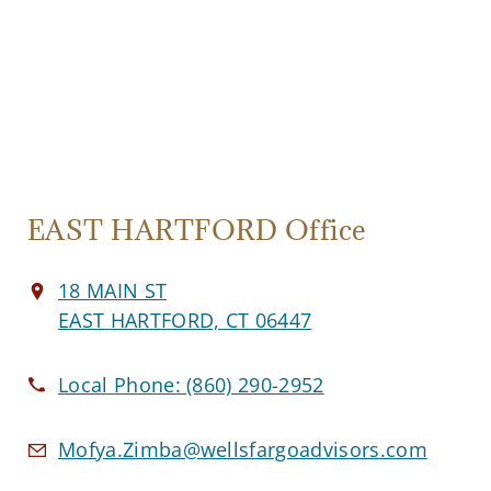
EAST HARTFORD Office
18 MAIN ST
EAST HARTFORD, CT 06447
Local Phone:
(860) 290-2952
Mofya.Zimba@wellsfargoadvisors.com