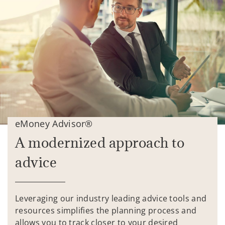
eMoney Advisor®
A modernized approach to
advice
Leveraging our industry leading advice tools and
resources simplifies the planning process and
allows you to track closer to your desired