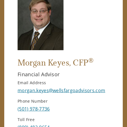
®
Morgan Keyes
, CFP
Financial Advisor
Email Address
morgan.keyes@wellsfargoadvisors.com
Phone Number
(501) 978-7736
Toll Free