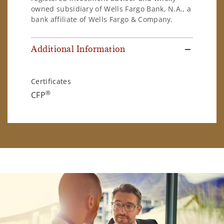
owned subsidiary of Wells Fargo Bank, N.A., a
bank affiliate of Wells Fargo & Company.
Additional Information
Certificates
®
CFP