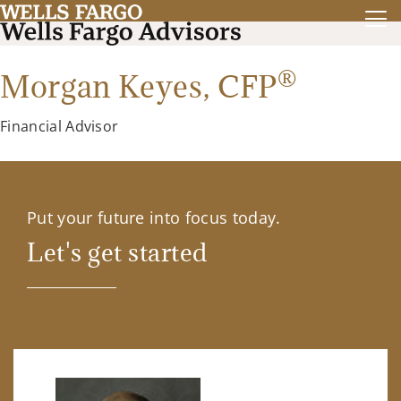
®
Morgan Keyes,
CFP
Financial Advisor
Put your future into focus today.
Let's get started