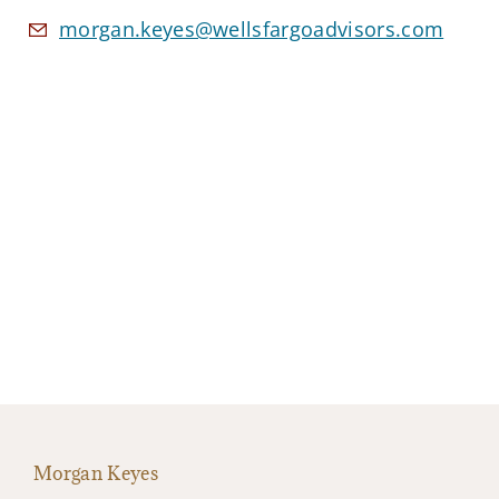
morgan.keyes@wellsfargoadvisors.com
Morgan Keyes