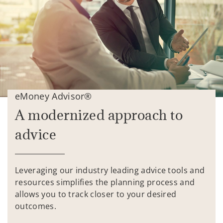
eMoney Advisor®
A modernized approach to
advice
Leveraging our industry leading advice tools and
resources simplifies the planning process and
allows you to track closer to your desired
outcomes.