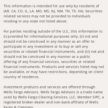
This information is intended for use only by residents of
(AR, CA, CO, IL, LA, MO, MS, NJ, NM, TN, TX, VA). Securities-
related services may not be provided to individuals
residing in any state not listed above.
For parties residing outside of the U.S., this information is:
(i) provided for informational purposes only, (ii) not and
should not be construed in any manner as an offer to
participate in any investment or to buy or sell any
securities or related financial instruments, and (iii) not and
should not be construed in any manner as a public
offering of any financial services, securities or related
financial instruments. Products and services listed may not
be available, or may have restrictions, depending on client
country of residence.
Investment products and services are offered through
Wells Fargo Advisors. Wells Fargo Advisors is a trade name
used by Wells Fargo Clearing Services, LLC, Member SIPC, a
registered broker-dealer and non-bank affiliate of Wells
Fargo & Company.