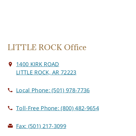
LITTLE ROCK Office
1400 KIRK ROAD
LITTLE ROCK, AR 72223
Local Phone:
(501) 978-7736
Toll-Free Phone:
(800) 482-9654
Fax:
(501) 217-3099