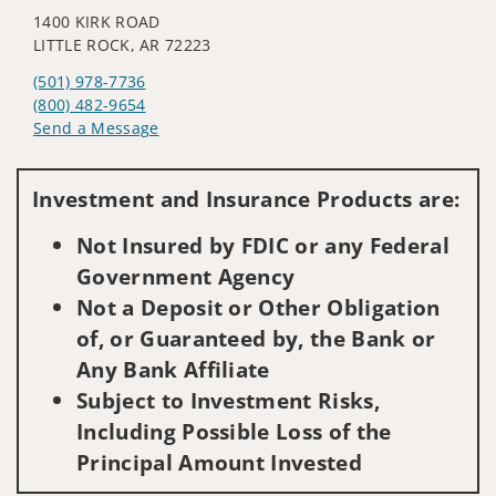
1400 KIRK ROAD
LITTLE ROCK, AR 72223
(501) 978-7736
(800) 482-9654
Send a Message
Visit us on social media
Investment and Insurance Products are:
Not Insured by FDIC or any Federal
Government Agency
Not a Deposit or Other Obligation
of, or Guaranteed by, the Bank or
Any Bank Affiliate
Subject to Investment Risks,
Including Possible Loss of the
Principal Amount Invested