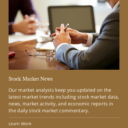
Stock Market News
Mar
Our market analysts keep you updated on the
Wel
latest market trends including stock market data,
ins
news, market activity, and economic reports in
how
the daily stock market commentary.
Lea
Learn More