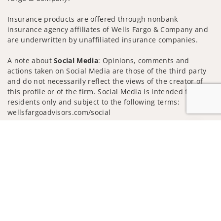
Insurance products are offered through nonbank
insurance agency affiliates of Wells Fargo & Company and
are underwritten by unaffiliated insurance companies.
A note about
Social Media
: Opinions, comments and
actions taken on Social Media are those of the third party
and do not necessarily reflect the views of the creator of
this profile or of the firm. Social Media is intended for U.S.
residents only and subject to the following terms:
wellsfargoadvisors.com/social
Privacy Policy
Legal
Security
Jump to
Notice of Data Collection
Do Not Sell or Share My Personal Information
© 2025 Wells Fargo Clearing Services, LLC. All rights
reserved.
FINRA’s BrokerCheck
Obtain more information about our
firm and its financial professionals