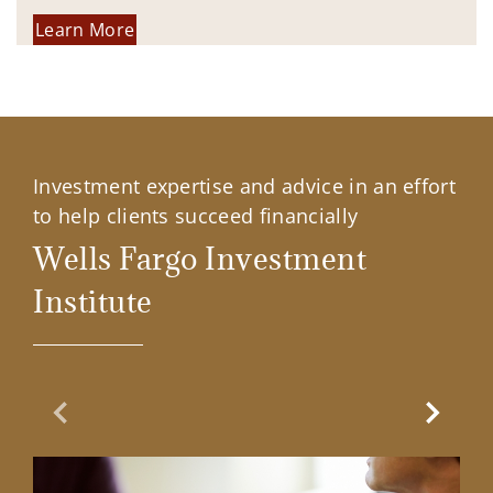
Learn More
Investment expertise and advice in an effort
to help clients succeed financially
Wells Fargo Investment
Institute
Previous Slide
Next Sl