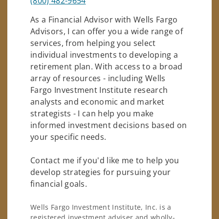
(800) 482-9654
As a Financial Advisor with Wells Fargo
Advisors, I can offer you a wide range of
services, from helping you select
individual investments to developing a
retirement plan. With access to a broad
array of resources - including Wells
Fargo Investment Institute research
analysts and economic and market
strategists - I can help you make
informed investment decisions based on
your specific needs.
Contact me if you'd like me to help you
develop strategies for pursuing your
financial goals.
Wells Fargo Investment Institute, Inc. is a
registered investment adviser and wholly-