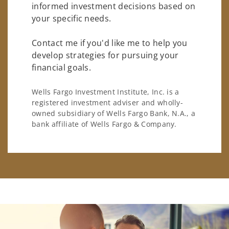
informed investment decisions based on
your specific needs.
Contact me if you'd like me to help you
develop strategies for pursuing your
financial goals.
Wells Fargo Investment Institute, Inc. is a
registered investment adviser and wholly-
owned subsidiary of Wells Fargo Bank, N.A., a
bank affiliate of Wells Fargo & Company.