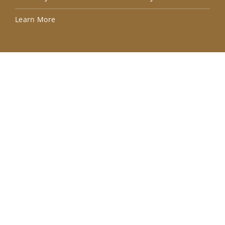
Lea
Learn More