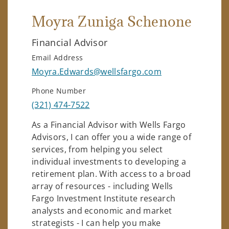
Moyra Zuniga Schenone
Financial Advisor
Email Address
Moyra.Edwards@wellsfargo.com
Phone Number
(321) 474-7522
As a Financial Advisor with Wells Fargo
Advisors, I can offer you a wide range of
services, from helping you select
individual investments to developing a
retirement plan. With access to a broad
array of resources - including Wells
Fargo Investment Institute research
analysts and economic and market
strategists - I can help you make