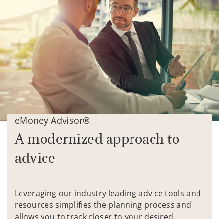
eMoney Advisor®
A modernized approach to
advice
Leveraging our industry leading advice tools and
resources simplifies the planning process and
allows you to track closer to your desired