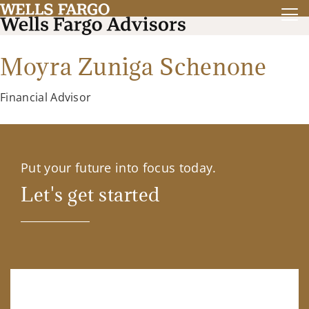
Moyra Zuniga Schenone
Financial Advisor
Put your future into focus today.
Let's get started