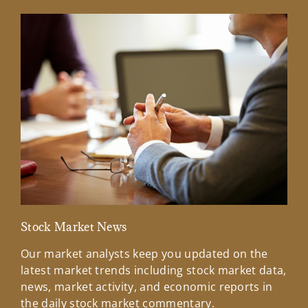
Stock Market News
Mar
Our market analysts keep you updated on the
Wel
latest market trends including stock market data,
ins
news, market activity, and economic reports in
how
the daily stock market commentary.