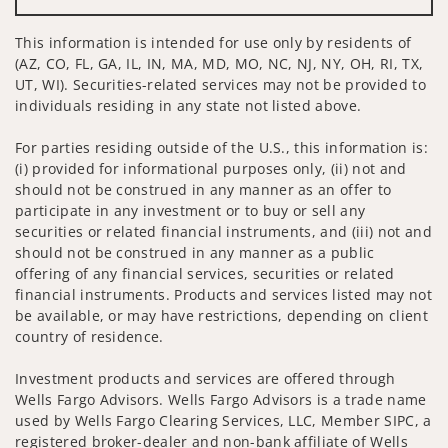
This information is intended for use only by residents of
(AZ, CO, FL, GA, IL, IN, MA, MD, MO, NC, NJ, NY, OH, RI, TX,
UT, WI). Securities-related services may not be provided to
individuals residing in any state not listed above.
For parties residing outside of the U.S., this information is:
(i) provided for informational purposes only, (ii) not and
should not be construed in any manner as an offer to
participate in any investment or to buy or sell any
securities or related financial instruments, and (iii) not and
should not be construed in any manner as a public
offering of any financial services, securities or related
financial instruments. Products and services listed may not
be available, or may have restrictions, depending on client
country of residence.
Investment products and services are offered through
Wells Fargo Advisors. Wells Fargo Advisors is a trade name
used by Wells Fargo Clearing Services, LLC, Member SIPC, a
registered broker-dealer and non-bank affiliate of Wells