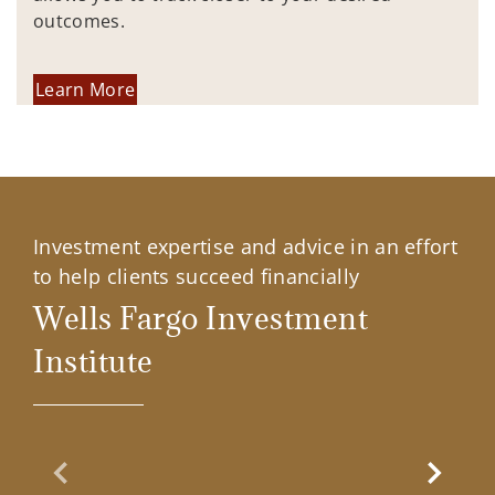
outcomes.
Learn More
Investment expertise and advice in an effort
to help clients succeed financially
Wells Fargo Investment
Institute
Previous Slide
Next Sl