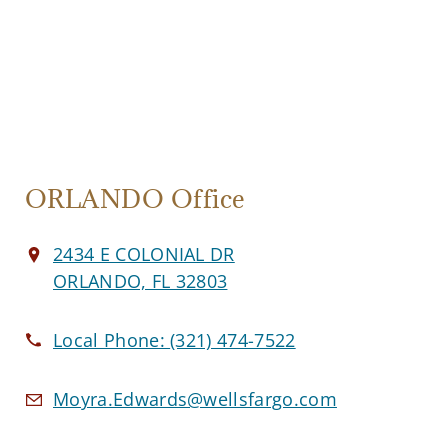
ORLANDO Office
2434 E COLONIAL DR
ORLANDO, FL 32803
Local Phone:
(321) 474-7522
Moyra.Edwards@wellsfargo.com