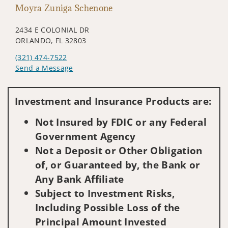
Moyra Zuniga Schenone
2434 E COLONIAL DR
ORLANDO, FL 32803
(321) 474-7522
Send a Message
Visit us on social media
Investment and Insurance Products are:
Not Insured by FDIC or any Federal
Government Agency
Not a Deposit or Other Obligation
of, or Guaranteed by, the Bank or
Any Bank Affiliate
Subject to Investment Risks,
Including Possible Loss of the
Principal Amount Invested