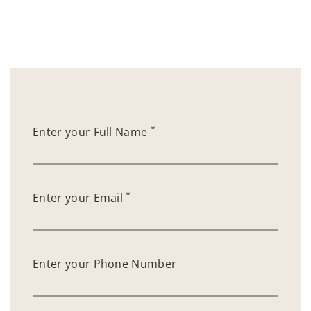
*
Enter your Full Name
*
Enter your Email
Enter your Phone Number