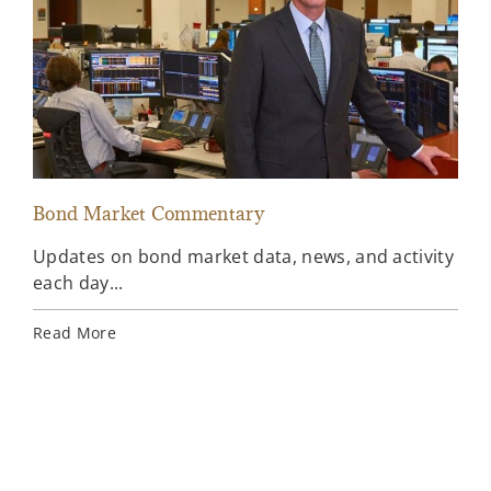
Bond Market Commentary
Inv
Updates on bond market data, news, and activity
Wee
each day...
inv
Ins
Read More
Rea