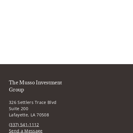
The Musso Investment
Group
326 Settlers Trace Blvd
Suite 200
Lafayette, LA 70508
(337) 541-1112
Send a Message