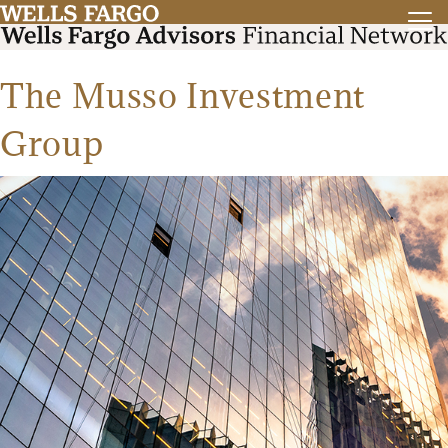
The Musso Investment
Group