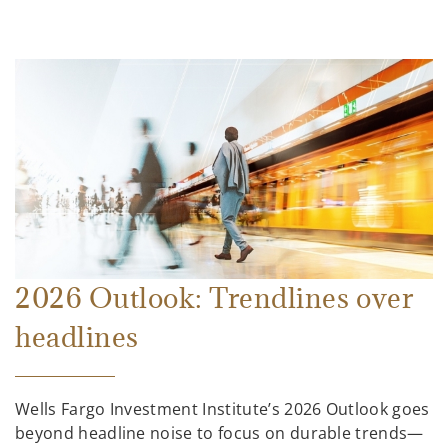
2026 Outlook: Trendlines over
headlines
Wells Fargo Investment Institute’s 2026 Outlook goes
beyond headline noise to focus on durable trends—