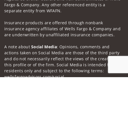
Fargo & Company. Any other referenced entity is a
separate entity from WFAFN.
Insurance products are offered through nonbank
insurance agency affiliates of Wells Fargo & Company and
are underwritten by unaffiliated insurance companies.
A note about
Social Media
: Opinions, comments and
actions taken on Social Media are those of the third party
and do not necessarily reflect the views of the creator of
this profile or of the firm. Social Media is intended for U.S.
residents only and subject to the following terms:
wellsfargoadvisors.com/social.
Jump to
Privacy Policy
Legal
Security
Notice of Data Collection
Do Not Sell or Share My Personal Information
© 2025 Wells Fargo Clearing Services, LLC. All rights
reserved.
FINRA’s BrokerCheck
Obtain more information about our
firm and its financial professionals