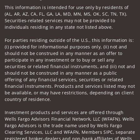
Visit us on social media
This information is intended for use only by residents of
(AL, AR, AZ, CA, FL, GA, LA, MD, MN, MS, OK, SC, TN, TX).
Securities-related services may not be provided to
individuals residing in any state not listed above.
For parties residing outside of the U.S., this information is:
(i) provided for informational purposes only, (ii) not and
should not be construed in any manner as an offer to
participate in any investment or to buy or sell any
securities or related financial instruments, and (iii) not and
should not be construed in any manner as a public
offering of any financial services, securities or related
financial instruments. Products and services listed may not
be available, or may have restrictions, depending on client
country of residence.
Investment products and services are offered through
Wells Fargo Advisors Financial Network, LLC (WFAFN). Wells
Fargo Advisors is the trade name used by Wells Fargo
Clearing Services, LLC and WFAFN, Members SIPC, separate
registered broker-dealers and non-bank affiliates of Wells