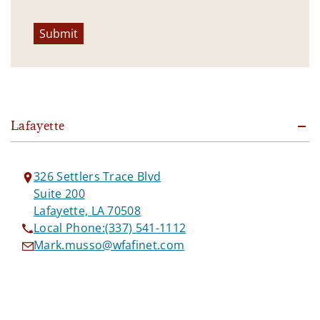
Submit
Lafayette
326 Settlers Trace Blvd
Suite 200
Lafayette, LA 70508
Local Phone:
(337) 541-1112
Mark.musso@wfafinet.com