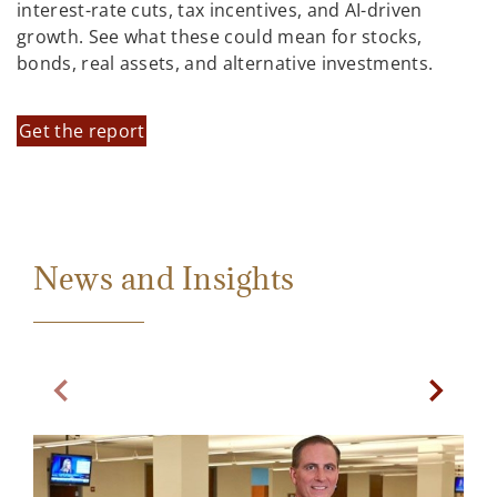
interest-rate cuts, tax incentives, and AI-driven
growth. See what these could mean for stocks,
bonds, real assets, and alternative investments.
Get the report
News and Insights
Previous Slide
Next Sl