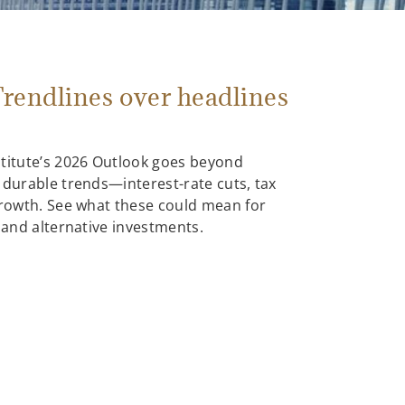
rendlines over headlines
stitute’s 2026 Outlook goes beyond
 durable trends—interest-rate cuts, tax
growth. See what these could mean for
, and alternative investments.