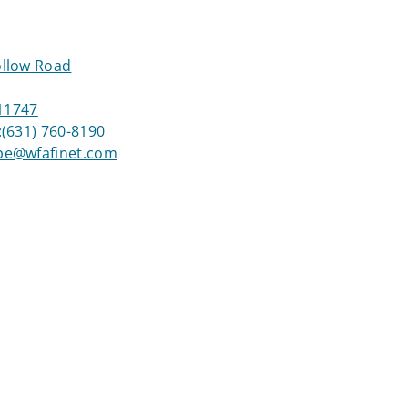
llow Road
 11747
:
(631) 760-8190
be@wfafinet.com