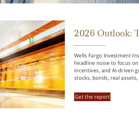
2026 Outlook: T
Wells Fargo Investment In
headline noise to focus on
incentives, and AI-driven 
stocks, bonds, real assets
Get the report