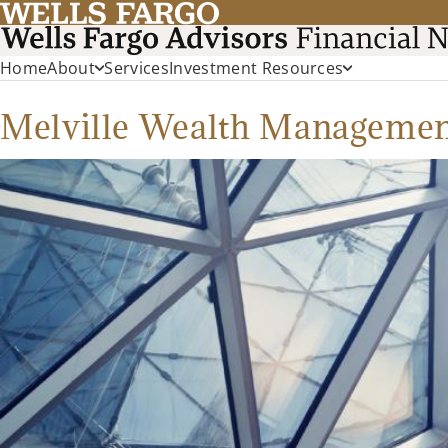
Home
About
Services
Investment Resources
Melville Wealth Manageme