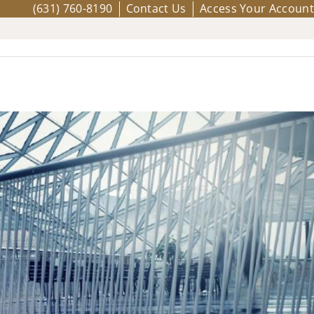
(631) 760-8190
Contact Us
Access Your Account