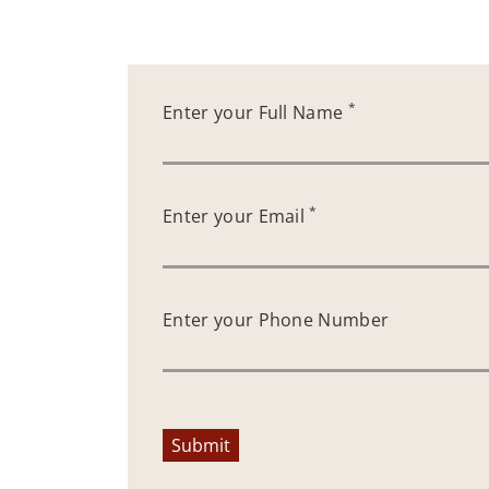
*
Enter your Full Name
*
Enter your Email
Enter your Phone Number
Submit