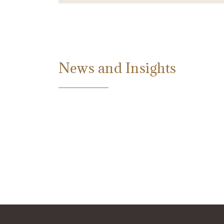
News and Insights