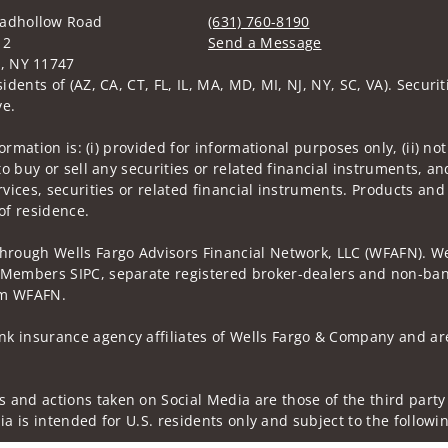
oadhollow Road
(631) 760-8190
12
Send a Message
e, NY 11747
Visit us on social media
idents of (AZ, CA, CT, FL, IL, MA, MD, MI, NJ, NY, SC, VA). Secur
ve.
nformation is: (i) provided for informational purposes only, (ii)
to buy or sell any securities or related financial instruments, an
rvices, securities or related financial instruments. Products and
of residence.
through Wells Fargo Advisors Financial Network, LLC (WFAFN). We
 Members SIPC, separate registered broker-dealers and non-bank
rom WFAFN.
k insurance agency affiliates of Wells Fargo & Company and are
 and actions taken on Social Media are those of the third party 
edia is intended for U.S. residents only and subject to the follow