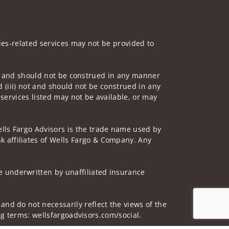
ities-related services may not be provided to
 not and should not be construed in any manner
d (iii) not and should not be construed in any
 services listed may not be available, or may
lls Fargo Advisors is the trade name used by
 affiliates of Wells Fargo & Company. Any
 underwritten by unaffiliated insurance
and do not necessarily reflect the views of the
ing terms: wellsfargoadvisors.com/social.