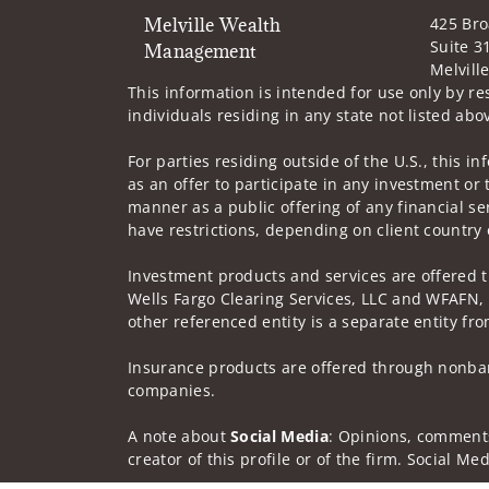
Melville Wealth
425 Br
Suite 3
Management
Melvill
This information is intended for use only by res
individuals residing in any state not listed abo
For parties residing outside of the U.S., this i
as an offer to participate in any investment or 
manner as a public offering of any financial se
have restrictions, depending on client country 
Investment products and services are offered 
Wells Fargo Clearing Services, LLC and WFAFN,
other referenced entity is a separate entity f
Insurance products are offered through nonban
companies.
A note about
Social Media
: Opinions, comments
creator of this profile or of the firm. Social M