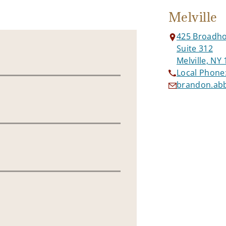
Melville
425 Broadho
Suite 312
Melville, NY
Local Phone
brandon.ab