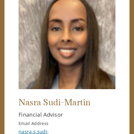
Nasra Sudi-Martin
Financial Advisor
Email Address
nasra.s.sudi-