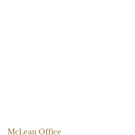
McLean Office