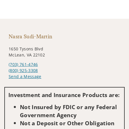
Nasra Sudi-Martin
1650 Tysons Blvd
McLean, VA 22102
(703) 761-4746
(800) 925-3308
Send a Message
Visit us on social media
Investment and Insurance Products are:
Not Insured by FDIC or any Federal
Government Agency
Not a Deposit or Other Obligation