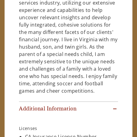
services industry, utilizing our extensive
experience and capabilities to help
uncover relevant insights and develop
fully integrated, cohesive solutions for
the many different facets of our clients'
financial journey. I live in Virginia with my
husband, son, and twin girls. As the
parent of a special needs child, I am
extremely sensitive to the unique needs
and challenges of a family with a loved
one who has special needs. I enjoy family
time, attending soccer and football
games and cheer competitions.
Additional Information
Licenses
CA Insurance License Number