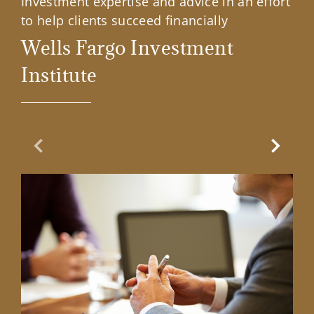
Investment expertise and advice in an effort
to help clients succeed financially
Wells Fargo Investment
Institute
Previous Slide
Next Sl