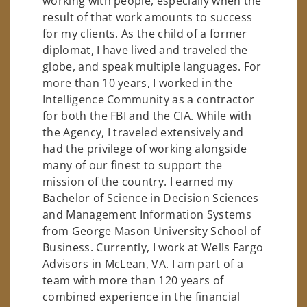
working with people, especially when the
result of that work amounts to success
for my clients. As the child of a former
diplomat, I have lived and traveled the
globe, and speak multiple languages. For
more than 10 years, I worked in the
Intelligence Community as a contractor
for both the FBI and the CIA. While with
the Agency, I traveled extensively and
had the privilege of working alongside
many of our finest to support the
mission of the country. I earned my
Bachelor of Science in Decision Sciences
and Management Information Systems
from George Mason University School of
Business. Currently, I work at Wells Fargo
Advisors in McLean, VA. I am part of a
team with more than 120 years of
combined experience in the financial