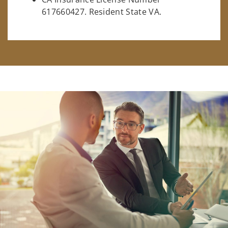
617660427. Resident State VA.