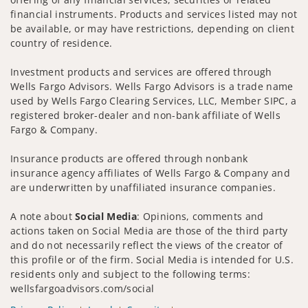
financial instruments. Products and services listed may not
be available, or may have restrictions, depending on client
country of residence.
Investment products and services are offered through
Wells Fargo Advisors. Wells Fargo Advisors is a trade name
used by Wells Fargo Clearing Services, LLC, Member SIPC, a
registered broker-dealer and non-bank affiliate of Wells
Fargo & Company.
Insurance products are offered through nonbank
insurance agency affiliates of Wells Fargo & Company and
are underwritten by unaffiliated insurance companies.
A note about
Social Media
: Opinions, comments and
actions taken on Social Media are those of the third party
and do not necessarily reflect the views of the creator of
this profile or of the firm. Social Media is intended for U.S.
residents only and subject to the following terms:
wellsfargoadvisors.com/social