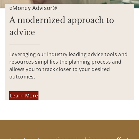
eMoney Advisor®
A modernized approach to
advice
Leveraging our industry leading advice tools and
resources simplifies the planning process and
allows you to track closer to your desired
outcomes.
Learn More