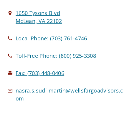
1650 Tysons Blvd
McLean, VA 22102
Local Phone:
(703) 761-4746
Toll-Free Phone:
(800) 925-3308
Fax:
(703) 448-0406
nasra.s.sudi-martin@wellsfargoadvisors.c
om