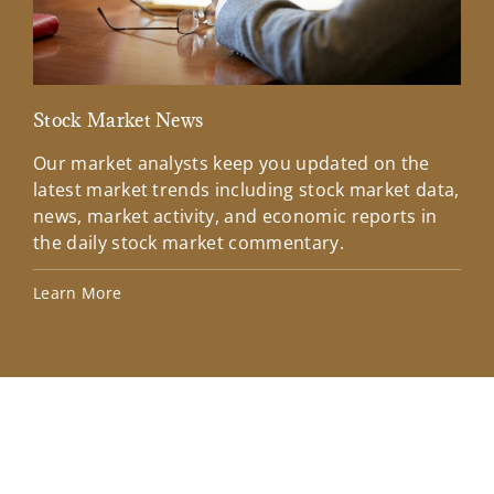
Stock Market News
Mar
Our market analysts keep you updated on the
Wel
latest market trends including stock market data,
ins
news, market activity, and economic reports in
how
the daily stock market commentary.
Lea
Learn More