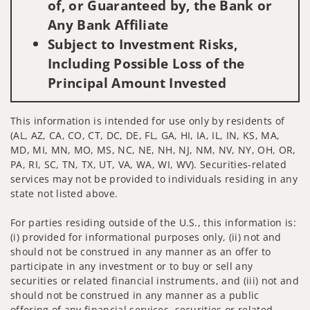
of, or Guaranteed by, the Bank or
Any Bank Affiliate
Subject to Investment Risks,
Including Possible Loss of the
Principal Amount Invested
This information is intended for use only by residents of
(AL, AZ, CA, CO, CT, DC, DE, FL, GA, HI, IA, IL, IN, KS, MA,
MD, MI, MN, MO, MS, NC, NE, NH, NJ, NM, NV, NY, OH, OR,
PA, RI, SC, TN, TX, UT, VA, WA, WI, WV). Securities-related
services may not be provided to individuals residing in any
state not listed above.
For parties residing outside of the U.S., this information is:
(i) provided for informational purposes only, (ii) not and
should not be construed in any manner as an offer to
participate in any investment or to buy or sell any
securities or related financial instruments, and (iii) not and
should not be construed in any manner as a public
offering of any financial services, securities or related