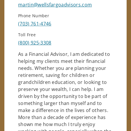
martin@wellsfargoadvisors.com
Phone Number
(703) 761-4746
Toll Free
(800) 925-3308
As a Financial Advisor, I am dedicated to
helping my clients meet their financial
needs. Whether you are planning your
retirement, saving for children or
grandchildren education, or looking to
preserve your wealth, I can help. I am
driven by the opportunity to be part of
something larger than myself and to
make a difference in the lives of others.
More than a decade of experience has
shown me how much I truly enjoy