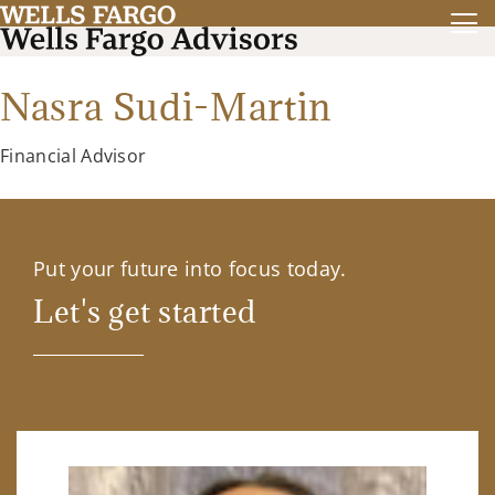
Nasra Sudi-Martin
Financial Advisor
Put your future into focus today.
Let's get started