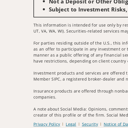
Not a Deposit or Other Oblig
Subject to Investment Risks,
This information is intended for use only by re
UT, VA, WA, WI). Securities-related services may
For parties residing outside of the U.S., this i
as an offer to participate in any investment or 
manner as a public offering of any financial se
have restrictions, depending on client country 
Investment products and services are offered t
Member SIPC, a registered broker-dealer and n
Insurance products are offered through nonban
companies.
A note about Social Media: Opinions, comments 
creator of this profile or of the firm. Social M
Privacy Policy
Legal
Security
Notice of Da