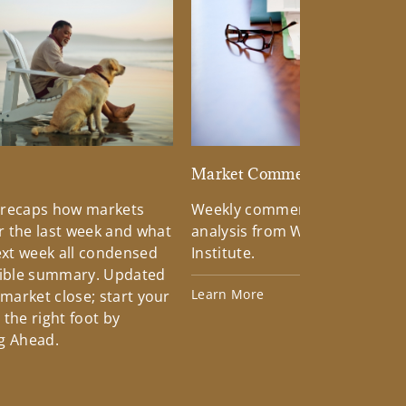
d
Market Commentary
 recaps how markets
Weekly commentary providin
 the last week and what
analysis from Wells Fargo Inv
xt week all condensed
Institute.
tible summary. Updated
Learn More
 market close; start your
the right foot by
g Ahead.