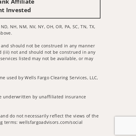
nk Affiliate
nt Invested
C, ND, NH, NM, NV, NY, OH, OR, PA, SC, TN, TX,
above.
 not and should not be construed in any manner
d (iii) not and should not be construed in any
 services listed may not be available, or may
me used by Wells Fargo Clearing Services, LLC,
 underwritten by unaffiliated insurance
nd do not necessarily reflect the views of the
ing terms: wellsfargoadvisors.com/social