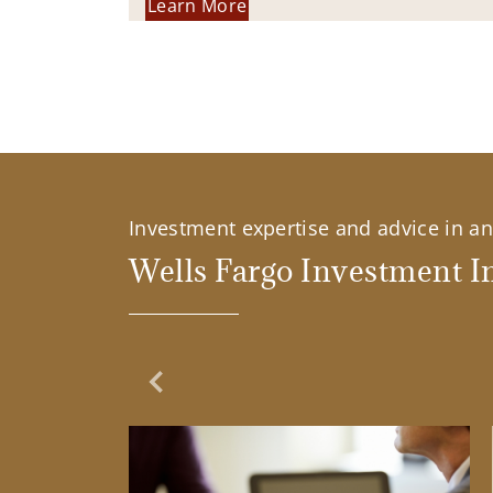
Learn More
Investment expertise and advice in an 
Wells Fargo Investment In
Previous Slide