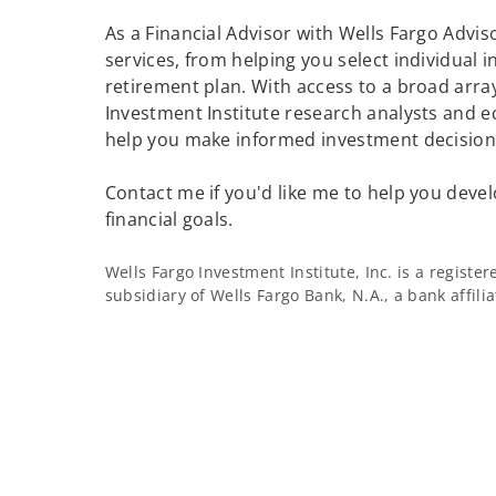
As a Financial Advisor with Wells Fargo Adviso
services, from helping you select individual 
retirement plan. With access to a broad array
Investment Institute research analysts and e
help you make informed investment decisions
Contact me if you'd like me to help you devel
financial goals.
Wells Fargo Investment Institute, Inc. is a regist
subsidiary of Wells Fargo Bank, N.A., a bank affil