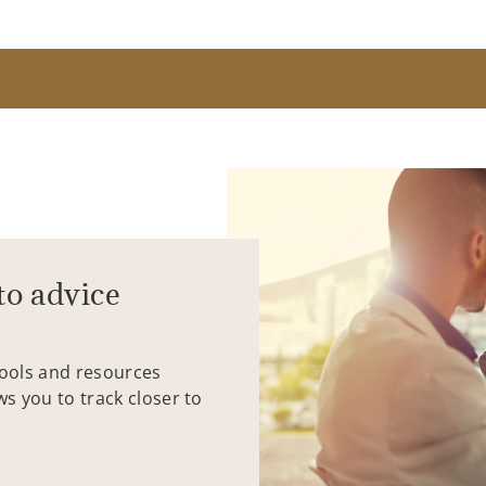
to advice
tools and resources
ws you to track closer to