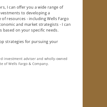
rs, I can offer you a wide range of
investments to developing a
 of resources - including Wells Fargo
conomic and market strategists - I can
 based on your specific needs.
op strategies for pursuing your
ered investment adviser and wholly-owned
iate of Wells Fargo & Company.