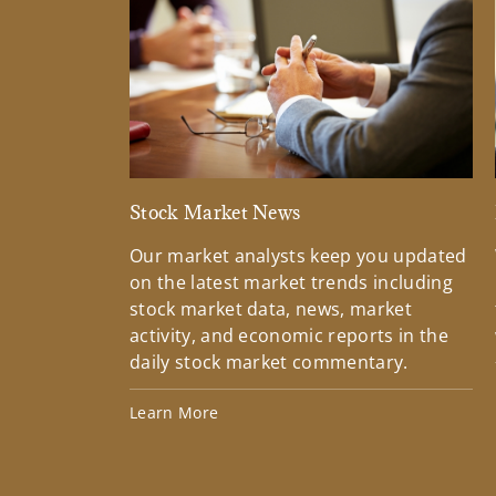
Stock Market News
Our market analysts keep you updated
on the latest market trends including
stock market data, news, market
activity, and economic reports in the
daily stock market commentary.
Learn More