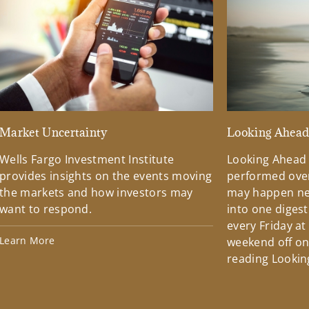
Market Uncertainty
Looking Ahea
Wells Fargo Investment Institute
Looking Ahead
provides insights on the events moving
performed over
the markets and how investors may
may happen ne
want to respond.
into one diges
every Friday at
Learn More
weekend off on 
reading Lookin