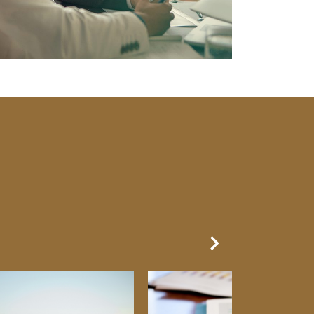
Next Slide