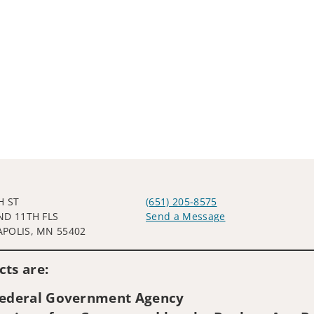
H ST
(651) 205-8575
ND 11TH FLS
Send a Message
POLIS, MN 55402
Visit us on social media
ts are:
 Federal Government Agency