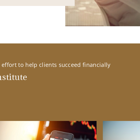
effort to help clients succeed financially
stitute