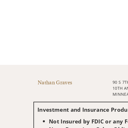
Nathan Graves
90 S 7T
10TH A
MINNEA
Investment and Insurance Produc
Not Insured by FDIC or any