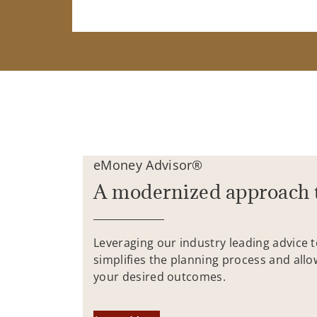
eMoney Advisor®
A modernized approach 
Leveraging our industry leading advice 
simplifies the planning process and allo
your desired outcomes.