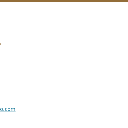
e
go.com