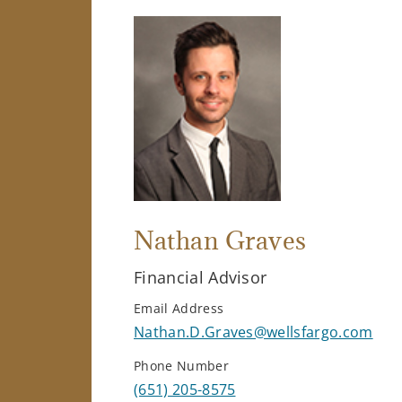
Nathan Graves
Financial Advisor
Email Address
Nathan.D.Graves@wellsfargo.com
Phone Number
(651) 205-8575