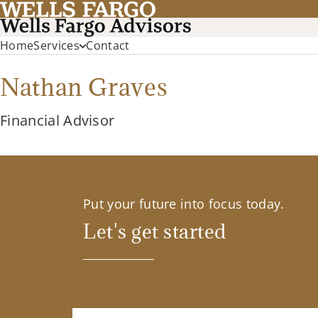
Home
Services
Contact
Nathan Graves
Financial Advisor
Put your future into focus today.
Let's get started