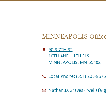
MINNEAPOLIS Offic
90 S 7TH ST
10TH AND 11TH FLS
MINNEAPOLIS, MN 55402
Local Phone:
(651) 205-8575
Nathan.D.Graves@wellsfar