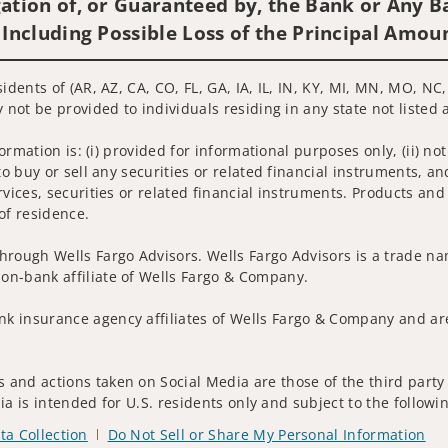
ation of, or Guaranteed by, the Bank or Any Ba
 Including Possible Loss of the Principal Amou
sidents of (AR, AZ, CA, CO, FL, GA, IA, IL, IN, KY, MI, MN, MO, N
 not be provided to individuals residing in any state not listed 
nformation is: (i) provided for informational purposes only, (ii)
to buy or sell any securities or related financial instruments, an
rvices, securities or related financial instruments. Products and
of residence.
hrough Wells Fargo Advisors. Wells Fargo Advisors is a trade na
on-bank affiliate of Wells Fargo & Company.
k insurance agency affiliates of Wells Fargo & Company and are
and actions taken on Social Media are those of the third party a
edia is intended for U.S. residents only and subject to the follow
ta Collection
Do Not Sell or Share My Personal Information