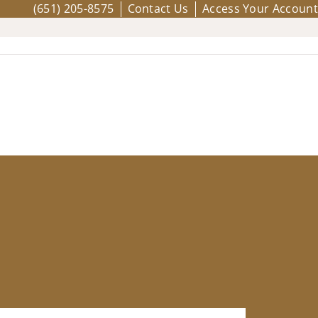
(651) 205-8575
Contact Us
Access Your Account