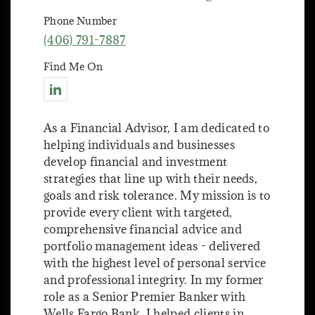
Phone Number
(406) 791-7887
Find Me On
Connect with Nathan Hoehn
As a Financial Advisor, I am dedicated to
helping individuals and businesses
develop financial and investment
strategies that line up with their needs,
goals and risk tolerance. My mission is to
provide every client with targeted,
comprehensive financial advice and
portfolio management ideas - delivered
with the highest level of personal service
and professional integrity. In my former
role as a Senior Premier Banker with
Wells Fargo Bank, I helped clients in