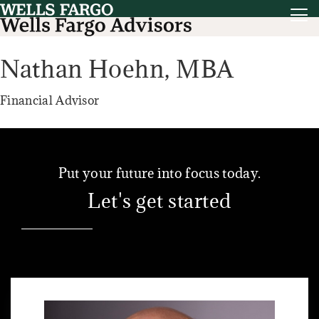
Nathan Hoehn,
MBA
Financial Advisor
Put your future into focus today.
Let's get started