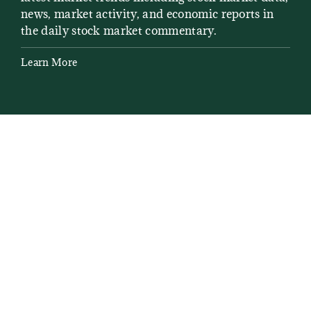
news, market activity, and economic reports in
how
the daily stock market commentary.
Lea
Learn More