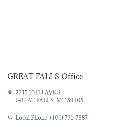
GREAT FALLS Office
2215 10TH AVE S
GREAT FALLS, MT 59405
Local Phone:
(406) 791-7887