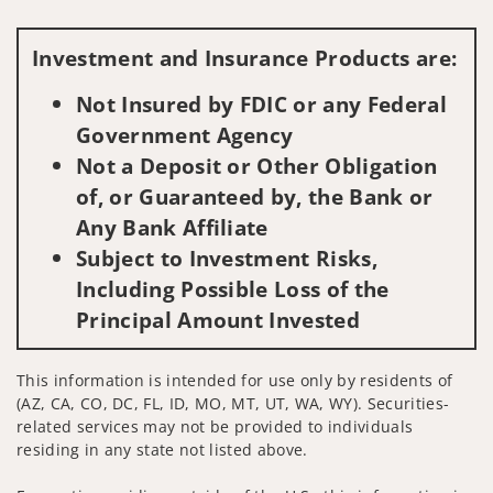
Visit us on social media
Investment and Insurance Products are:
Not Insured by FDIC or any Federal
Government Agency
Not a Deposit or Other Obligation
of, or Guaranteed by, the Bank or
Any Bank Affiliate
Subject to Investment Risks,
Including Possible Loss of the
Principal Amount Invested
This information is intended for use only by residents of
(AZ, CA, CO, DC, FL, ID, MO, MT, UT, WA, WY). Securities-
related services may not be provided to individuals
residing in any state not listed above.