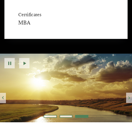
Certificates
MBA