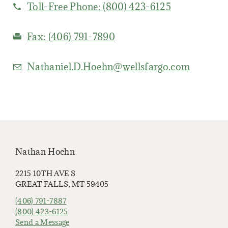
Toll-Free Phone:
(800) 423-6125
Fax:
(406) 791-7890
Nathaniel.D.Hoehn@wellsfargo.com
Nathan Hoehn
2215 10TH AVE S
GREAT FALLS, MT 59405
(406) 791-7887
(800) 423-6125
Send a Message