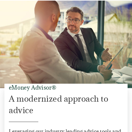
eMoney Advisor®
A modernized approach to
advice
Leveraging our industry leading advice tools and