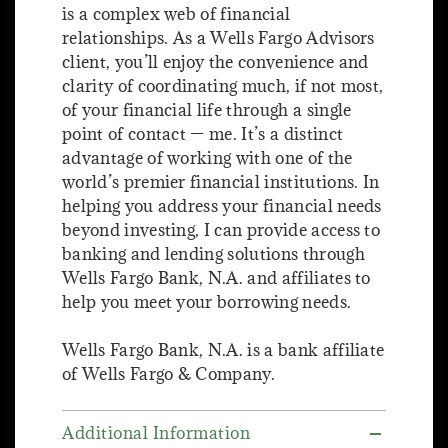
is a complex web of financial
relationships. As a Wells Fargo Advisors
client, you’ll enjoy the convenience and
clarity of coordinating much, if not most,
of your financial life through a single
point of contact — me. It’s a distinct
advantage of working with one of the
world’s premier financial institutions. In
helping you address your financial needs
beyond investing, I can provide access to
banking and lending solutions through
Wells Fargo Bank, N.A. and affiliates to
help you meet your borrowing needs.
Wells Fargo Bank, N.A. is a bank affiliate
of Wells Fargo & Company.
Additional Information