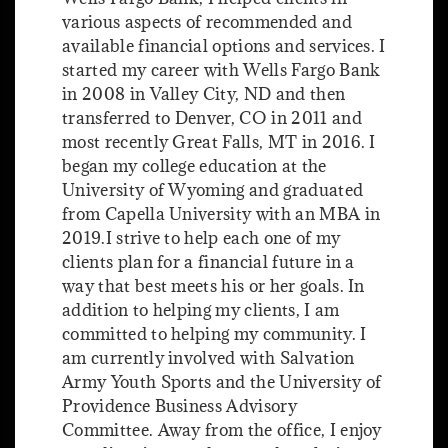
various aspects of recommended and
available financial options and services. I
started my career with Wells Fargo Bank
in 2008 in Valley City, ND and then
transferred to Denver, CO in 2011 and
most recently Great Falls, MT in 2016. I
began my college education at the
University of Wyoming and graduated
from Capella University with an MBA in
2019.I strive to help each one of my
clients plan for a financial future in a
way that best meets his or her goals. In
addition to helping my clients, I am
committed to helping my community. I
am currently involved with Salvation
Army Youth Sports and the University of
Providence Business Advisory
Committee. Away from the office, I enjoy