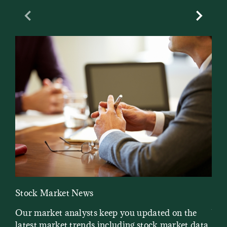
Previous Slide
Next Sl
Stock Market News
Mar
Our market analysts keep you updated on the
Wel
latest market trends including stock market data,
ins