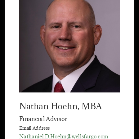
Nathan Hoehn
, MBA
Financial Advisor
Email Address
Nathaniel.D.Hoehn@wellsfargo.com