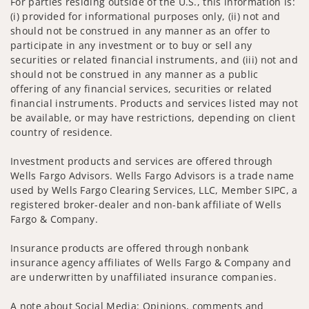
For parties residing outside of the U.S., this information is:
(i) provided for informational purposes only, (ii) not and
should not be construed in any manner as an offer to
participate in any investment or to buy or sell any
securities or related financial instruments, and (iii) not and
should not be construed in any manner as a public
offering of any financial services, securities or related
financial instruments. Products and services listed may not
be available, or may have restrictions, depending on client
country of residence.
Investment products and services are offered through
Wells Fargo Advisors. Wells Fargo Advisors is a trade name
used by Wells Fargo Clearing Services, LLC, Member SIPC, a
registered broker-dealer and non-bank affiliate of Wells
Fargo & Company.
Insurance products are offered through nonbank
insurance agency affiliates of Wells Fargo & Company and
are underwritten by unaffiliated insurance companies.
A note about Social Media: Opinions, comments and