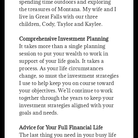
spending time outdoors and exploring
the treasures of Montana. My wife and I
live in Great Falls with our three
children, Cody, Taylor and Kaylee.
Comprehensive Investment Planning
It takes more than a single planning
session to put your wealth to work in
support of your life goals. It takes a
process. As your life circumstances
change, so must the investment strategies
I use to help keep you on course toward
your objectives. We’ll continue to work
together through the years to keep your
investment strategies aligned with your
goals and needs.
Advice for Your Full Financial Life
The last thing you need in your busy life