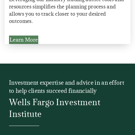
resources simplifies the planning process and
allows you to track closer to your desired
outcomes.
Learn More
Investment expertise and advice in an effort
to help clients succeed financially
Wells Fargo Investment
Institute