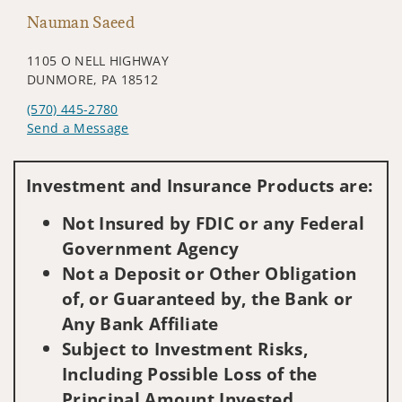
Nauman Saeed
1105 O NELL HIGHWAY
DUNMORE, PA 18512
(570) 445-2780
Send a Message
Visit us on social media
Investment and Insurance Products are:
Not Insured by FDIC or any Federal
Government Agency
Not a Deposit or Other Obligation
of, or Guaranteed by, the Bank or
Any Bank Affiliate
Subject to Investment Risks,
Including Possible Loss of the
Principal Amount Invested