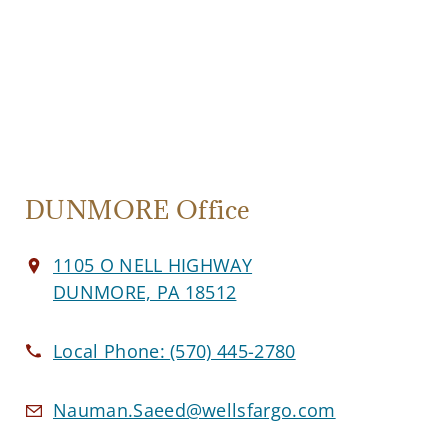
DUNMORE Office
1105 O NELL HIGHWAY
DUNMORE, PA 18512
Local Phone:
(570) 445-2780
Nauman.Saeed@wellsfargo.com