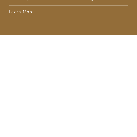
Lea
Learn More