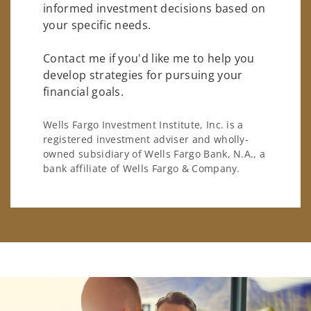
informed investment decisions based on
your specific needs.
Contact me if you'd like me to help you
develop strategies for pursuing your
financial goals.
Wells Fargo Investment Institute, Inc. is a
registered investment adviser and wholly-
owned subsidiary of Wells Fargo Bank, N.A., a
bank affiliate of Wells Fargo & Company.