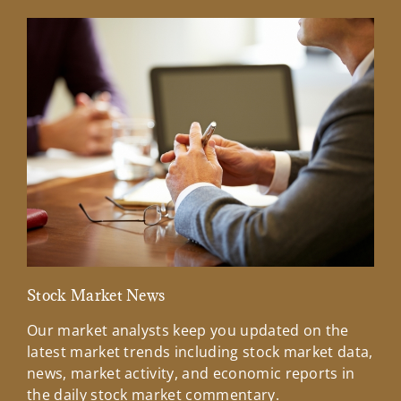
Stock Market News
Mar
Our market analysts keep you updated on the
Wel
latest market trends including stock market data,
ins
news, market activity, and economic reports in
how
the daily stock market commentary.