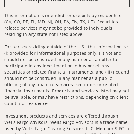
This information is intended for use only by residents of
(CA, CO, DE, FL, MD, NJ, OH, PA, TN, TX, UT). Securities-
related services may not be provided to individuals
residing in any state not listed above.
For parties residing outside of the U.S., this information is:
(i) provided for informational purposes only, (ii) not and
should not be construed in any manner as an offer to
participate in any investment or to buy or sell any
securities or related financial instruments, and (iii) not and
should not be construed in any manner as a public
offering of any financial services, securities or related
financial instruments. Products and services listed may not
be available, or may have restrictions, depending on client
country of residence.
Investment products and services are offered through
Wells Fargo Advisors. Wells Fargo Advisors is a trade name
used by Wells Fargo Clearing Services, LLC, Member SIPC, a