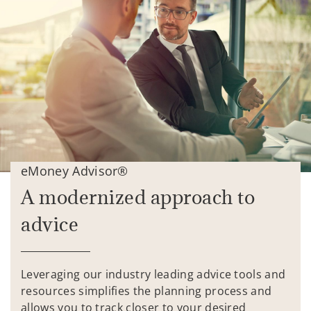
eMoney Advisor®
A modernized approach to
advice
Leveraging our industry leading advice tools and
resources simplifies the planning process and
allows you to track closer to your desired