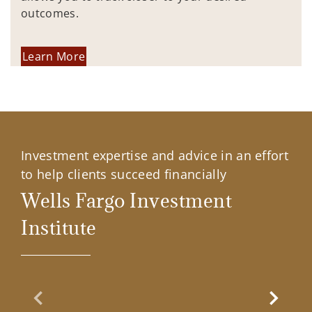
outcomes.
Learn More
Investment expertise and advice in an effort
to help clients succeed financially
Wells Fargo Investment
Institute
Previous Slide
Next Sl