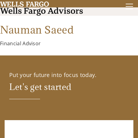
Nauman Saeed
Financial Advisor
Put your future into focus today.
Let's get started