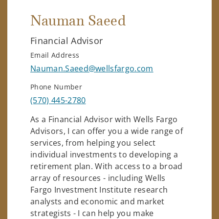
Nauman Saeed
Financial Advisor
Email Address
Nauman.Saeed@wellsfargo.com
Phone Number
(570) 445-2780
As a Financial Advisor with Wells Fargo
Advisors, I can offer you a wide range of
services, from helping you select
individual investments to developing a
retirement plan. With access to a broad
array of resources - including Wells
Fargo Investment Institute research
analysts and economic and market
strategists - I can help you make