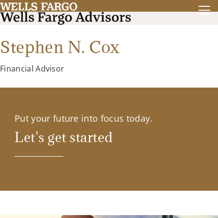
Stephen N. Cox
Financial Advisor
Put your future into focus today.
Let's get started