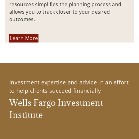
resources simplifies the planning process and
allows you to track closer to your desired
outcomes.
Learn More
Investment expertise and advice in an effort
to help clients succeed financially
Wells Fargo Investment
Institute