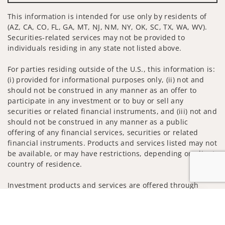
This information is intended for use only by residents of
(AZ, CA, CO, FL, GA, MT, NJ, NM, NY, OK, SC, TX, WA, WV).
Securities-related services may not be provided to
individuals residing in any state not listed above.
For parties residing outside of the U.S., this information is:
(i) provided for informational purposes only, (ii) not and
should not be construed in any manner as an offer to
participate in any investment or to buy or sell any
securities or related financial instruments, and (iii) not and
should not be construed in any manner as a public
offering of any financial services, securities or related
financial instruments. Products and services listed may not
be available, or may have restrictions, depending on client
country of residence.
Investment products and services are offered through
Wells Fargo Advisors. Wells Fargo Advisors is a trade name
Jump to
used by Wells Fargo Clearing Services, LLC, Member SIPC, a
registered broker-dealer and non-bank affiliate of Wells