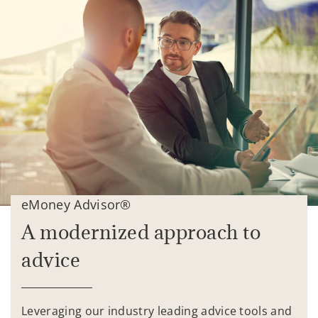
eMoney Advisor®
A modernized approach to
advice
Leveraging our industry leading advice tools and