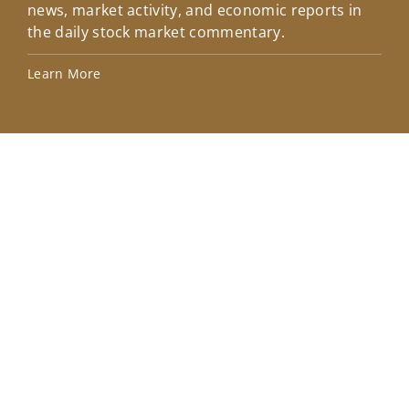
news, market activity, and economic reports in
how
the daily stock market commentary.
Lea
Learn More