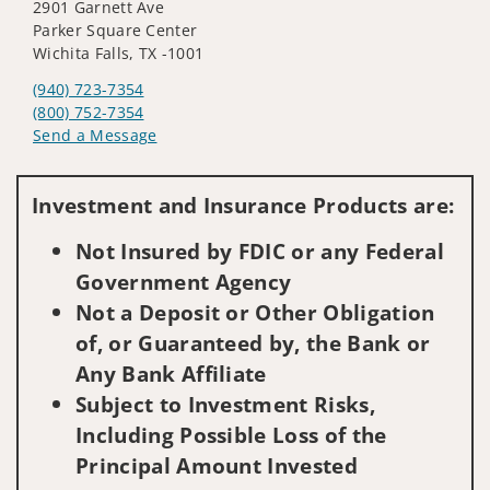
2901 Garnett Ave
Parker Square Center
Wichita Falls, TX -1001
(940) 723-7354
(800) 752-7354
Send a Message
Visit us on social media
Investment and Insurance Products are:
Not Insured by FDIC or any Federal
Government Agency
Not a Deposit or Other Obligation
of, or Guaranteed by, the Bank or
Any Bank Affiliate
Subject to Investment Risks,
Including Possible Loss of the
Principal Amount Invested