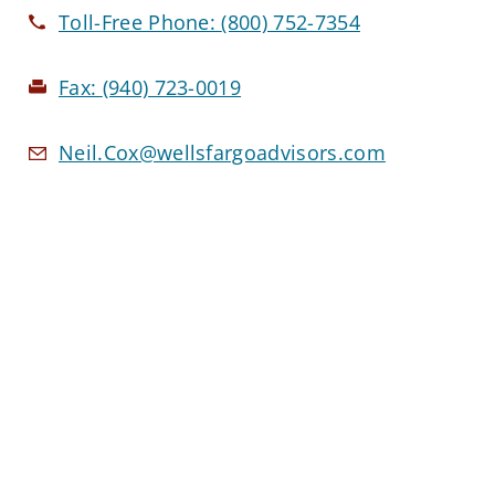
Toll-Free Phone:
(800) 752-7354
Fax:
(940) 723-0019
Neil.Cox@wellsfargoadvisors.com