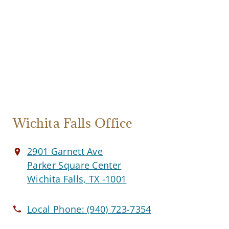
Wichita Falls Office
2901 Garnett Ave
Parker Square Center
Wichita Falls, TX -1001
Local Phone:
(940) 723-7354