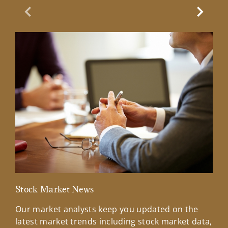
Previous Slide
Next Sl
Stock Market News
Mar
Our market analysts keep you updated on the
Wel
latest market trends including stock market data,
ins