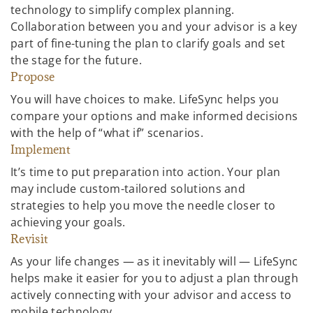
technology to simplify complex planning.
Collaboration between you and your advisor is a key
part of fine-tuning the plan to clarify goals and set
the stage for the future.
Propose
You will have choices to make. LifeSync helps you
compare your options and make informed decisions
with the help of “what if” scenarios.
Implement
It’s time to put preparation into action. Your plan
may include custom-tailored solutions and
strategies to help you move the needle closer to
achieving your goals.
Revisit
As your life changes — as it inevitably will — LifeSync
helps make it easier for you to adjust a plan through
actively connecting with your advisor and access to
mobile technology.