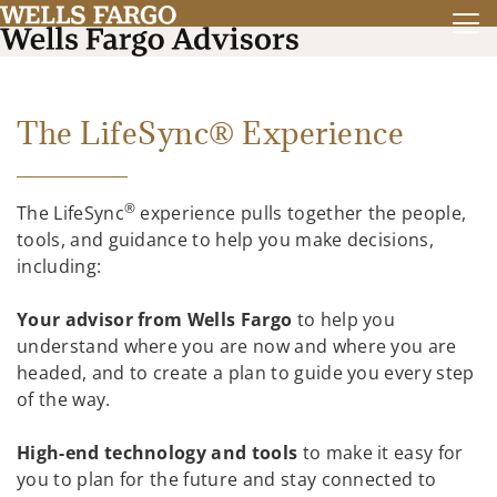
The LifeSync® Experience
®
The LifeSync
experience pulls together the people,
tools, and guidance to help you make decisions,
including:
Your advisor from Wells Fargo
to help you
understand where you are now and where you are
headed, and to create a plan to guide you every step
of the way.
High-end technology and tools
to make it easy for
you to plan for the future and stay connected to