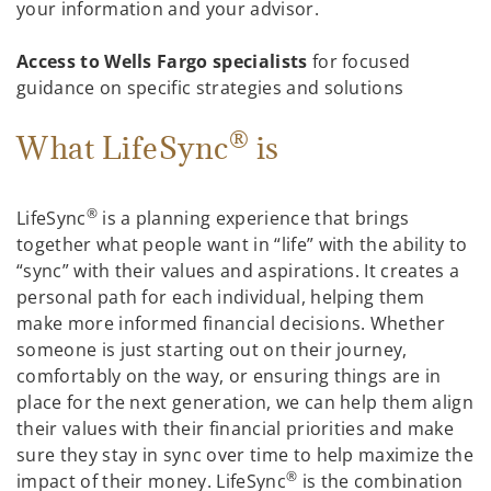
your information and your advisor.
Access to Wells Fargo specialists
for focused
guidance on specific strategies and solutions
®
What LifeSync
is
®
LifeSync
is a planning experience that brings
together what people want in “life” with the ability to
“sync” with their values and aspirations. It creates a
personal path for each individual, helping them
make more informed financial decisions. Whether
someone is just starting out on their journey,
comfortably on the way, or ensuring things are in
place for the next generation, we can help them align
their values with their financial priorities and make
sure they stay in sync over time to help maximize the
®
impact of their money. LifeSync
is the combination