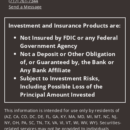
(717) 761-7344
Send a Message
Visit us on social media
Investment and Insurance Products are:
Not Insured by FDIC or any Federal
Government Agency
Not a Deposit or Other Obligation
of, or Guaranteed by, the Bank or
Any Bank Affiliate
Subject to Investment Risks,
Including Possible Loss of the
Principal Amount Invested
This information is intended for use only by residents of
(AZ, CA, CO, DC, DE, FL, GA, KY, MA, MD, MI, MT, NC, NJ,
NY, OH, PA, SC, TN, TX, VA, VI, VT, WI, WV, WY). Securities-
related services may not be provided to individuals