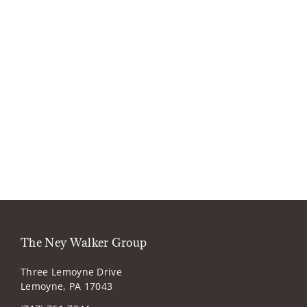
The Ney Walker Group
Three Lemoyne Drive
Lemoyne, PA 17043