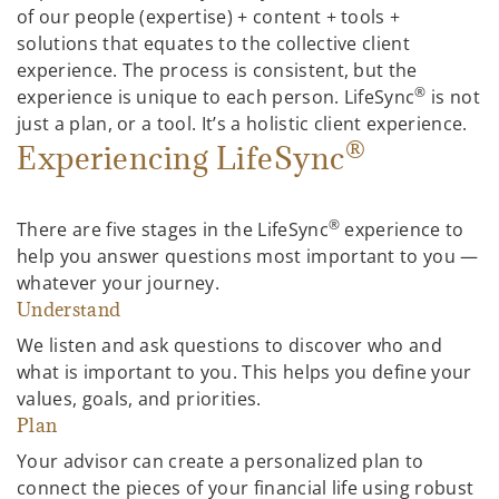
of our people (expertise) + content + tools +
solutions that equates to the collective client
experience. The process is consistent, but the
®
experience is unique to each person. LifeSync
is not
just a plan, or a tool. It’s a holistic client experience.
®
Experiencing LifeSync
®
There are five stages in the LifeSync
experience to
help you answer questions most important to you —
whatever your journey.
Understand
We listen and ask questions to discover who and
what is important to you. This helps you define your
values, goals, and priorities.
Plan
Your advisor can create a personalized plan to
connect the pieces of your financial life using robust