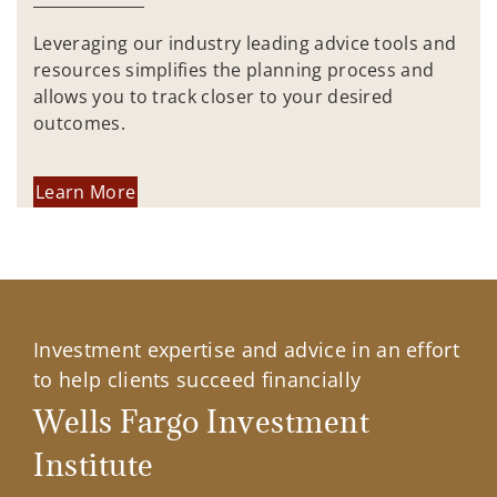
Leveraging our industry leading advice tools and
resources simplifies the planning process and
allows you to track closer to your desired
outcomes.
Learn More
Investment expertise and advice in an effort
to help clients succeed financially
Wells Fargo Investment
Institute