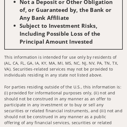
Not a Deposit or Other Obligation
of, or Guaranteed by, the Bank or
Any Bank Affiliate
Subject to Investment Risks,
Including Possible Loss of the
Principal Amount Invested
This information is intended for use only by residents of
(AL, CA, FL, GA, IA, KY, MA, MI, MS, NC, NJ, NV, PA, TN, TX,
VA). Securities-related services may not be provided to
individuals residing in any state not listed above.
For parties residing outside of the U.S., this information is:
(i) provided for informational purposes only, (ii) not and
should not be construed in any manner as an offer to
participate in any investment or to buy or sell any
securities or related financial instruments, and (iii) not and
should not be construed in any manner as a public
offering of any financial services, securities or related