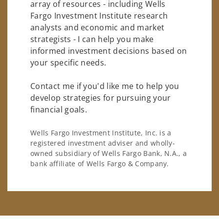
array of resources - including Wells
Fargo Investment Institute research
analysts and economic and market
strategists - I can help you make
informed investment decisions based on
your specific needs.
Contact me if you'd like me to help you
develop strategies for pursuing your
financial goals.
Wells Fargo Investment Institute, Inc. is a
registered investment adviser and wholly-
owned subsidiary of Wells Fargo Bank, N.A., a
bank affiliate of Wells Fargo & Company.