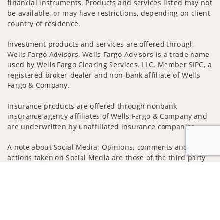
financial instruments. Products and services listed may not
be available, or may have restrictions, depending on client
country of residence.
Investment products and services are offered through
Wells Fargo Advisors. Wells Fargo Advisors is a trade name
used by Wells Fargo Clearing Services, LLC, Member SIPC, a
registered broker-dealer and non-bank affiliate of Wells
Fargo & Company.
Insurance products are offered through nonbank
insurance agency affiliates of Wells Fargo & Company and
are underwritten by unaffiliated insurance companies.
A note about Social Media: Opinions, comments and
actions taken on Social Media are those of the third party
and do not necessarily reflect the views of the creator of
Jump to
this profile or of the firm. Social Media is intended for U.S.
residents only and subject to the following terms:
wellsfargoadvisors.com/social
Privacy Policy
Legal
Security