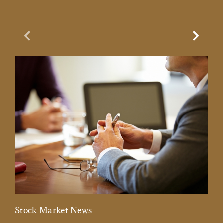
Previous Slide
Next Sl
Stock Market News
Mar