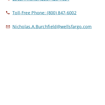
Toll-Free Phone:
(800) 847-6002
Nicholas.A.Burchfield@wellsfargo.com