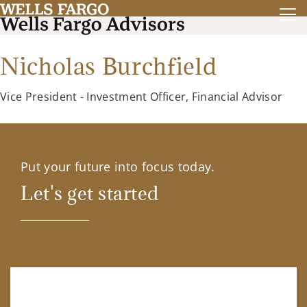
Nicholas Burchfield
Vice President - Investment Officer, Financial Advisor
Put your future into focus today.
Let's get started