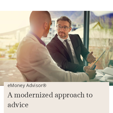
eMoney Advisor®
A modernized approach to
advice