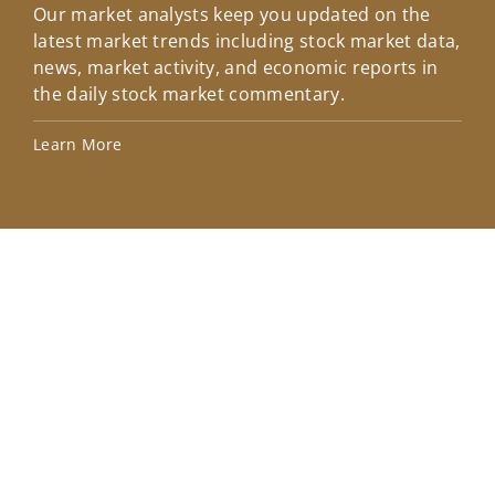
Our market analysts keep you updated on the
Wel
latest market trends including stock market data,
ins
news, market activity, and economic reports in
how
the daily stock market commentary.
Lea
Learn More