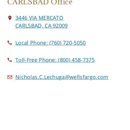
CARLSBAD Office
3446 VIA MERCATO
CARLSBAD, CA 92009
Local Phone:
(760) 720-5050
Toll-Free Phone:
(800) 458-7375
Nicholas.C.Lechuga@wellsfargo.com