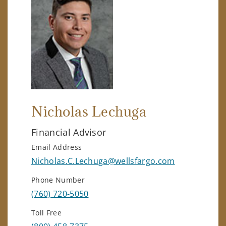
Nicholas Lechuga
Financial Advisor
Email Address
Nicholas.C.Lechuga@wellsfargo.com
Phone Number
(760) 720-5050
Toll Free