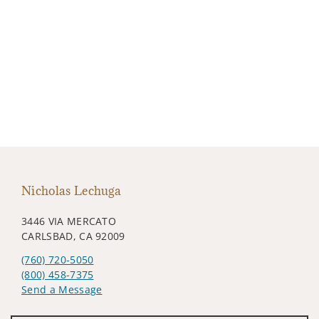
Nicholas Lechuga
3446 VIA MERCATO
CARLSBAD, CA 92009
(760) 720-5050
(800) 458-7375
Send a Message
Visit us on social media