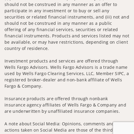
should not be construed in any manner as an offer to
participate in any investment or to buy or sell any
securities or related financial instruments, and (iii) not and
should not be construed in any manner as a public
offering of any financial services, securities or related
financial instruments. Products and services listed may not
be available, or may have restrictions, depending on client
country of residence.
Investment products and services are offered through
Wells Fargo Advisors. Wells Fargo Advisors is a trade name
used by Wells Fargo Clearing Services, LLC, Member SIPC, a
registered broker-dealer and non-bank affiliate of Wells
Fargo & Company.
Insurance products are offered through nonbank
insurance agency affiliates of Wells Fargo & Company and
are underwritten by unaffiliated insurance companies.
A note about Social Media: Opinions, comments and
actions taken on Social Media are those of the third party