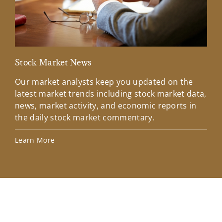
Stock Market News
Mar
Our market analysts keep you updated on the
Wel
latest market trends including stock market data,
ins
news, market activity, and economic reports in
how
the daily stock market commentary.
Lea
Learn More