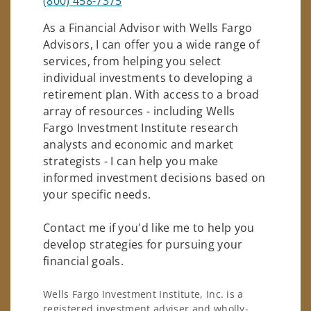
(800) 458-7375
As a Financial Advisor with Wells Fargo
Advisors, I can offer you a wide range of
services, from helping you select
individual investments to developing a
retirement plan. With access to a broad
array of resources - including Wells
Fargo Investment Institute research
analysts and economic and market
strategists - I can help you make
informed investment decisions based on
your specific needs.
Contact me if you'd like me to help you
develop strategies for pursuing your
financial goals.
Wells Fargo Investment Institute, Inc. is a
registered investment adviser and wholly-