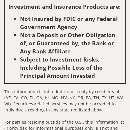
Investment and Insurance Products are:
Not Insured by FDIC or any Federal
Government Agency
Not a Deposit or Other Obligation
of, or Guaranteed by, the Bank or
Any Bank Affiliate
Subject to Investment Risks,
Including Possible Loss of the
Principal Amount Invested
This information is intended for use only by residents of
(AZ, CA, CO, FL, GA, HI, MO, NV, NY, OR, PA, TN, TX, UT, WA,
WI). Securities-related services may not be provided to
individuals residing in any state not listed above.
For parties residing outside of the U.S., this information is:
(i) provided for informational purposes only, (ii) not and