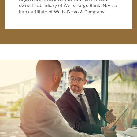
owned subsidiary of Wells Fargo Bank, N.A., a
bank affiliate of Wells Fargo & Company.