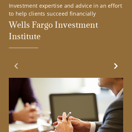
Investment expertise and advice in an effort
to help clients succeed financially
Wells Fargo Investment
Institute
Previous Slide
Next Sl