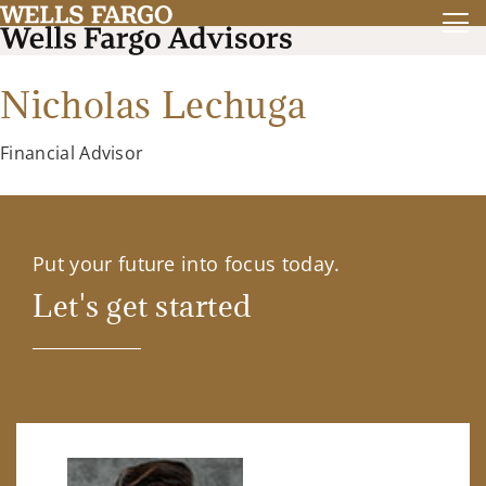
Nicholas Lechuga
Financial Advisor
Put your future into focus today.
Let's get started