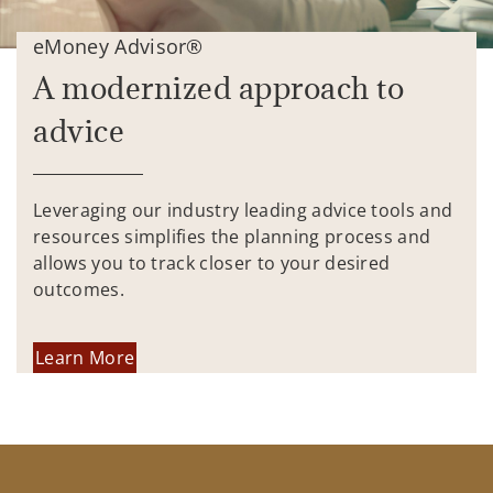
eMoney Advisor®
A modernized approach to
advice
Leveraging our industry leading advice tools and
resources simplifies the planning process and
allows you to track closer to your desired
outcomes.
Learn More