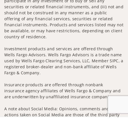
participate in any investment or to buy or sell any
securities or related financial instruments, and (iii) not and
should not be construed in any manner as a public
offering of any financial services, securities or related
financial instruments. Products and services listed may not
be available, or may have restrictions, depending on client
country of residence.
Investment products and services are offered through
Wells Fargo Advisors. Wells Fargo Advisors is a trade name
used by Wells Fargo Clearing Services, LLC, Member SIPC, a
registered broker-dealer and non-bank affiliate of Wells
Fargo & Company.
Insurance products are offered through nonbank
insurance agency affiliates of Wells Fargo & Company and
are underwritten by unaffiliated insurance companies.
A note about Social Media: Opinions, comments and
actions taken on Social Media are those of the third party
and do not necessarily reflect the views of the creator of
Jump to
this profile or of the firm. Social Media is intended for U.S.