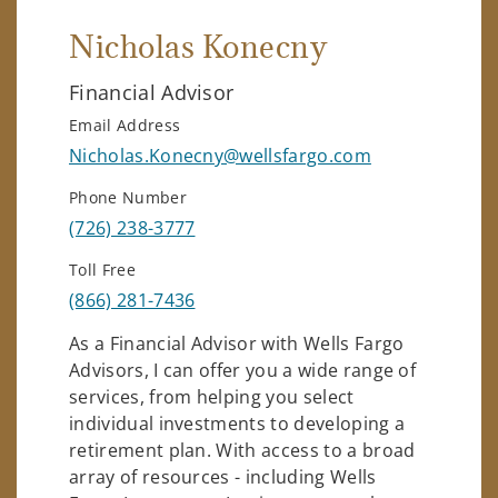
Nicholas Konecny
Financial Advisor
Email Address
Nicholas.Konecny@wellsfargo.com
Phone Number
(726) 238-3777
Toll Free
(866) 281-7436
As a Financial Advisor with Wells Fargo
Advisors, I can offer you a wide range of
services, from helping you select
individual investments to developing a
retirement plan. With access to a broad
array of resources - including Wells