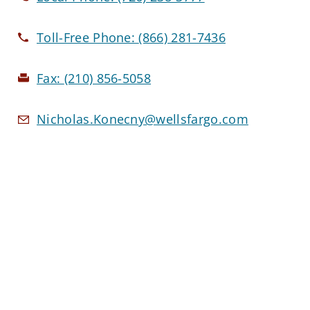
Toll-Free Phone:
(866) 281-7436
Fax:
(210) 856-5058
Nicholas.Konecny@wellsfargo.com