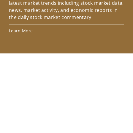
latest market trends including stock market data,
ins
news, market activity, and economic reports in
how
the daily stock market commentary.
Lea
Learn More