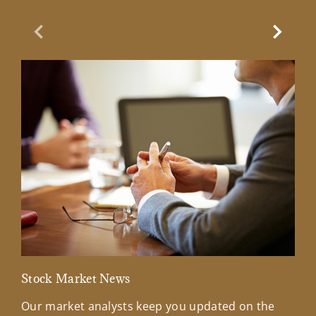
Previous Slide
Next Sl
Stock Market News
Mar
Our market analysts keep you updated on the
Wel