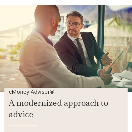
eMoney Advisor®
A modernized approach to
advice