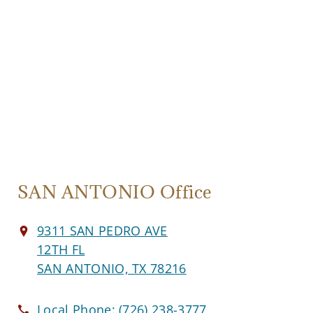
SAN ANTONIO Office
9311 SAN PEDRO AVE
12TH FL
SAN ANTONIO, TX 78216
Local Phone:
(726) 238-3777