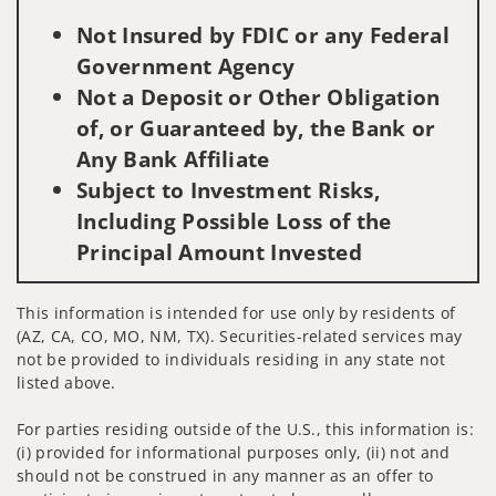
Not Insured by FDIC or any Federal
Government Agency
Not a Deposit or Other Obligation
of, or Guaranteed by, the Bank or
Any Bank Affiliate
Subject to Investment Risks,
Including Possible Loss of the
Principal Amount Invested
This information is intended for use only by residents of
(AZ, CA, CO, MO, NM, TX). Securities-related services may
not be provided to individuals residing in any state not
listed above.
For parties residing outside of the U.S., this information is:
(i) provided for informational purposes only, (ii) not and
should not be construed in any manner as an offer to