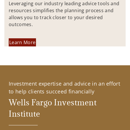
Leveraging our industry leading advice tools and
resources simplifies the planning process and
allows you to track closer to your desired
outcomes.
Learn More
Investment expertise and advice in an effort
to help clients succeed financially
Wells Fargo Investment
Institute