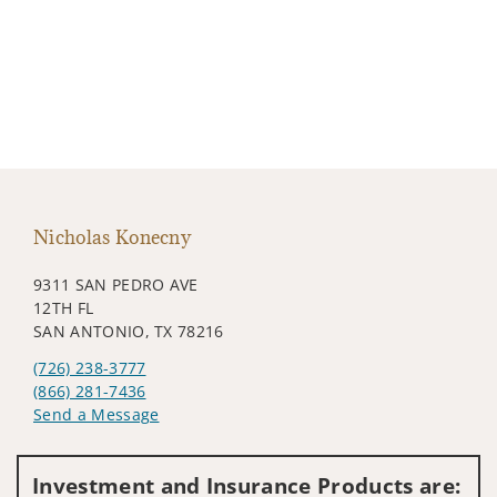
Nicholas Konecny
9311 SAN PEDRO AVE
12TH FL
SAN ANTONIO, TX 78216
(726) 238-3777
(866) 281-7436
Send a Message
Visit us on social media
Investment and Insurance Products are: