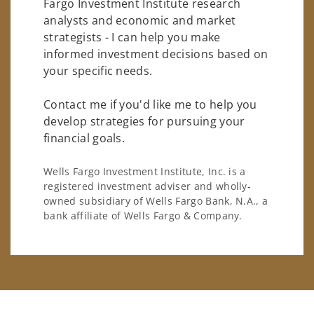
Fargo Investment Institute research
analysts and economic and market
strategists - I can help you make
informed investment decisions based on
your specific needs.
Contact me if you'd like me to help you
develop strategies for pursuing your
financial goals.
Wells Fargo Investment Institute, Inc. is a
registered investment adviser and wholly-
owned subsidiary of Wells Fargo Bank, N.A., a
bank affiliate of Wells Fargo & Company.