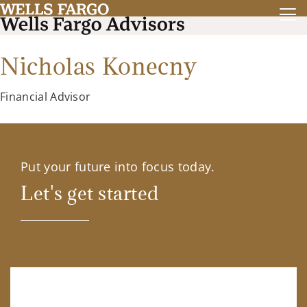
Nicholas Konecny
Financial Advisor
Put your future into focus today.
Let's get started