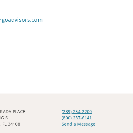
argoadvisors.com
TRADA PLACE
(239) 254-2200
NG 6
(800) 237-6141
 FL 34108
Send a Message
Visit us on social media