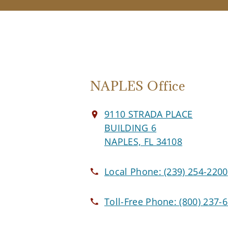
NAPLES Office
9110 STRADA PLACE
BUILDING 6
NAPLES, FL 34108
Local Phone:
(239) 254-2200
Toll-Free Phone:
(800) 237-