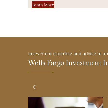
Learn More
Investment expertise and advice in an 
Wells Fargo Investment In
Previous Slide