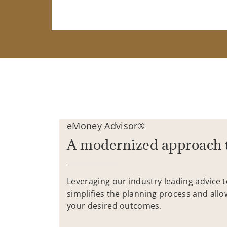
eMoney Advisor®
A modernized approach 
Leveraging our industry leading advice 
simplifies the planning process and allo
your desired outcomes.