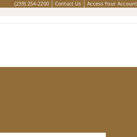
(239) 254-2200
Contact Us
Access Your Account