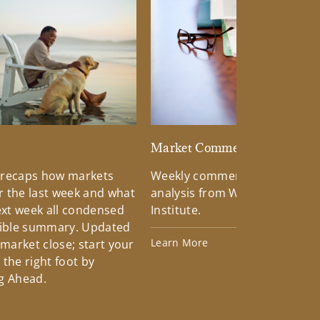
d
Market Commentary
 recaps how markets
Weekly commentary providin
 the last week and what
analysis from Wells Fargo Inv
xt week all condensed
Institute.
tible summary. Updated
Learn More
 market close; start your
the right foot by
g Ahead.