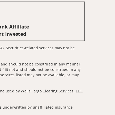
nk Affiliate
nt Invested
A). Securities-related services may not be
 not and should not be construed in any manner
d (iii) not and should not be construed in any
 services listed may not be available, or may
me used by Wells Fargo Clearing Services, LLC,
 underwritten by unaffiliated insurance