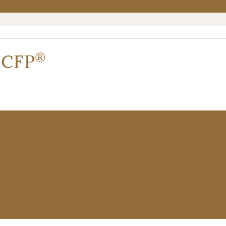
®
,
CFP