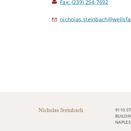
Fax:
(239) 254-7692
nicholas.steinbach@wellsf
Nicholas Steinbach
9110 S
BUILDI
NAPLES,