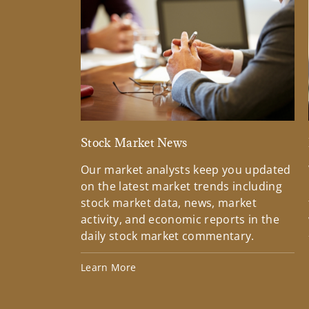
Stock Market News
Our market analysts keep you updated
on the latest market trends including
stock market data, news, market
activity, and economic reports in the
daily stock market commentary.
Learn More