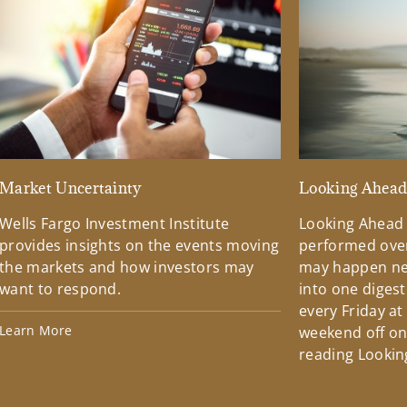
Market Uncertainty
Looking Ahea
Wells Fargo Investment Institute
Looking Ahead
provides insights on the events moving
performed over
the markets and how investors may
may happen ne
want to respond.
into one diges
every Friday at
Learn More
weekend off on 
reading Lookin