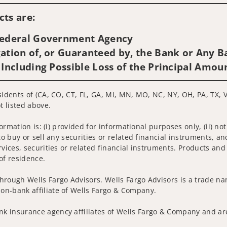
ts are:
 Federal Government Agency
ation of, or Guaranteed by, the Bank or Any Ba
 Including Possible Loss of the Principal Amou
sidents of (CA, CO, CT, FL, GA, MI, MN, MO, NC, NY, OH, PA, TX, V
t listed above.
nformation is: (i) provided for informational purposes only, (ii)
to buy or sell any securities or related financial instruments, an
rvices, securities or related financial instruments. Products and
of residence.
hrough Wells Fargo Advisors. Wells Fargo Advisors is a trade na
on-bank affiliate of Wells Fargo & Company.
k insurance agency affiliates of Wells Fargo & Company and are