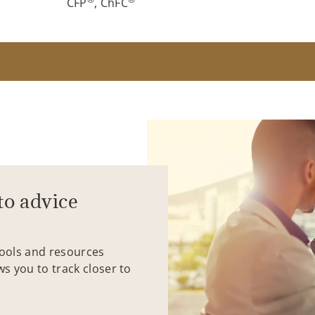
CFP
, ChFC
to advice
tools and resources
ws you to track closer to