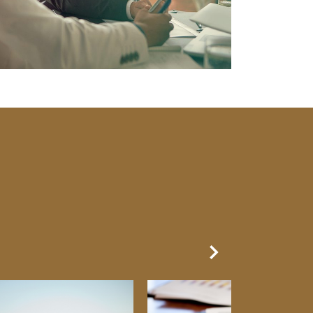
Next Slide