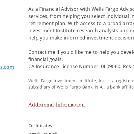
As a Financial Advisor with Wells Fargo Adviso
services, from helping you select individual 
retirement plan. With access to a broad array
Investment Institute research analysts and e
help you make informed investment decisions
Contact me if you'd like me to help you devel
financial goals.
CA Insurance License Number: 0L09060. Resid
rs.com
Wells Fargo Investment Institute, Inc. is a regist
subsidiary of Wells Fargo Bank, N.A., a bank affil
Additional Information
Certificates
®
®