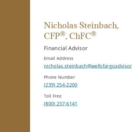
Nicholas Steinbach
,
®
®
CFP
, ChFC
Financial Advisor
Email Address
nicholas.steinbach@wellsfargoadviso
Phone Number
(239) 254-2200
Toll Free
(800) 237-6141