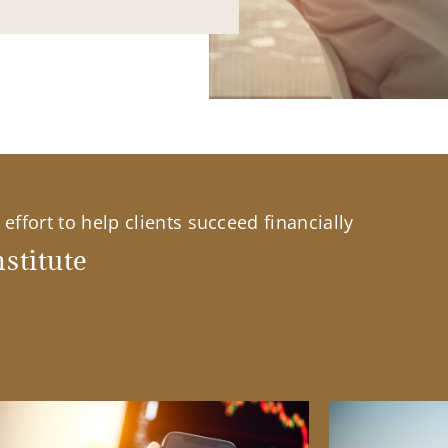
effort to help clients succeed financially
stitute