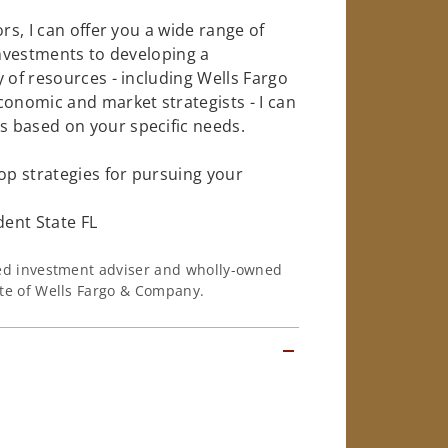
rs, I can offer you a wide range of
investments to developing a
 of resources - including Wells Fargo
conomic and market strategists - I can
 based on your specific needs.
op strategies for pursuing your
ent State FL
ered investment adviser and wholly-owned
iate of Wells Fargo & Company.