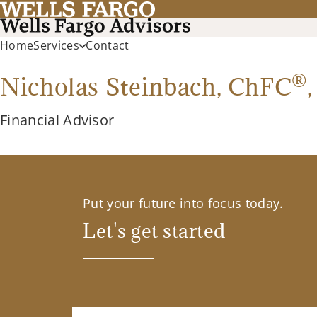
Home
Services
Contact
®
Nicholas Steinbach,
ChFC
Financial Advisor
Put your future into focus today.
Let's get started