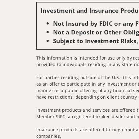
Investment and Insurance Produc
Not Insured by FDIC or any
Not a Deposit or Other Oblig
Subject to Investment Risks,
This information is intended for use only by re
provided to individuals residing in any state no
For parties residing outside of the U.S., this i
as an offer to participate in any investment or 
manner as a public offering of any financial se
have restrictions, depending on client country 
Investment products and services are offered t
Member SIPC, a registered broker-dealer and n
Insurance products are offered through nonban
companies.