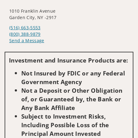
1010 Franklin Avenue
Garden City, NY -2917
(516) 663-5553
(800) 388-9879
Send a Message
Visit us on social media
Investment and Insurance Products are:
Not Insured by FDIC or any Federal
Government Agency
Not a Deposit or Other Obligation
of, or Guaranteed by, the Bank or
Any Bank Affiliate
Subject to Investment Risks,
Including Possible Loss of the
Principal Amount Invested