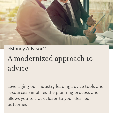
eMoney Advisor®
A modernized approach to
advice
Leveraging our industry leading advice tools and
resources simplifies the planning process and
allows you to track closer to your desired
outcomes.