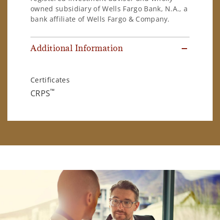
owned subsidiary of Wells Fargo Bank, N.A., a
bank affiliate of Wells Fargo & Company.
Additional Information
Certificates
™
CRPS