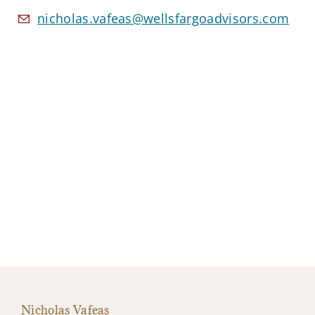
nicholas.vafeas@wellsfargoadvisors.com
Nicholas Vafeas