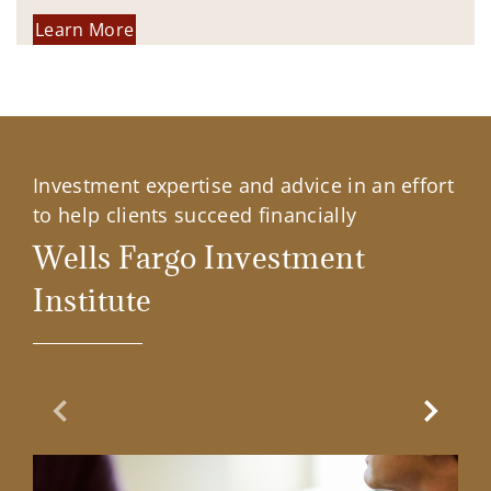
Learn More
Investment expertise and advice in an effort
to help clients succeed financially
Wells Fargo Investment
Institute
Previous Slide
Next Sl