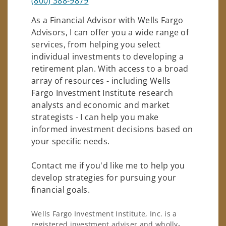
(800) 388-9879
As a Financial Advisor with Wells Fargo
Advisors, I can offer you a wide range of
services, from helping you select
individual investments to developing a
retirement plan. With access to a broad
array of resources - including Wells
Fargo Investment Institute research
analysts and economic and market
strategists - I can help you make
informed investment decisions based on
your specific needs.
Contact me if you'd like me to help you
develop strategies for pursuing your
financial goals.
Wells Fargo Investment Institute, Inc. is a
registered investment adviser and wholly-