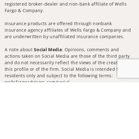
registered broker-dealer and non-bank affiliate of Wells
Fargo & Company.
Insurance products are offered through nonbank
insurance agency affiliates of Wells Fargo & Company and
are underwritten by unaffiliated insurance companies.
A note about
Social Media
: Opinions, comments and
actions taken on Social Media are those of the third party
and do not necessarily reflect the views of the creator of
this profile or of the firm. Social Media is intended for U.S.
residents only and subject to the following terms:
wellsfargoadvisors.com/social
Jump to
Privacy Policy
Legal
Security
Notice of Data Collection
Do Not Sell or Share My Personal Information
© 2025 Wells Fargo Clearing Services, LLC. All rights
reserved.
FINRA’s BrokerCheck
Obtain more information about our
firm and its financial professionals