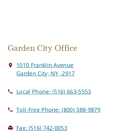
Garden City Office
1010 Franklin Avenue
Garden City, NY -2917
Local Phone:
(516) 663-5553
Toll-Free Phone:
(800) 388-9879
Fax:
(516) 742-0053