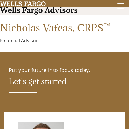
™
Nicholas Vafeas,
CRPS
Financial Advisor
Put your future into focus today.
Let's get started