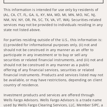
This information is intended for use only by residents of
(AL, CA, CT, FL, GA, IL, KY, MA, MD, MI, MN, MO, NC, NJ,
NM, NV, NY, OR, PA, SC, TX, VA, VT, WA). Securities-related
services may not be provided to individuals residing in any
state not listed above.
For parties residing outside of the U.S., this information is:
(i) provided for informational purposes only, (ii) not and
should not be construed in any manner as an offer to
participate in any investment or to buy or sell any
securities or related financial instruments, and (iii) not and
should not be construed in any manner as a public
offering of any financial services, securities or related
financial instruments. Products and services listed may not
be available, or may have restrictions, depending on client
country of residence.
Investment products and services are offered through
Wells Fargo Advisors. Wells Fargo Advisors is a trade name
used by Wells Fargo Clearing Services, LLC, Member SIPC, a