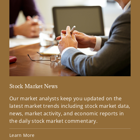
Stock Market News
Mar
Our market analysts keep you updated on the
Wel
latest market trends including stock market data,
ins
news, market activity, and economic reports in
how
the daily stock market commentary.
Lea
Learn More