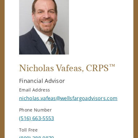
™
Nicholas Vafeas
, CRPS
Financial Advisor
Email Address
nicholas.vafeas@wellsfargoadvisors.com
Phone Number
(516) 663-5553
Toll Free