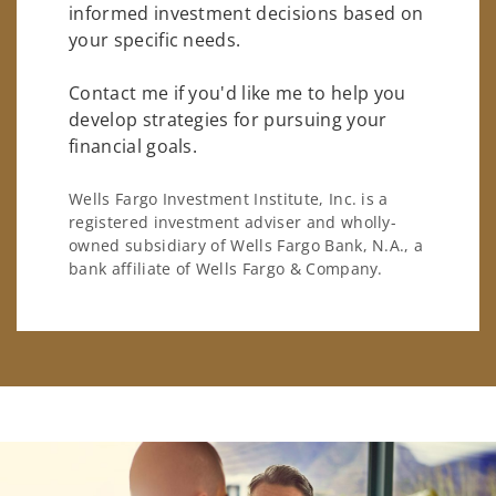
informed investment decisions based on
your specific needs.
Contact me if you'd like me to help you
develop strategies for pursuing your
financial goals.
Wells Fargo Investment Institute, Inc. is a
registered investment adviser and wholly-
owned subsidiary of Wells Fargo Bank, N.A., a
bank affiliate of Wells Fargo & Company.