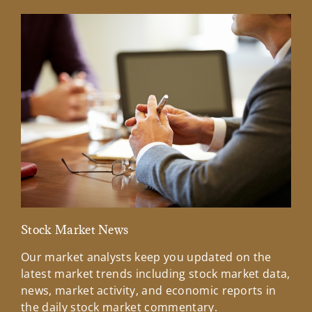
Stock Market News
Mar
Our market analysts keep you updated on the
Wel
latest market trends including stock market data,
ins
news, market activity, and economic reports in
how
the daily stock market commentary.