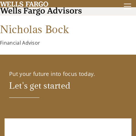
Nicholas Bock
Financial Advisor
Put your future into focus today.
Let's get started