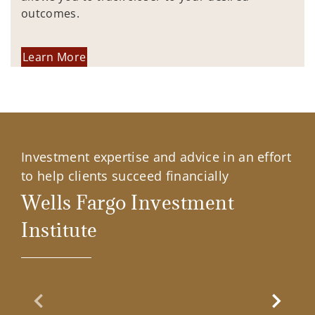
outcomes.
Learn More
Investment expertise and advice in an effort
to help clients succeed financially
Wells Fargo Investment
Institute
Previous Slide
Next Sl