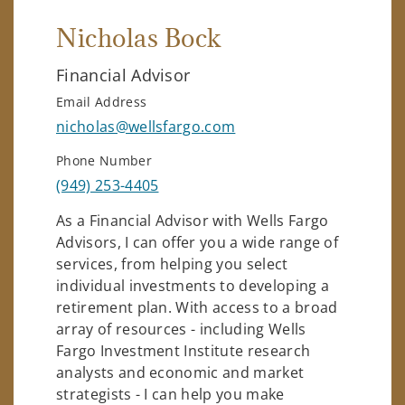
Nicholas Bock
Financial Advisor
Email Address
nicholas@wellsfargo.com
Phone Number
(949) 253-4405
As a Financial Advisor with Wells Fargo
Advisors, I can offer you a wide range of
services, from helping you select
individual investments to developing a
retirement plan. With access to a broad
array of resources - including Wells
Fargo Investment Institute research
analysts and economic and market
strategists - I can help you make