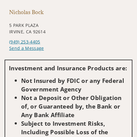
Nicholas Bock
5 PARK PLAZA
IRVINE, CA 92614
(949) 253-4405
Send a Message
Visit us on social media
Investment and Insurance Products are:
Not Insured by FDIC or any Federal
Government Agency
Not a Deposit or Other Obligation
of, or Guaranteed by, the Bank or
Any Bank Affiliate
Subject to Investment Risks,
Including Possible Loss of the