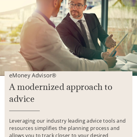
eMoney Advisor®
A modernized approach to
advice
Leveraging our industry leading advice tools and
resources simplifies the planning process and
allows you to track closer to your desired