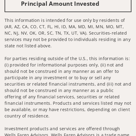
Principal Amount Invested
This information is intended for use only by residents of
(AR, AZ, CA, CO, CT, FL, HI, ID, MA, MD, MI, MN, MO, MT,
NC, NJ, NV, OK, OR, SC, TN, TX, UT, VA). Securities-related
services may not be provided to individuals residing in any
state not listed above.
For parties residing outside of the U.S., this information is:
(i) provided for informational purposes only, (ii) not and
should not be construed in any manner as an offer to
participate in any investment or to buy or sell any
securities or related financial instruments, and (iii) not and
should not be construed in any manner as a public
offering of any financial services, securities or related
financial instruments. Products and services listed may not
be available, or may have restrictions, depending on client
country of residence.
Investment products and services are offered through
Wells Fargo Advisors. Wells Fargo Advisors is a trade name