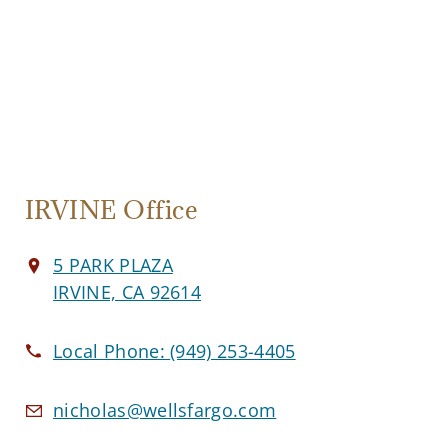
IRVINE Office
5 PARK PLAZA
IRVINE, CA 92614
Local Phone:
(949) 253-4405
nicholas@wellsfargo.com