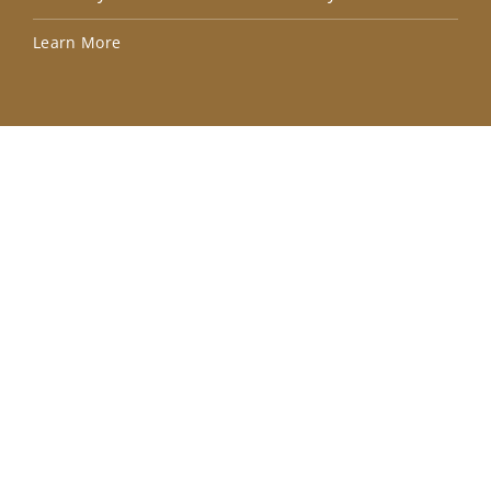
Lea
Learn More