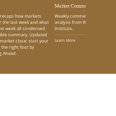
d
Market Commentary
 recaps how markets
Weekly commentary providin
 the last week and what
analysis from Wells Fargo Inv
xt week all condensed
Institute.
tible summary. Updated
Learn More
 market close; start your
the right foot by
g Ahead.