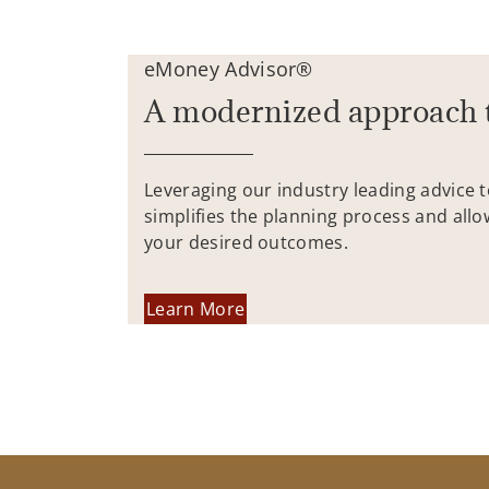
eMoney Advisor®
A modernized approach 
Leveraging our industry leading advice 
simplifies the planning process and allo
your desired outcomes.
Learn More