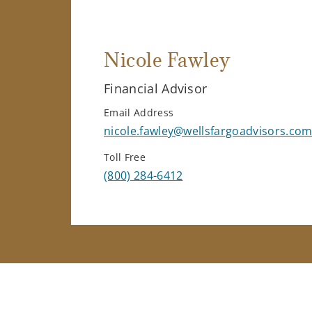
Nicole Fawley
Financial Advisor
Email Address
nicole.fawley@wellsfargoadvisors.co
Toll Free
(800) 284-6412