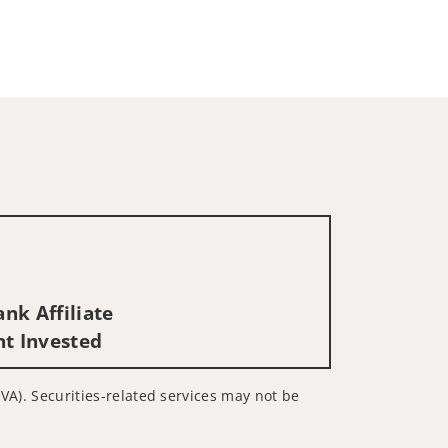
nk Affiliate
nt Invested
 VA). Securities-related services may not be