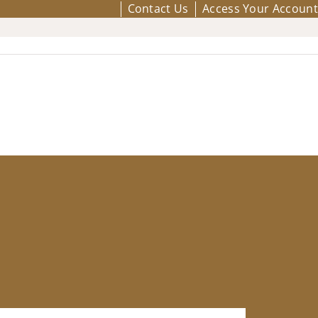
Contact Us
Access Your Account