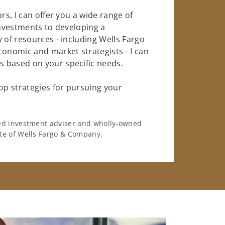
rs, I can offer you a wide range of
investments to developing a
 of resources - including Wells Fargo
conomic and market strategists - I can
 based on your specific needs.
op strategies for pursuing your
ered investment adviser and wholly-owned
iate of Wells Fargo & Company.