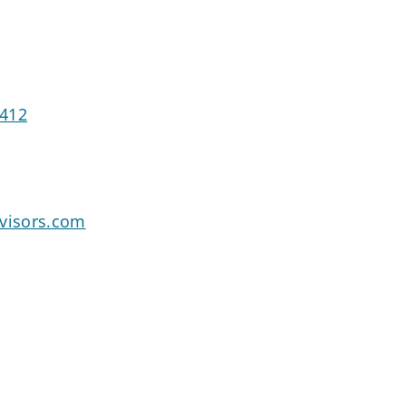
6412
dvisors.com