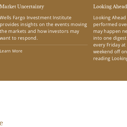
Market Uncertainty
Looking Ahea
Wells Fargo Investment Institute
Looking Ahead
provides insights on the events moving
performed over
the markets and how investors may
may happen ne
want to respond.
into one diges
every Friday at
Learn More
weekend off on 
reading Lookin
e