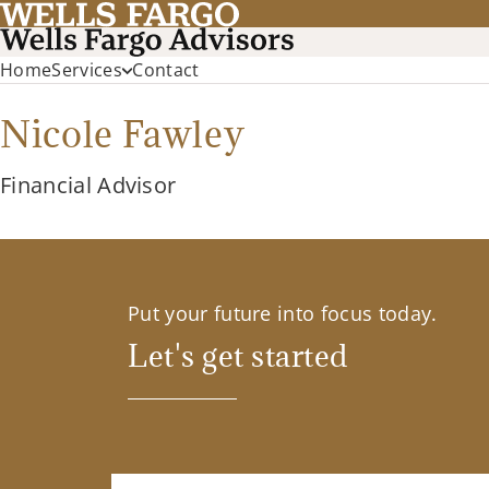
Home
Services
Contact
Nicole Fawley
Financial Advisor
Put your future into focus today.
Let's get started