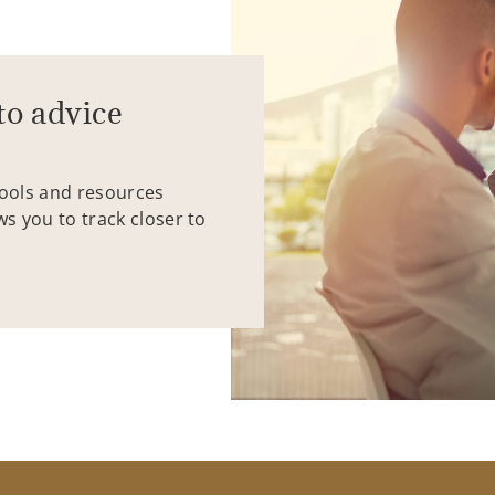
to advice
tools and resources
ws you to track closer to