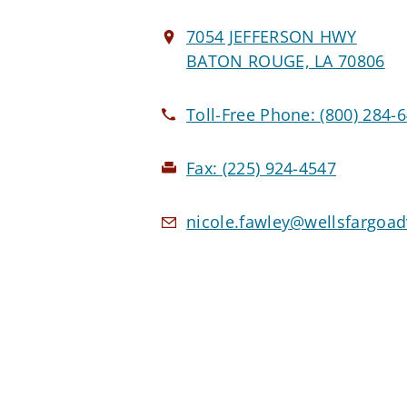
7054 JEFFERSON HWY
BATON ROUGE, LA 70806
Toll-Free Phone:
(800) 284-
Fax:
(225) 924-4547
nicole.fawley@wellsfargoa