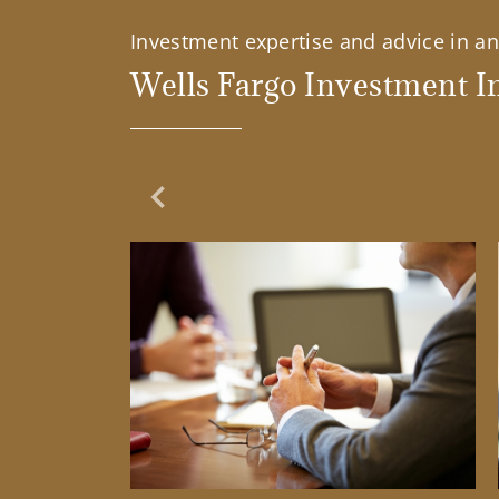
Investment expertise and advice in an 
Wells Fargo Investment In
Previous Slide