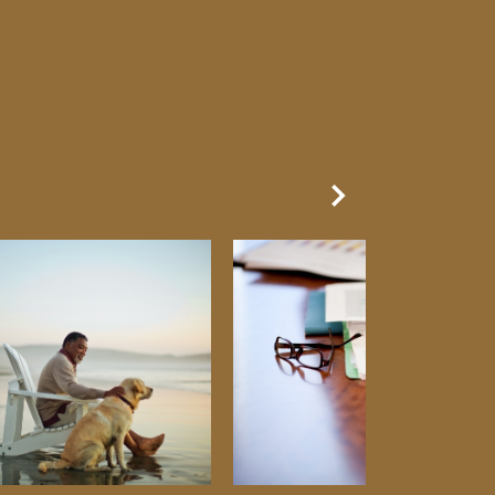
Next Slide