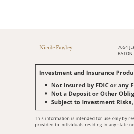
Nicole Fawley
7054 J
BATON 
Investment and Insurance Produc
Not Insured by FDIC or any
Not a Deposit or Other Oblig
Subject to Investment Risks,
This information is intended for use only by res
provided to individuals residing in any state no