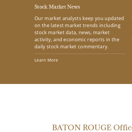
Stock Market News
Our market analysts keep you updated
on the latest market trends including
stock market data, news, market
activity, and economic reports in the
daily stock market commentary.
Learn More
BATON ROUGE Offic