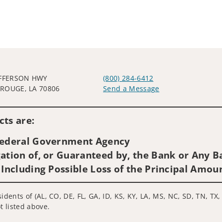
EFFERSON HWY
(800) 284-6412
ROUGE, LA 70806
Send a Message
Visit us on social media
ts are:
 Federal Government Agency
ation of, or Guaranteed by, the Bank or Any Ba
 Including Possible Loss of the Principal Amou
idents of (AL, CO, DE, FL, GA, ID, KS, KY, LA, MS, NC, SD, TN, TX,
t listed above.