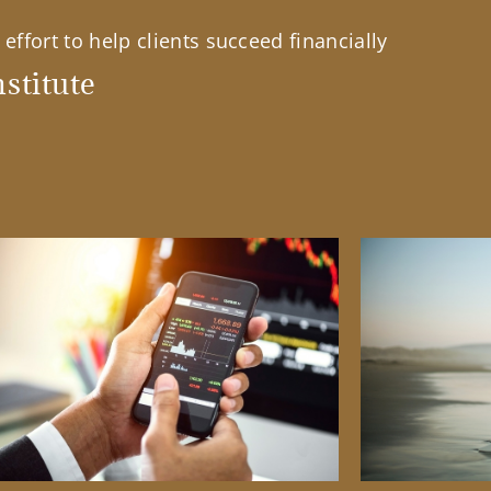
effort to help clients succeed financially
stitute