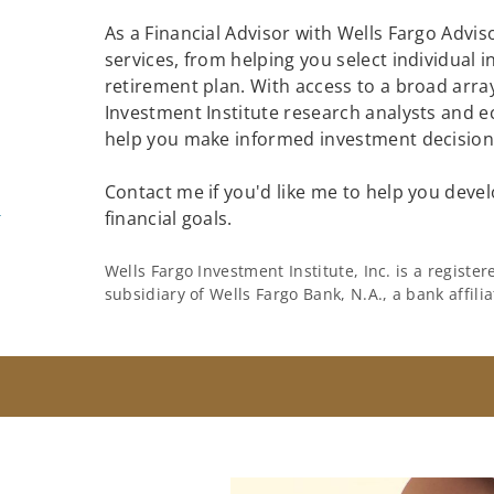
As a Financial Advisor with Wells Fargo Adviso
services, from helping you select individual 
retirement plan. With access to a broad array
Investment Institute research analysts and e
help you make informed investment decisions
Contact me if you'd like me to help you devel
m
financial goals.
Wells Fargo Investment Institute, Inc. is a regist
subsidiary of Wells Fargo Bank, N.A., a bank affil