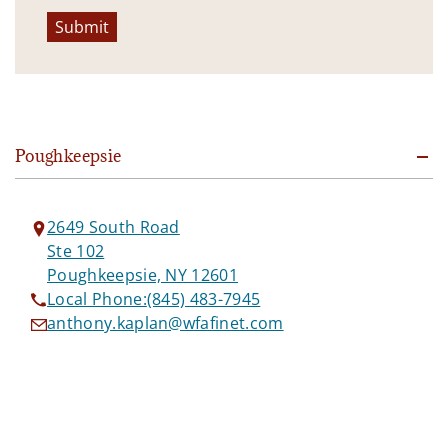
Submit
Poughkeepsie
2649 South Road
Ste 102
Poughkeepsie, NY 12601
Local Phone:
(845) 483-7945
anthony.kaplan@wfafinet.com