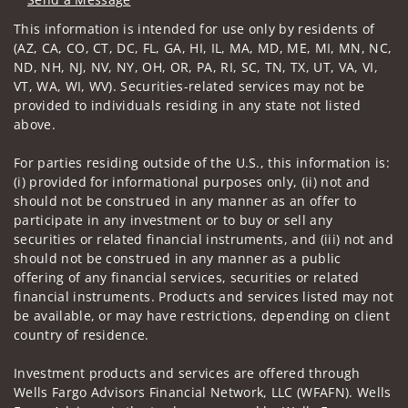
Visit us on social media
This information is intended for use only by residents of
(AZ, CA, CO, CT, DC, FL, GA, HI, IL, MA, MD, ME, MI, MN, NC,
ND, NH, NJ, NV, NY, OH, OR, PA, RI, SC, TN, TX, UT, VA, VI,
VT, WA, WI, WV). Securities-related services may not be
provided to individuals residing in any state not listed
above.
For parties residing outside of the U.S., this information is:
(i) provided for informational purposes only, (ii) not and
should not be construed in any manner as an offer to
participate in any investment or to buy or sell any
securities or related financial instruments, and (iii) not and
should not be construed in any manner as a public
offering of any financial services, securities or related
financial instruments. Products and services listed may not
be available, or may have restrictions, depending on client
country of residence.
Investment products and services are offered through
Wells Fargo Advisors Financial Network, LLC (WFAFN). Wells