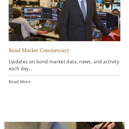
Bond Market Commentary
Inv
Updates on bond market data, news, and activity
Wee
each day...
inv
Ins
Read More
Rea