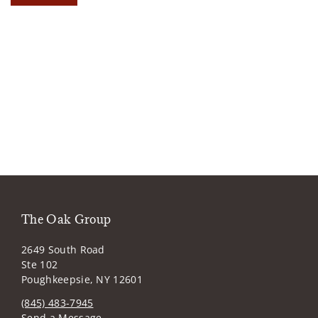
The Oak Group
2649 South Road
Ste 102
Poughkeepsie, NY 12601
(845) 483-7945
Send a Message