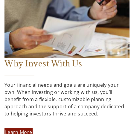
Why Invest With Us
Your financial needs and goals are uniquely your
own. When investing or working with us, you’ll
benefit from a flexible, customizable planning
approach and the support of a company dedicated
to helping investors thrive and succeed.
Learn More