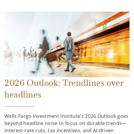
2026 Outlook: Trendlines over
headlines
Wells Fargo Investment Institute’s 2026 Outlook goes
beyond headline noise to focus on durable trends—
interest-rate cuts, tax incentives, and AI-driven