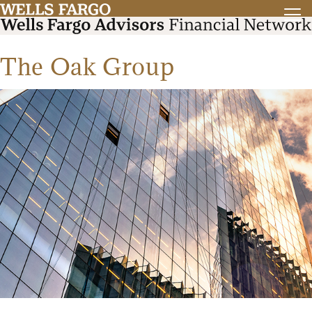
The Oak Group