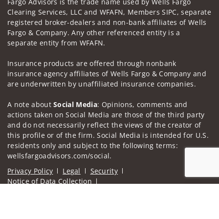
Fargo Advisors is the trade name used by Wells Fargo
Clearing Services, LLC and WFAFN, Members SIPC, separate
registered broker-dealers and non-bank affiliates of Wells
Fargo & Company. Any other referenced entity is a
separate entity from WFAFN.
Insurance products are offered through nonbank
insurance agency affiliates of Wells Fargo & Company and
are underwritten by unaffiliated insurance companies.
A note about
Social Media
: Opinions, comments and
actions taken on Social Media are those of the third party
and do not necessarily reflect the views of the creator of
this profile or of the firm. Social Media is intended for U.S.
residents only and subject to the following terms:
wellsfargoadvisors.com/social.
Privacy Policy
Legal
Security
Notice of Data Collection
Do Not Sell or Share My Personal Information
Jump to
© 2025 Wells Fargo Clearing Services, LLC. All rights
reserved.