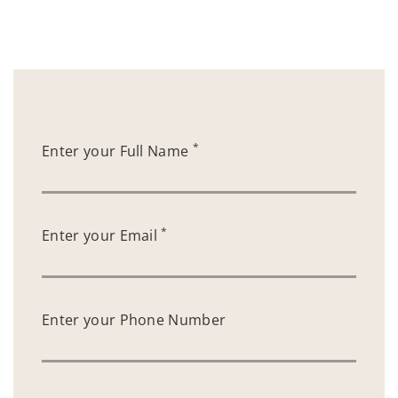
*
Enter your Full Name
*
Enter your Email
Enter your Phone Number