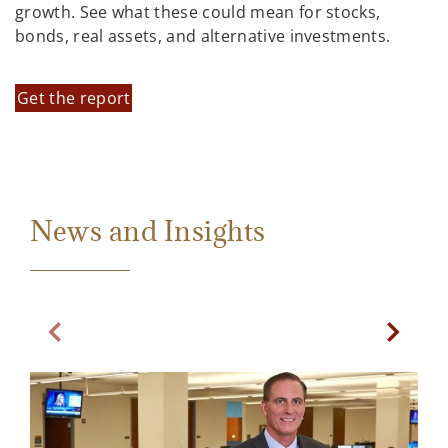
growth. See what these could mean for stocks,
bonds, real assets, and alternative investments.
Get the report
News and Insights
Previous Slide
Next Sl