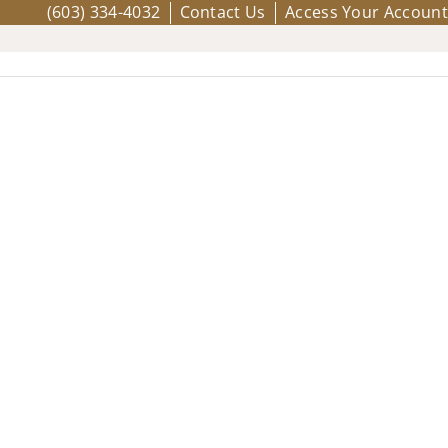
(603) 334-4032
Contact Us
Access Your Account