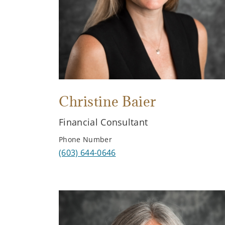
Christine Baier
Financial Consultant
Phone Number
(603) 644-0646