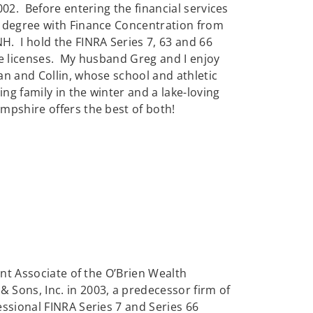
002. Before entering the financial services
n degree with Finance Concentration from
. I hold the FINRA Series 7, 63 and 66
nce licenses. My husband Greg and I enjoy
an and Collin, whose school and athletic
 family in the winter and a lake-loving
pshire offers the best of both!
ent Associate of the O’Brien Wealth
Sons, Inc. in 2003, a predecessor firm of
ssional FINRA Series 7 and Series 66