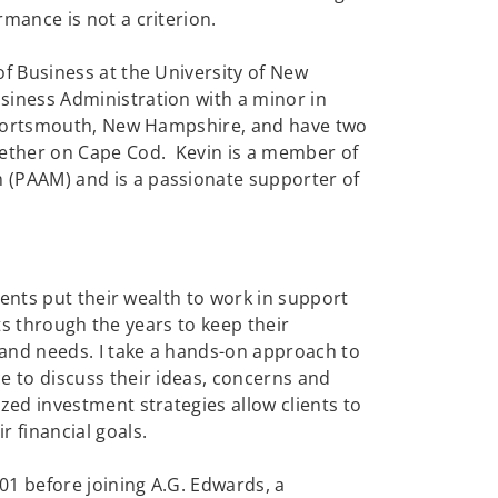
mance is not a criterion.
f Business at the University of New
siness Administration with a minor in
n Portsmouth, New Hampshire, and have two
ether on Cape Cod. Kevin is a member of
 (PAAM) and is a passionate supporter of
lients put their wealth to work in support
ents through the years to keep their
 and needs. I take a hands-on approach to
e to discuss their ideas, concerns and
zed investment strategies allow clients to
 financial goals.
001 before joining A.G. Edwards, a