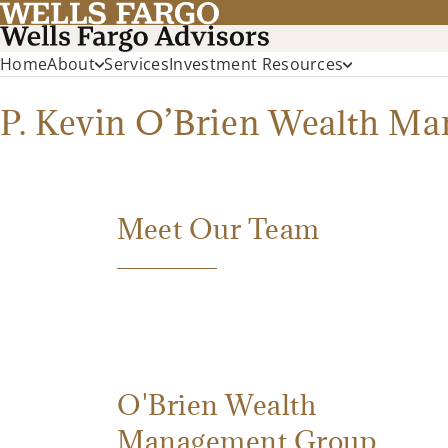
Home
About
Services
Investment Resources
P. Kevin O’Brien Wealth M
Meet Our Team
O'Brien Wealth
Management Group