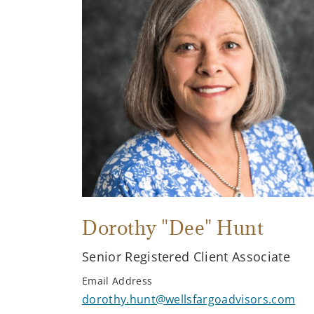
Dorothy "Dee" Hunt
Senior Registered Client Associate
Email Address
dorothy.hunt@wellsfargoadvisors.com