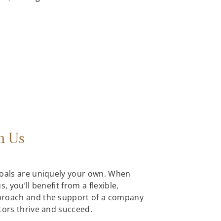
h Us
goals are uniquely your own. When
, you’ll benefit from a flexible,
proach and the support of a company
tors thrive and succeed.