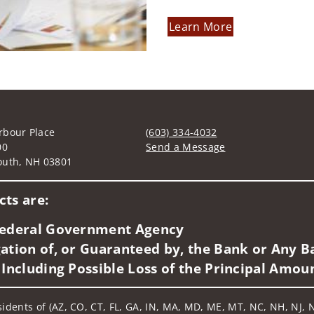
Learn More
rbour Place
(603) 334-4032
00
Send a Message
outh, NH 03801
Visit us on social media
ts are:
 Federal Government Agency
ation of, or Guaranteed by, the Bank or Any Ba
 Including Possible Loss of the Principal Amou
sidents of (AZ, CO, CT, FL, GA, IN, MA, MD, ME, MT, NC, NH, NJ, N