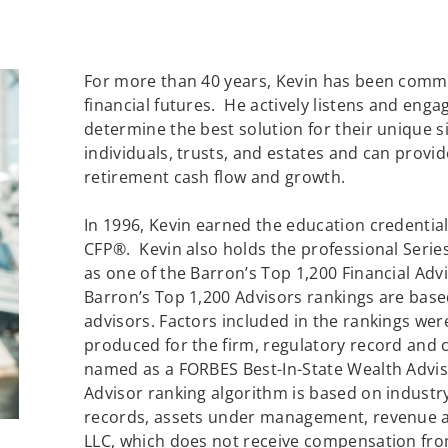
For more than 40 years, Kevin has been commit
financial futures. He actively listens and enga
determine the best solution for their unique 
individuals, trusts, and estates and can provid
retirement cash flow and growth.
In 1996, Kevin earned the education credenti
CFP®. Kevin also holds the professional Series
as one of the Barron’s Top 1,200 Financial Advi
Barron’s Top 1,200 Advisors rankings are bas
advisors. Factors included in the rankings w
produced for the firm, regulatory record and c
named as a FORBES Best-In-State Wealth Advis
Advisor ranking algorithm is based on industr
records, assets under management, revenue a
LLC, which does not receive compensation from