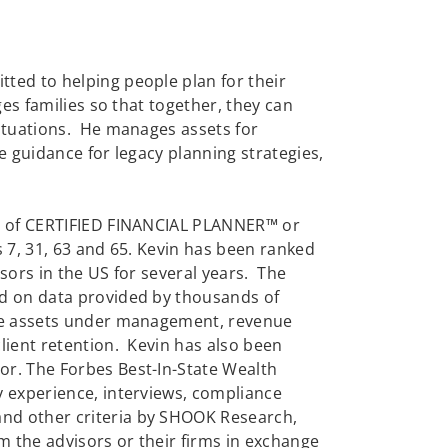
ted to helping people plan for their
ges families so that together, they can
situations. He manages assets for
e guidance for legacy planning strategies,
al of CERTIFIED FINANCIAL PLANNER™ or
 7, 31, 63 and 65. Kevin has been ranked
sors in the US for several years. The
ed on data provided by thousands of
ere assets under management, revenue
lient retention. Kevin has also been
or. The Forbes Best-In-State Wealth
y experience, interviews, compliance
nd other criteria by SHOOK Research,
 the advisors or their firms in exchange