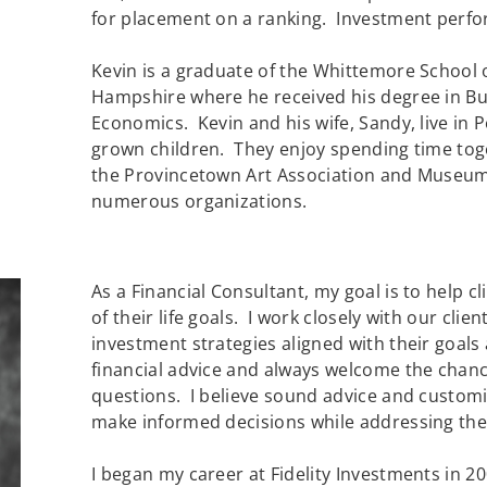
for placement on a ranking. Investment perfor
Kevin is a graduate of the Whittemore School o
Hampshire where he received his degree in Bu
Economics. Kevin and his wife, Sandy, live i
grown children. They enjoy spending time tog
the Provincetown Art Association and Museum
numerous organizations.
As a Financial Consultant, my goal is to help c
of their life goals. I work closely with our cli
investment strategies aligned with their goals
financial advice and always welcome the chanc
questions. I believe sound advice and customi
make informed decisions while addressing their
I began my career at Fidelity Investments in 2