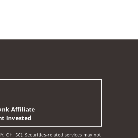
nk Affiliate
nt Invested
Y, OH, SC). Securities-related services may not