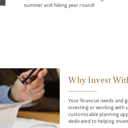
summer and hiking year round!
Why Invest Wit
Your financial needs and 
investing or working with us
customizable planning ap
dedicated to helping inves