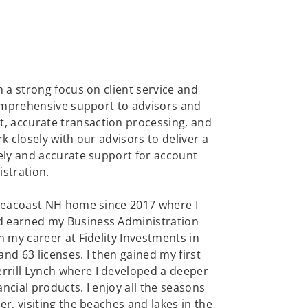
h a strong focus on client service and
comprehensive support to advisors and
, accurate transaction processing, and
k closely with our advisors to deliver a
mely and accurate support for account
istration.
 Seacoast NH home since 2017 where I
d earned my Business Administration
n my career at Fidelity Investments in
nd 63 licenses. I then gained my first
rill Lynch where I developed a deeper
ncial products. I enjoy all the seasons
r, visiting the beaches and lakes in the