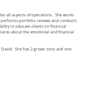
les all aspects of operations. She works
s, performs portfolio reviews and conducts
ility to educate clients on financial
cares about the emotional and financial
, David. She has 2 grown sons and one