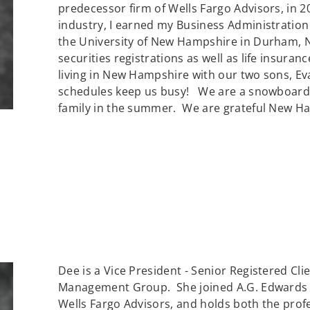
predecessor firm of Wells Fargo Advisors, in 2
industry, I earned my Business Administratio
the University of New Hampshire in Durham, NH
securities registrations as well as life insura
living in New Hampshire with our two sons, Ev
schedules keep us busy! We are a snowboarding
family in the summer. We are grateful New Ham
Dee is a Vice President - Senior Registered Cli
Management Group. She joined A.G. Edwards & 
Wells Fargo Advisors, and holds both the profe