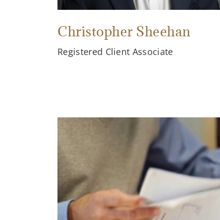
Christopher Sheehan
Registered Client Associate