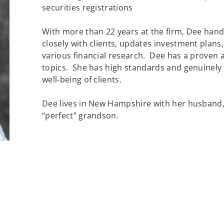
securities registrations
With more than 22 years at the firm, Dee hand
closely with clients, updates investment plan
various financial research. Dee has a proven ab
topics. She has high standards and genuinely 
well-being of clients.
Dee lives in New Hampshire with her husband
“perfect” grandson.