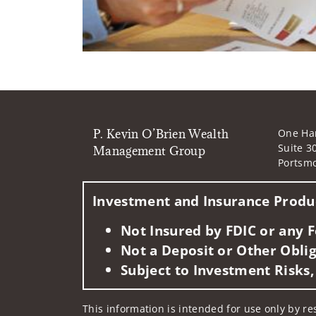
P. Kevin O’Brien Wealth
One Ha
Suite 3
Management Group
Portsm
Investment and Insurance Produc
Not Insured by FDIC or any
Not a Deposit or Other Oblig
Subject to Investment Risks,
This information is intended for use only by re