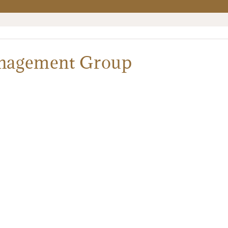
anagement Group