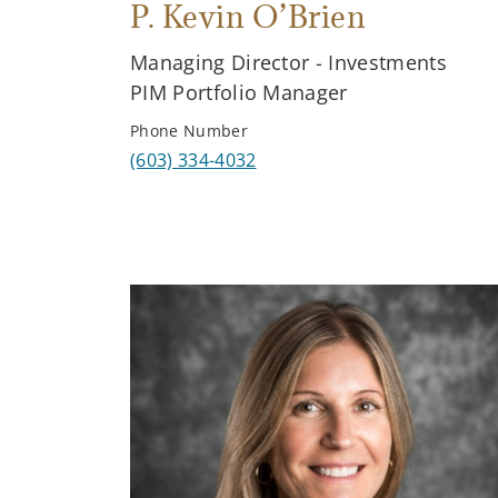
P. Kevin O’Brien
Managing Director - Investments
PIM Portfolio Manager
Phone Number
(603) 334-4032