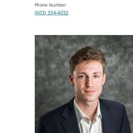
Phone Number
(603) 334-4032