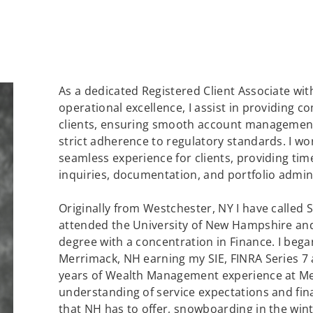
As a dedicated Registered Client Associate wit
operational excellence, I assist in providing 
clients, ensuring smooth account management
strict adherence to regulatory standards. I wor
seamless experience for clients, providing ti
inquiries, documentation, and portfolio admin
Originally from Westchester, NY I have called
attended the University of New Hampshire an
degree with a concentration in Finance. I bega
Merrimack, NH earning my SIE, FINRA Series 7 a
years of Wealth Management experience at Mer
understanding of service expectations and fina
that NH has to offer, snowboarding in the winte