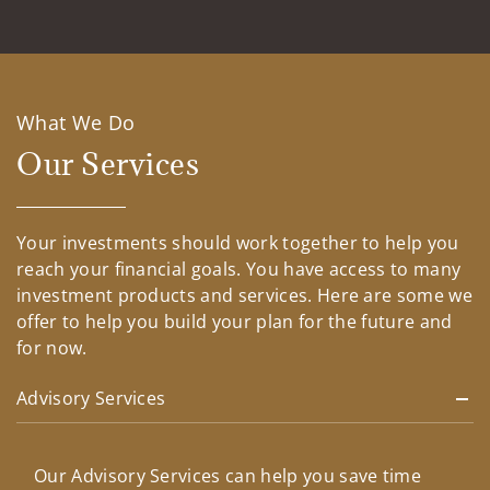
What We Do
Our Services
Your investments should work together to help you
reach your financial goals. You have access to many
investment products and services. Here are some we
offer to help you build your plan for the future and
for now.
Advisory Services
Our Advisory Services can help you save time