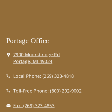
Portage Office
7900 Moorsbridge Rd
Portage, MI 49024
Local Phone:
(269) 323-4818
Toll-Free Phone:
(800) 292-9002
Fax:
(269) 323-4853