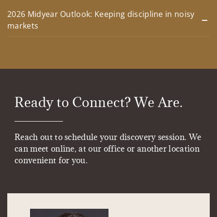
2026 Midyear Outlook: Keeping discipline in noisy
markets
Ready to Connect? We Are.
Reach out to schedule your discovery session. We
can meet online, at our office or another location
convenient for you.