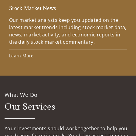
Stock Market News
Mar
Our market analysts keep you updated on the
Wel
latest market trends including stock market data,
ins
news, market activity, and economic reports in
how
the daily stock market commentary.
Lea
Learn More
What We Do
Our Services
Your investments should work together to help you
reach your financial goals. You have access to many