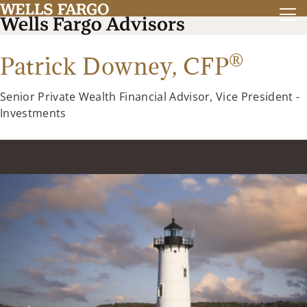
®
Patrick Downey,
CFP
Senior Private Wealth Financial Advisor, Vice President -
Investments