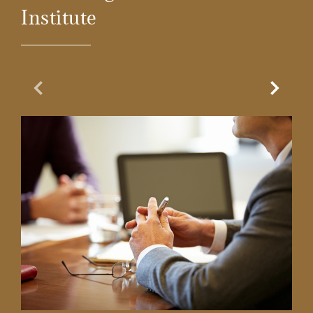
Institute
Previous Slide
Next Sl