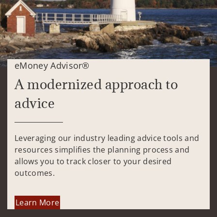
eMoney Advisor®
A modernized approach to
advice
Leveraging our industry leading advice tools and
resources simplifies the planning process and
allows you to track closer to your desired
outcomes.
Learn More