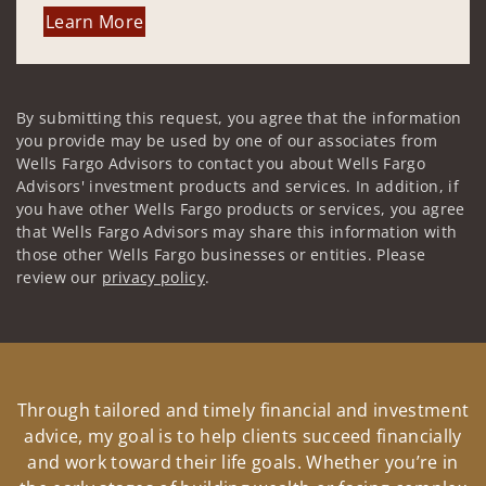
Learn More
By submitting this request, you agree that the information
you provide may be used by one of our associates from
Wells Fargo Advisors to contact you about Wells Fargo
Advisors' investment products and services. In addition, if
you have other Wells Fargo products or services, you agree
that Wells Fargo Advisors may share this information with
those other Wells Fargo businesses or entities. Please
review our
privacy policy
.
Through tailored and timely financial and investment
advice, my goal is to help clients succeed financially
and work toward their life goals. Whether you’re in