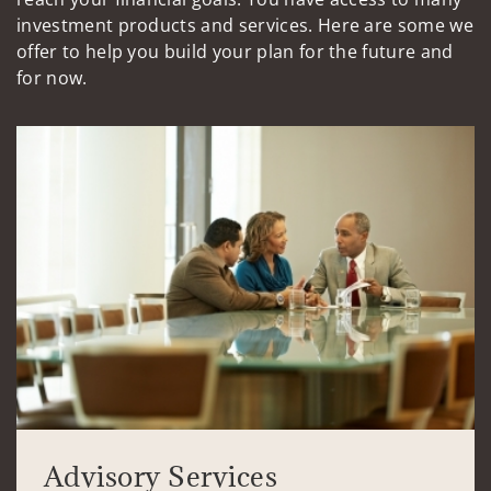
investment products and services. Here are some we
offer to help you build your plan for the future and
for now.
Advisory Services