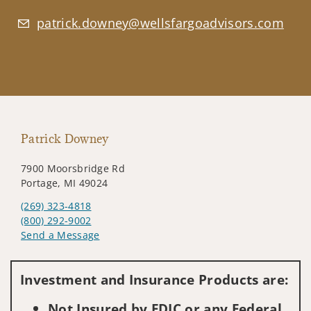
patrick.downey@wellsfargoadvisors.com
Patrick Downey
7900 Moorsbridge Rd
Portage, MI 49024
(269) 323-4818
(800) 292-9002
Send a Message
Visit us on social media
Investment and Insurance Products are:
Not Insured by FDIC or any Federal