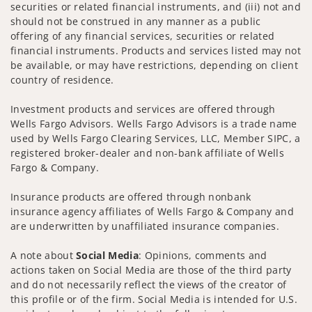
securities or related financial instruments, and (iii) not and
should not be construed in any manner as a public
offering of any financial services, securities or related
financial instruments. Products and services listed may not
be available, or may have restrictions, depending on client
country of residence.
Investment products and services are offered through
Wells Fargo Advisors. Wells Fargo Advisors is a trade name
used by Wells Fargo Clearing Services, LLC, Member SIPC, a
registered broker-dealer and non-bank affiliate of Wells
Fargo & Company.
Insurance products are offered through nonbank
insurance agency affiliates of Wells Fargo & Company and
are underwritten by unaffiliated insurance companies.
A note about
Social Media
: Opinions, comments and
actions taken on Social Media are those of the third party
and do not necessarily reflect the views of the creator of
this profile or of the firm. Social Media is intended for U.S.