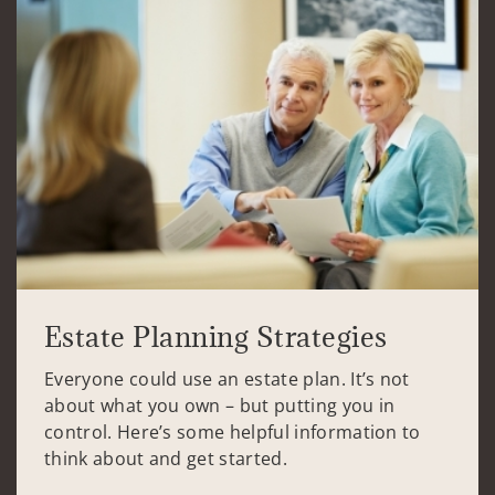
Estate Planning Strategies
Everyone could use an estate plan. It’s not
about what you own – but putting you in
control. Here’s some helpful information to
think about and get started.