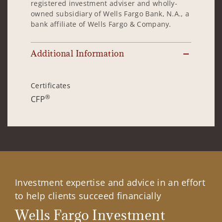
registered investment adviser and wholly-
owned subsidiary of Wells Fargo Bank, N.A., a
bank affiliate of Wells Fargo & Company.
Additional Information
Certificates
®
CFP
Investment expertise and advice in an effort
to help clients succeed financially
Wells Fargo Investment