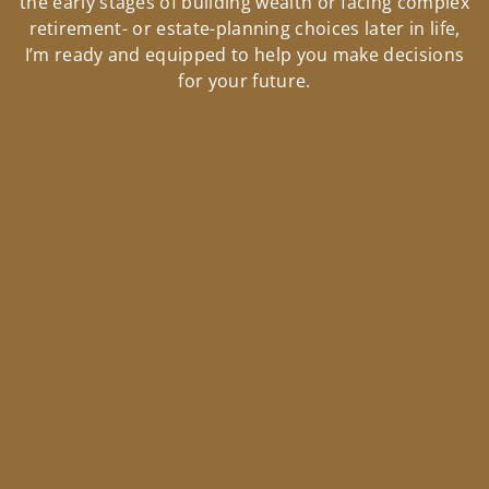
the early stages of building wealth or facing complex
retirement- or estate-planning choices later in life,
I’m ready and equipped to help you make decisions
for your future.