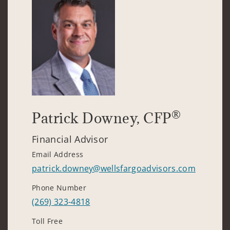
®
Patrick Downey
, CFP
Financial Advisor
Email Address
patrick.downey@wellsfargoadvisors.com
Phone Number
(269) 323-4818
Toll Free