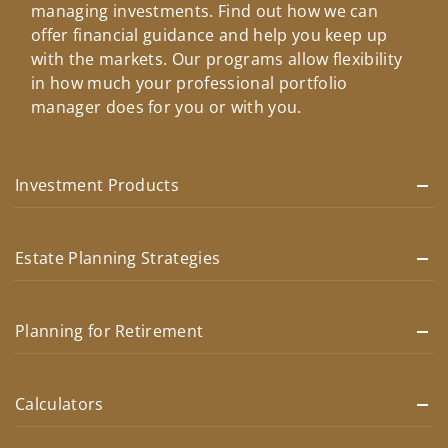
managing investments. Find out how we can
offer financial guidance and help you keep up
with the markets. Our programs allow flexibility
in how much your professional portfolio
manager does for you or with you.
Investment Products
Estate Planning Strategies
Planning for Retirement
Calculators