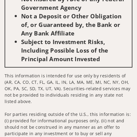
Government Agency
Not a Deposit or Other Obligation
of, or Guaranteed by, the Bank or
Any Bank Affiliate
Subject to Investment Risks,
Including Possible Loss of the
Principal Amount Invested
This information is intended for use only by residents of
(AR, CA, CO, CT, FL, GA, IL, IN, LA, MA, ME, MI, NC, NY, OH,
OK, PA, SC, SD, TX, UT, VA). Securities-related services may
not be provided to individuals residing in any state not
listed above.
For parties residing outside of the U.S., this information is:
(i) provided for informational purposes only, (ii) not and
should not be construed in any manner as an offer to
participate in any investment or to buy or sell any