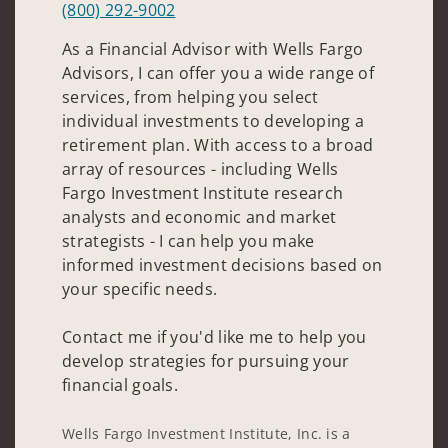
(800) 292-9002
As a Financial Advisor with Wells Fargo
Advisors, I can offer you a wide range of
services, from helping you select
individual investments to developing a
retirement plan. With access to a broad
array of resources - including Wells
Fargo Investment Institute research
analysts and economic and market
strategists - I can help you make
informed investment decisions based on
your specific needs.
Contact me if you'd like me to help you
develop strategies for pursuing your
financial goals.
Wells Fargo Investment Institute, Inc. is a