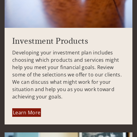
Investment Products
Developing your investment plan includes
choosing which products and services might
help you meet your financial goals. Review
some of the selections we offer to our clients.
We can discuss what might work for your
situation and help you as you work toward
achieving your goals.
Learn More