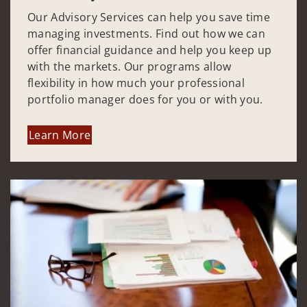
Our Advisory Services can help you save time
managing investments. Find out how we can
offer financial guidance and help you keep up
with the markets. Our programs allow
flexibility in how much your professional
portfolio manager does for you or with you.
Learn More