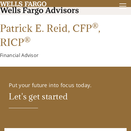
®
Patrick E. Reid,
CFP
,
®
RICP
Financial Advisor
Put your future into focus today.
Let's get started