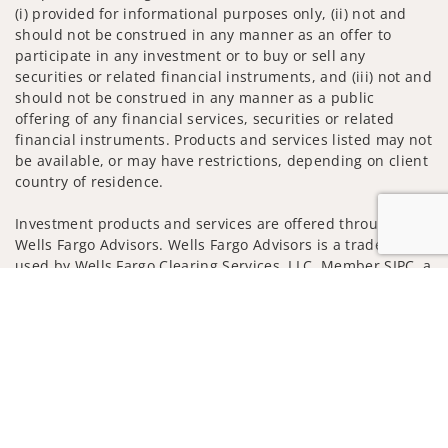
(i) provided for informational purposes only, (ii) not and
should not be construed in any manner as an offer to
participate in any investment or to buy or sell any
securities or related financial instruments, and (iii) not and
should not be construed in any manner as a public
offering of any financial services, securities or related
financial instruments. Products and services listed may not
be available, or may have restrictions, depending on client
country of residence.
Investment products and services are offered through
Wells Fargo Advisors. Wells Fargo Advisors is a trade name
used by Wells Fargo Clearing Services, LLC, Member SIPC, a
registered broker-dealer and non-bank affiliate of Wells
Jump to
Fargo & Company.
Insurance products are offered through nonbank
insurance agency affiliates of Wells Fargo & Company and
are underwritten by unaffiliated insurance companies.
A note about Social Media: Opinions, comments and