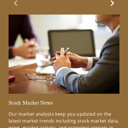
Previous Slide
Next Sl
Stock Market News
Mar
Our market analysts keep you updated on the
Wel
latest market trends including stock market data,
ins
news, market activity, and economic reports in
how