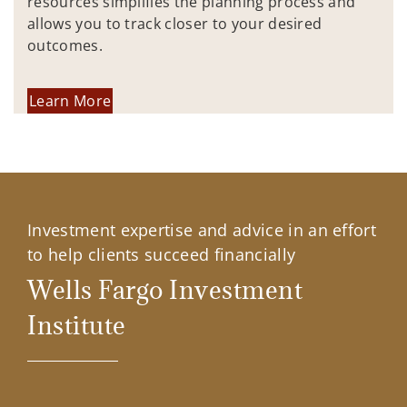
resources simplifies the planning process and
allows you to track closer to your desired
outcomes.
Learn More
Investment expertise and advice in an effort
to help clients succeed financially
Wells Fargo Investment
Institute