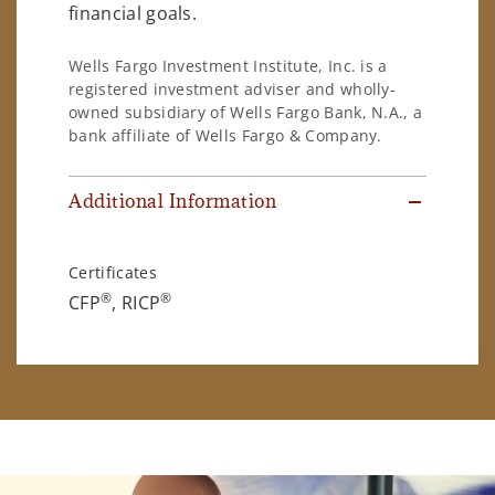
financial goals.
Wells Fargo Investment Institute, Inc. is a
registered investment adviser and wholly-
owned subsidiary of Wells Fargo Bank, N.A., a
bank affiliate of Wells Fargo & Company.
Additional Information
Certificates
®
®
CFP
, RICP