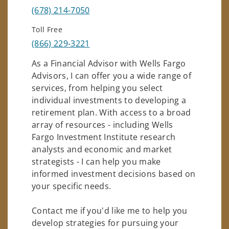
(678) 214-7050
Toll Free
(866) 229-3221
As a Financial Advisor with Wells Fargo
Advisors, I can offer you a wide range of
services, from helping you select
individual investments to developing a
retirement plan. With access to a broad
array of resources - including Wells
Fargo Investment Institute research
analysts and economic and market
strategists - I can help you make
informed investment decisions based on
your specific needs.
Contact me if you'd like me to help you
develop strategies for pursuing your