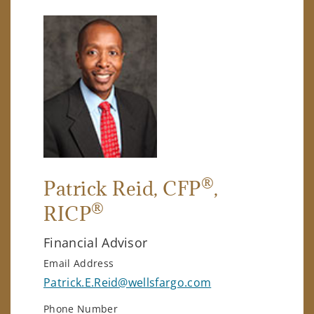
®
Patrick Reid
, CFP
,
®
RICP
Financial Advisor
Email Address
Patrick.E.Reid@wellsfargo.com
Phone Number