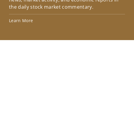
the daily stock market commentary.
Lea
Learn More