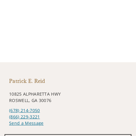
Patrick E. Reid
10825 ALPHARETTA HWY
ROSWELL, GA 30076
(678) 214-7050
(866) 229-3221
Send a Message
Visit us on social media