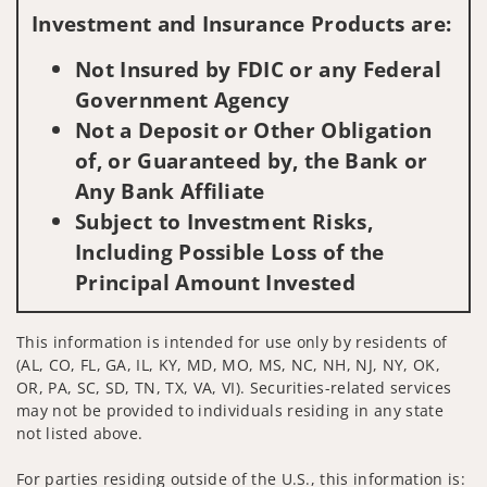
Investment and Insurance Products are:
Not Insured by FDIC or any Federal
Government Agency
Not a Deposit or Other Obligation
of, or Guaranteed by, the Bank or
Any Bank Affiliate
Subject to Investment Risks,
Including Possible Loss of the
Principal Amount Invested
This information is intended for use only by residents of
(AL, CO, FL, GA, IL, KY, MD, MO, MS, NC, NH, NJ, NY, OK,
OR, PA, SC, SD, TN, TX, VA, VI). Securities-related services
may not be provided to individuals residing in any state
not listed above.
For parties residing outside of the U.S., this information is: