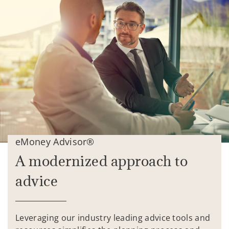
eMoney Advisor®
A modernized approach to
advice
Leveraging our industry leading advice tools and