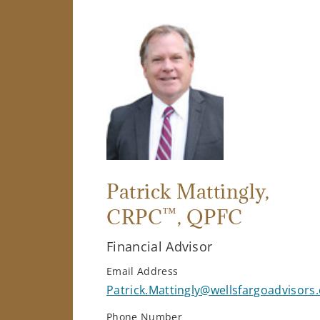
Patrick Mattingly
,
™
CRPC
, QPFC
Financial Advisor
Email Address
Patrick.Mattingly@wellsfargoadvisors
Phone Number