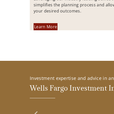
simplifies the planning process and allo
your desired outcomes.
Learn More
Investment expertise and advice in an 
Wells Fargo Investment In