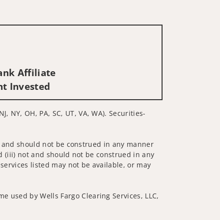
nk Affiliate
nt Invested
J, NY, OH, PA, SC, UT, VA, WA). Securities-
 not and should not be construed in any manner
d (iii) not and should not be construed in any
 services listed may not be available, or may
me used by Wells Fargo Clearing Services, LLC,