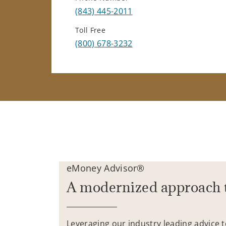
(843) 445-2011
Toll Free
(800) 678-3232
eMoney Advisor®
A modernized approach 
Leveraging our industry leading advice 