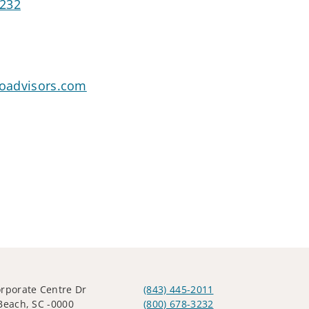
3232
goadvisors.com
rporate Centre Dr
(843) 445-2011
Beach, SC -0000
(800) 678-3232