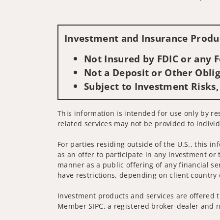
Investment and Insurance Produc
Not Insured by FDIC or any
Not a Deposit or Other Oblig
Subject to Investment Risks,
This information is intended for use only by re
related services may not be provided to individ
For parties residing outside of the U.S., this i
as an offer to participate in any investment or 
manner as a public offering of any financial se
have restrictions, depending on client country 
Investment products and services are offered t
Member SIPC, a registered broker-dealer and n