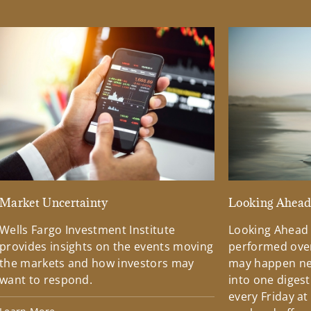
Market Uncertainty
Looking Ahea
Wells Fargo Investment Institute
Looking Ahead
provides insights on the events moving
performed over
the markets and how investors may
may happen ne
want to respond.
into one diges
every Friday at