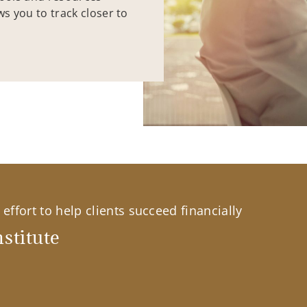
ws you to track closer to
effort to help clients succeed financially
stitute