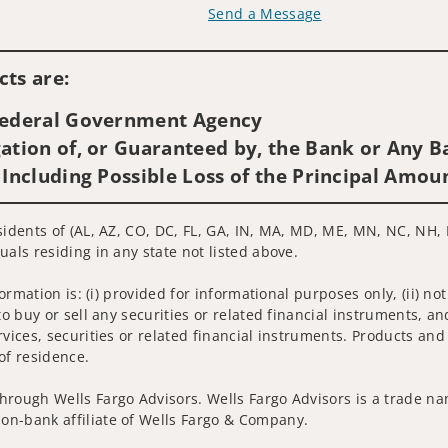
Send a Message
Visit us on social media
ts are:
 Federal Government Agency
ation of, or Guaranteed by, the Bank or Any Ba
 Including Possible Loss of the Principal Amou
sidents of (AL, AZ, CO, DC, FL, GA, IN, MA, MD, ME, MN, NC, NH, N
uals residing in any state not listed above.
nformation is: (i) provided for informational purposes only, (ii)
to buy or sell any securities or related financial instruments, an
rvices, securities or related financial instruments. Products and
of residence.
hrough Wells Fargo Advisors. Wells Fargo Advisors is a trade na
on-bank affiliate of Wells Fargo & Company.