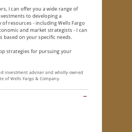
rs, I can offer you a wide range of
investments to developing a
 of resources - including Wells Fargo
conomic and market strategists - I can
 based on your specific needs.
op strategies for pursuing your
ered investment adviser and wholly-owned
iate of Wells Fargo & Company.