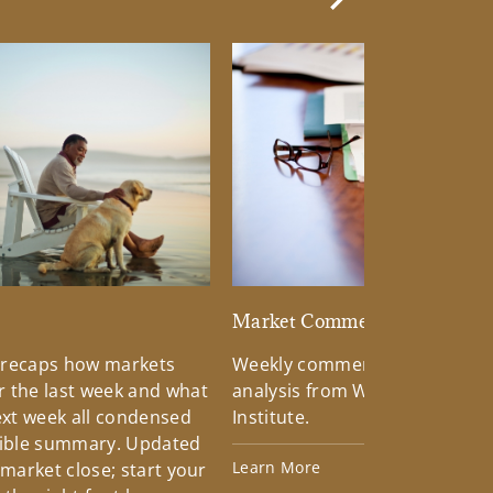
Next Slide
d
Market Commentary
 recaps how markets
Weekly commentary providin
 the last week and what
analysis from Wells Fargo Inv
xt week all condensed
Institute.
tible summary. Updated
Learn More
 market close; start your