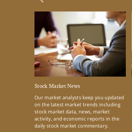
Previous Slide
Stock Market News
Our market analysts keep you updated
on the latest market trends including
stock market data, news, market
activity, and economic reports in the
daily stock market commentary.