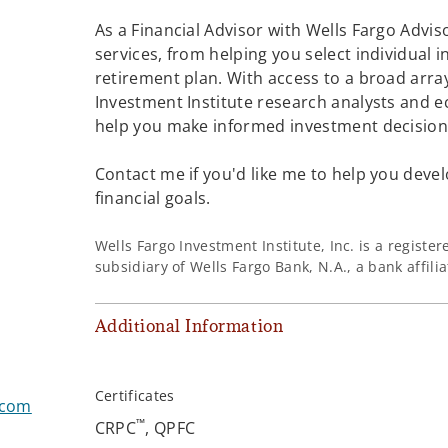
As a Financial Advisor with Wells Fargo Adviso
services, from helping you select individual 
retirement plan. With access to a broad array
Investment Institute research analysts and e
help you make informed investment decisions
Contact me if you'd like me to help you devel
financial goals.
Wells Fargo Investment Institute, Inc. is a regist
subsidiary of Wells Fargo Bank, N.A., a bank affil
Additional Information
Certificates
.com
™
CRPC
, QPFC