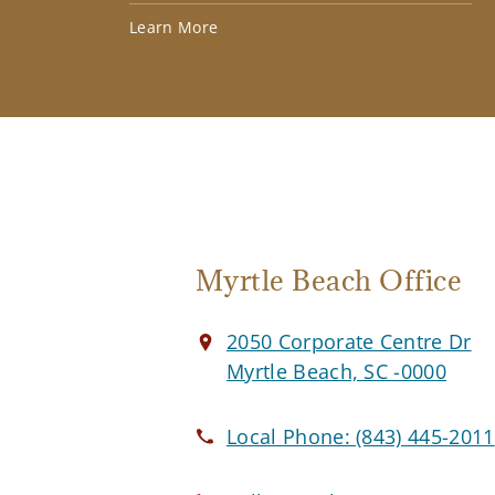
Learn More
Myrtle Beach Office
2050 Corporate Centre Dr
Myrtle Beach, SC -0000
Local Phone:
(843) 445-2011