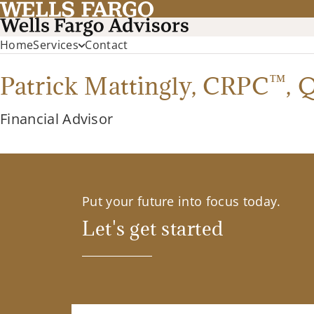
Home
Services
Contact
™
Patrick Mattingly,
CRPC
,
Financial Advisor
Put your future into focus today.
Let's get started