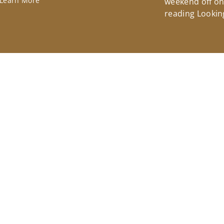
Learn More
weekend off on 
reading Lookin