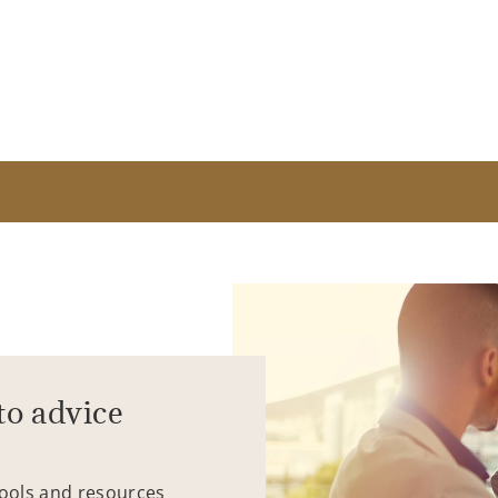
to advice
tools and resources