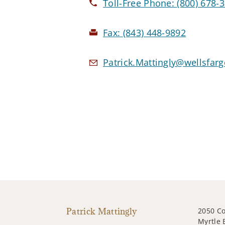
Toll-Free Phone:
(800) 678-
Fax:
(843) 448-9892
Patrick.Mattingly@wellsfar
Patrick Mattingly
2050 Co
Myrtle 