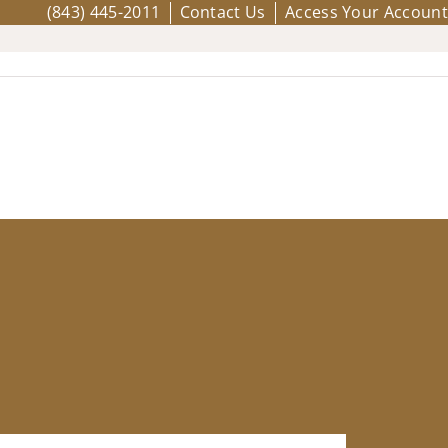
(843) 445-2011
Contact Us
Access Your Account