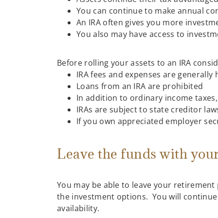
You can continue to make annual contr
An IRA often gives you more investmen
You also may have access to investm
Before rolling your assets to an IRA consi
IRA fees and expenses are generally 
Loans from an IRA are prohibited
In addition to ordinary income taxes,
IRAs are subject to state creditor law
If you own appreciated employer secur
Leave the funds with you
You may be able to leave your retirement 
the investment options. You will continue 
availability.