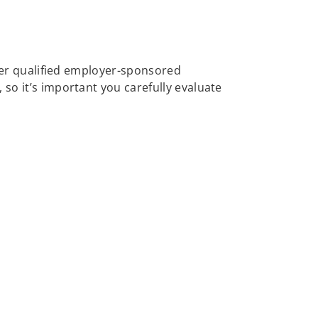
other qualified employer-sponsored
 so it’s important you carefully evaluate