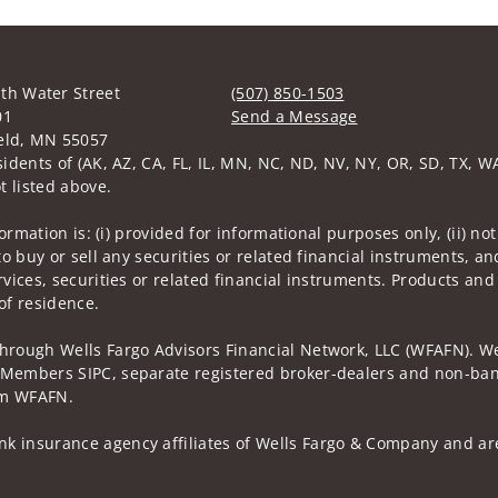
th Water Street
(507) 850-1503
01
Send a Message
eld, MN 55057
Visit us on social media
sidents of (AK, AZ, CA, FL, IL, MN, NC, ND, NV, NY, OR, SD, TX, W
t listed above.
nformation is: (i) provided for informational purposes only, (ii)
to buy or sell any securities or related financial instruments, an
rvices, securities or related financial instruments. Products and
of residence.
through Wells Fargo Advisors Financial Network, LLC (WFAFN). We
 Members SIPC, separate registered broker-dealers and non-bank
rom WFAFN.
k insurance agency affiliates of Wells Fargo & Company and are