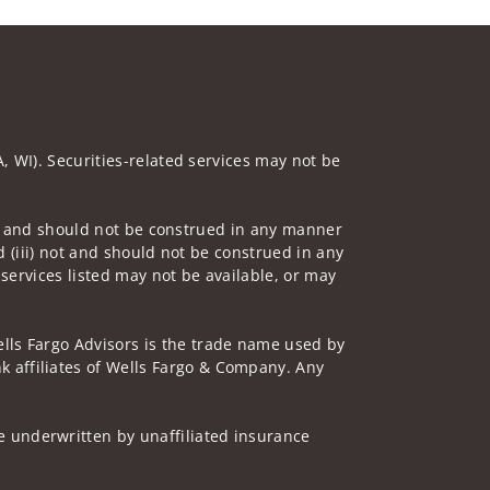
A, WI). Securities-related services may not be
 not and should not be construed in any manner
d (iii) not and should not be construed in any
 services listed may not be available, or may
lls Fargo Advisors is the trade name used by
 affiliates of Wells Fargo & Company. Any
 underwritten by unaffiliated insurance