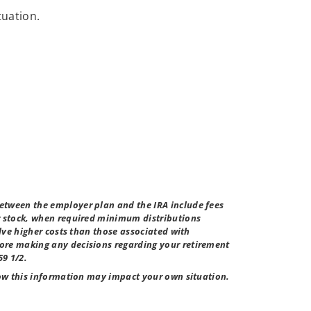
tuation.
etween the employer plan and the IRA include fees
er stock, when required minimum distributions
lve higher costs than those associated with
fore making any decisions regarding your retirement
59 1/2.
how this information may impact your own situation.