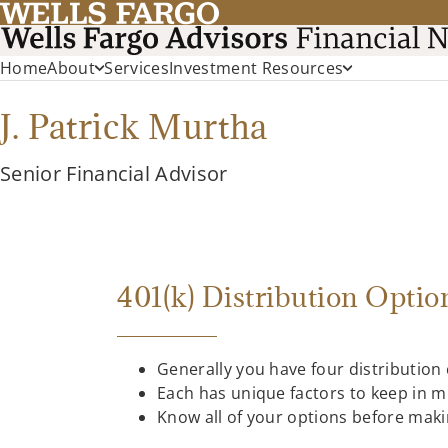
Home
About
Services
Investment Resources
J. Patrick Murtha
Senior Financial Advisor
401(k) Distribution Optio
Generally you have four distribution
Each has unique factors to keep in m
Know all of your options before maki