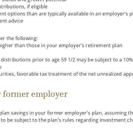
ibutions, if eligible
t options than are typically available in an employer’s p
ent advice
der the following:
higher than those in your employer’s retirement plan
 distributions prior to age 59 1/2 may be subject to a 10%
s
ities, favorable tax treatment of the net unrealized apprec
r former employer
plan savings in your former employer’s plan, assuming the
to be subject to the plan’s rules regarding investment ch