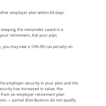
nother employer plan within 60 days.
e keeping the remainder saved in a
r your retirement. Ask your plan
), you may owe a 10% IRS tax penalty on
 the employer security in your plan and the
ecurity has increased in value, the
on from an employer retirement plan
ons — partial distributions do not qualify.