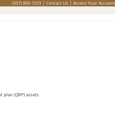
(507) 850-1503
Contact Us
Access Your Account
t plan (QRP) assets