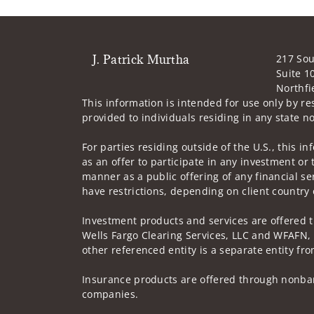
J. Patrick Murtha
217 Sou
Suite 1
Northfi
This information is intended for use only by re
provided to individuals residing in any state no
For parties residing outside of the U.S., this i
as an offer to participate in any investment or 
manner as a public offering of any financial se
have restrictions, depending on client country 
Investment products and services are offered 
Wells Fargo Clearing Services, LLC and WFAFN,
other referenced entity is a separate entity f
Insurance products are offered through nonban
companies.