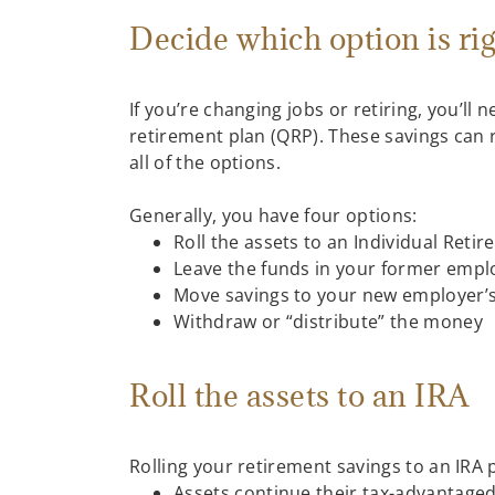
Decide which option is ri
If you’re changing jobs or retiring, you’l
retirement plan (QRP). These savings can r
all of the options.
Generally, you have four options:
Roll the assets to an Individual Reti
Leave the funds in your former employ
Move savings to your new employer’s 
Withdraw or “distribute” the money
Roll the assets to an IRA
Rolling your retirement savings to an IRA 
Assets continue their tax-advantaged