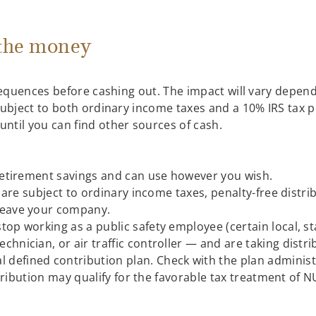
 the money
nsequences before cashing out. The impact will vary depen
subject to both ordinary income taxes and a 10% IRS tax p
ntil you can find other sources of cash.
etirement savings and can use however you wish.
are subject to ordinary income taxes, penalty-free distrib
 leave your company.
top working as a public safety employee (certain local, sta
echnician, or air traffic controller — and are taking dis
defined contribution plan. Check with the plan administra
tribution may qualify for the favorable tax treatment of N