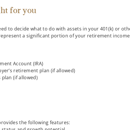
ght for you
l need to decide what to do with assets in your 401(k) or 
epresent a significant portion of your retirement income,
rement Account (IRA)
er’s retirement plan (if allowed)
plan (if allowed)
provides the following features:
 status and growth potential