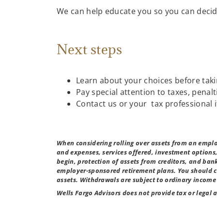
We can help educate you so you can decide
Next steps
Learn about your choices before taki
Pay special attention to taxes, penal
Contact us or your tax professional
When considering rolling over assets from an emplo
and expenses, services offered, investment options
begin, protection of assets from creditors, and ban
employer-sponsored retirement plans. You should co
assets. Withdrawals are subject to ordinary income 
Wells Fargo Advisors does not provide tax or legal 