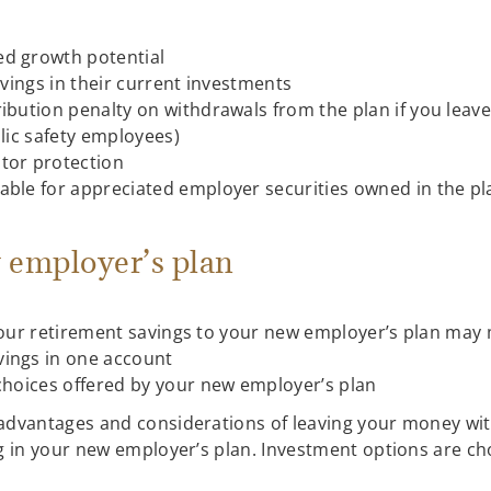
ed growth potential
avings in their current investments
ribution penalty on withdrawals from the plan if you leav
blic safety employees)
tor protection
able for appreciated employer securities owned in the pl
 employer’s plan
our retirement savings to your new employer’s plan may 
vings in one account
 choices offered by your new employer’s plan
advantages and considerations of leaving your money wit
ing in your new employer’s plan. Investment options are 