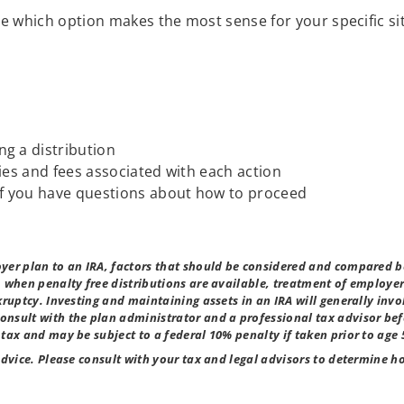
 which option makes the most sense for your specific si
ng a distribution
ties and fees associated with each action
 if you have questions about how to proceed
yer plan to an IRA, factors that should be considered and compared b
, when penalty free distributions are available, treatment of employ
kruptcy. Investing and maintaining assets in an IRA will generally invo
nsult with the plan administrator and a professional tax advisor be
tax and may be subject to a federal 10% penalty if taken prior to age 
advice. Please consult with your tax and legal advisors to determine 