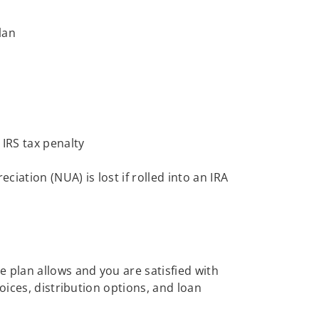
lan
 IRS tax penalty
iation (NUA) is lost if rolled into an IRA
 plan allows and you are satisfied with
oices, distribution options, and loan