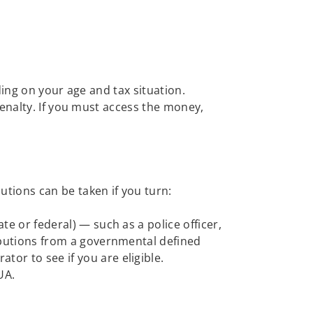
ding on your age and tax situation.
enalty. If you must access the money,
utions can be taken if you turn:
te or federal) — such as a police officer,
tributions from a governmental defined
tor to see if you are eligible.
UA.