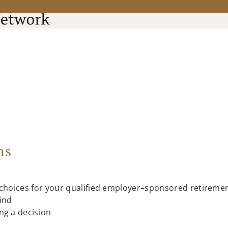
ns
 choices for your qualified employer–sponsored retiremen
ind
ng a decision