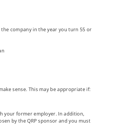
e the company in the year you turn 55 or
an
make sense. This may be appropriate if:
h your former employer. In addition,
chosen by the QRP sponsor and you must