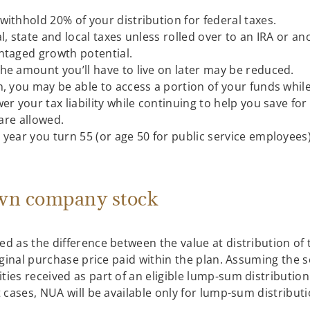
ithhold 20% of your distribution for federal taxes.
l, state and local taxes unless rolled over to an IRA or a
ntaged growth potential.
he amount you’ll have to live on later may be reduced.
n, you may be able to access a portion of your funds whil
er your tax liability while continuing to help you save fo
 are allowed.
 year you turn 55 (or age 50 for public service employees
own company stock
ed as the difference between the value at distribution of
riginal purchase price paid within the plan. Assuming the s
ties received as part of an eligible lump-sum distributi
t cases, NUA will be available only for lump-sum distributi