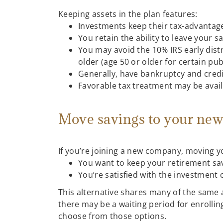
Keeping assets in the plan features:
Investments keep their tax-advantag
You retain the ability to leave your s
You may avoid the 10% IRS early dist
older (age 50 or older for certain pu
Generally, have bankruptcy and credi
Favorable tax treatment may be avail
Move savings to your new
If you’re joining a new company, moving y
You want to keep your retirement sa
You’re satisfied with the investment
This alternative shares many of the same 
there may be a waiting period for enroll
choose from those options.