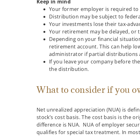
Keep in mind
Your former employer is required to w
Distribution may be subject to federa
Your investments lose their tax-adva
Your retirement may be delayed, or t
Depending on your financial situatio
retirement account. This can help low
administrator if partial distributions
If you leave your company before the
the distribution.
What to consider if you 
Net unrealized appreciation (NUA) is defin
stock’s cost basis. The cost basis is the o
difference is NUA. NUA of employer securi
qualifies for special tax treatment. In mos