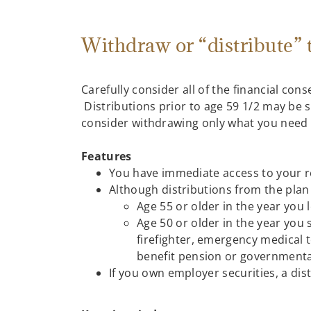
Withdraw or “distribute”
Carefully consider all of the financial co
Distributions prior to age 59 1/2 may be 
consider withdrawing only what you need u
Features
You have immediate access to your r
Although distributions from the plan 
Age 55 or older in the year you
Age 50 or older in the year you s
firefighter, emergency medical t
benefit pension or governmental 
If you own employer securities, a dis