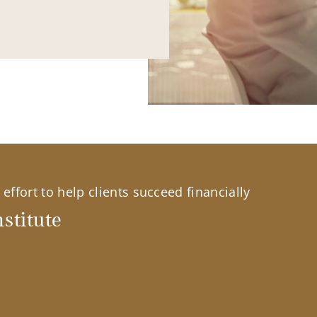
effort to help clients succeed financially
stitute