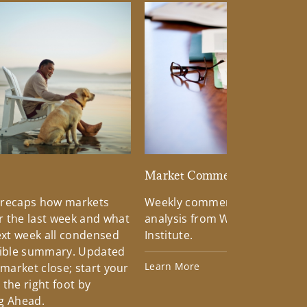
d
Market Commentary
 recaps how markets
Weekly commentary providin
 the last week and what
analysis from Wells Fargo Inv
xt week all condensed
Institute.
tible summary. Updated
Learn More
 market close; start your
the right foot by
g Ahead.