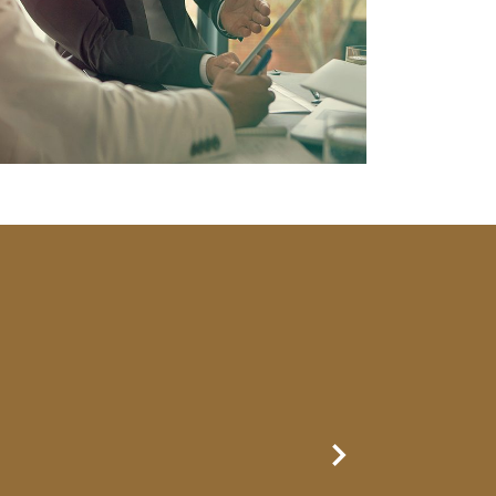
Next Slide