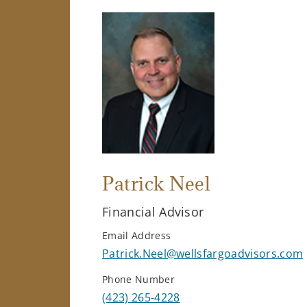
Patrick Neel
Financial Advisor
Email Address
Patrick.Neel@wellsfargoadvisors.com
Phone Number
(423) 265-4228