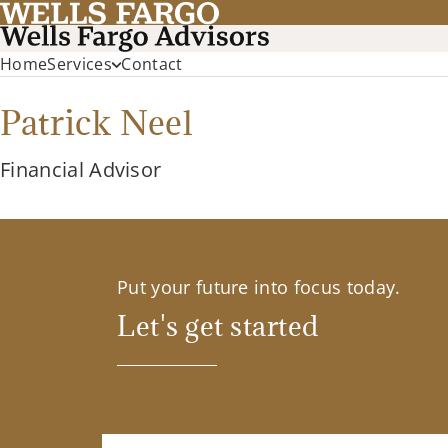
Home
Services
Contact
Patrick Neel
Financial Advisor
Put your future into focus today.
Let's get started