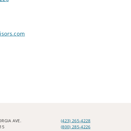
visors.com
ORGIA AVE.
(423) 265-4228
15
(800) 285-4226