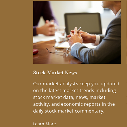
Stock Market News
Our market analysts keep you updated
on the latest market trends including
stock market data, news, market
activity, and economic reports in the
daily stock market commentary.
Learn More