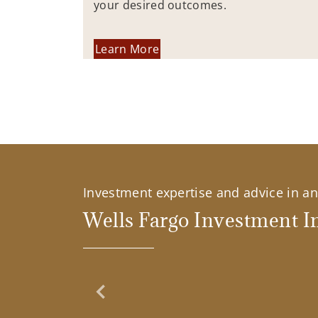
your desired outcomes.
Learn More
Investment expertise and advice in an 
Wells Fargo Investment In
Previous Slide