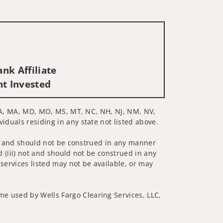
nk Affiliate
nt Invested
Y, LA, MA, MD, MO, MS, MT, NC, NH, NJ, NM, NV,
viduals residing in any state not listed above.
 not and should not be construed in any manner
d (iii) not and should not be construed in any
 services listed may not be available, or may
me used by Wells Fargo Clearing Services, LLC,