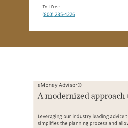
Toll Free
(800) 285-4226
eMoney Advisor®
A modernized approach 
Leveraging our industry leading advice 
simplifies the planning process and allo