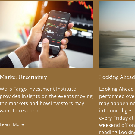
Market Uncertainty
Looking Ahea
Wells Fargo Investment Institute
Looking Ahead
provides insights on the events moving
performed over
the markets and how investors may
may happen ne
want to respond.
into one diges
every Friday at
Learn More
weekend off on 
reading Lookin