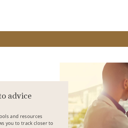
to advice
tools and resources
ws you to track closer to