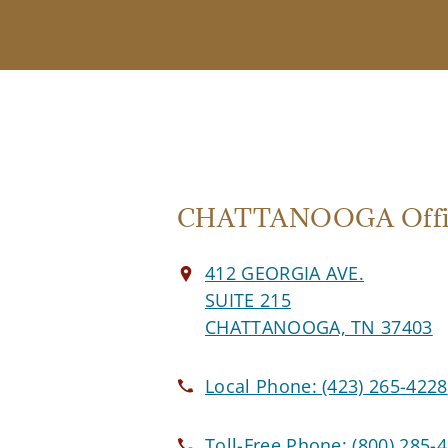
CHATTANOOGA Offi
412 GEORGIA AVE.
SUITE 215
CHATTANOOGA, TN 37403
Local Phone:
(423) 265-4228
Toll-Free Phone:
(800) 285-