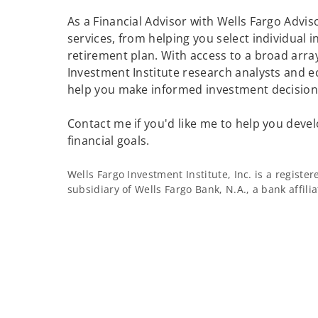
As a Financial Advisor with Wells Fargo Adviso
services, from helping you select individual 
retirement plan. With access to a broad array
Investment Institute research analysts and e
help you make informed investment decisions
Contact me if you'd like me to help you devel
financial goals.
Wells Fargo Investment Institute, Inc. is a regist
subsidiary of Wells Fargo Bank, N.A., a bank affil