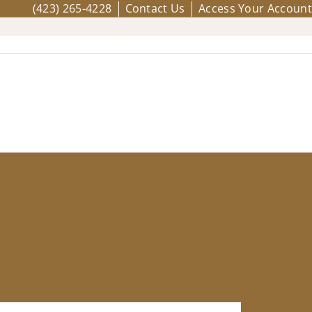
(423) 265-4228
Contact Us
Access Your Account