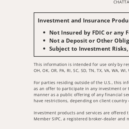
CHATTA
Investment and Insurance Produc
Not Insured by FDIC or any
Not a Deposit or Other Oblig
Subject to Investment Risks,
This information is intended for use only by re
OH, OK, OR, PA, RI, SC, SD, TN, TX, VA, WA, WI,
For parties residing outside of the U.S., this i
as an offer to participate in any investment or 
manner as a public offering of any financial se
have restrictions, depending on client country 
Investment products and services are offered t
Member SIPC, a registered broker-dealer and n