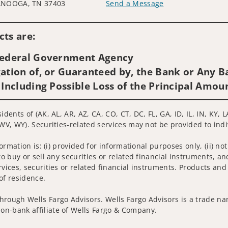
NOOGA, TN 37403
Send a Message
Visit us on social media
ts are:
 Federal Government Agency
ation of, or Guaranteed by, the Bank or Any Ba
 Including Possible Loss of the Principal Amou
sidents of (AK, AL, AR, AZ, CA, CO, CT, DC, FL, GA, ID, IL, IN, K
 WV, WY). Securities-related services may not be provided to indi
nformation is: (i) provided for informational purposes only, (ii)
to buy or sell any securities or related financial instruments, an
rvices, securities or related financial instruments. Products and
of residence.
hrough Wells Fargo Advisors. Wells Fargo Advisors is a trade na
on-bank affiliate of Wells Fargo & Company.