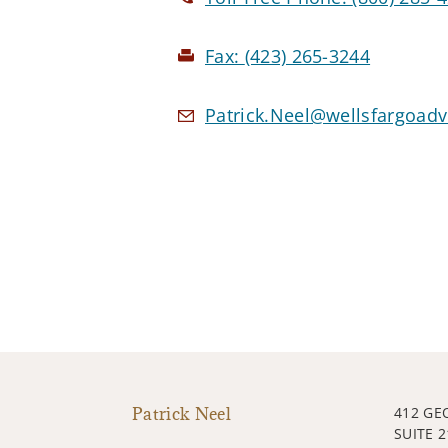
Fax:
(423) 265-3244
Patrick.Neel@wellsfargoad
Patrick Neel
412 GE
SUITE 2