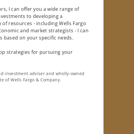
rs, I can offer you a wide range of
investments to developing a
 of resources - including Wells Fargo
conomic and market strategists - I can
 based on your specific needs.
op strategies for pursuing your
ered investment adviser and wholly-owned
iate of Wells Fargo & Company.