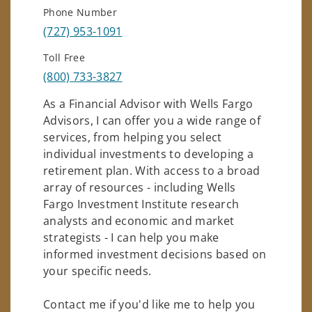
Phone Number
(727) 953-1091
Toll Free
(800) 733-3827
As a Financial Advisor with Wells Fargo
Advisors, I can offer you a wide range of
services, from helping you select
individual investments to developing a
retirement plan. With access to a broad
array of resources - including Wells
Fargo Investment Institute research
analysts and economic and market
strategists - I can help you make
informed investment decisions based on
your specific needs.
Contact me if you'd like me to help you