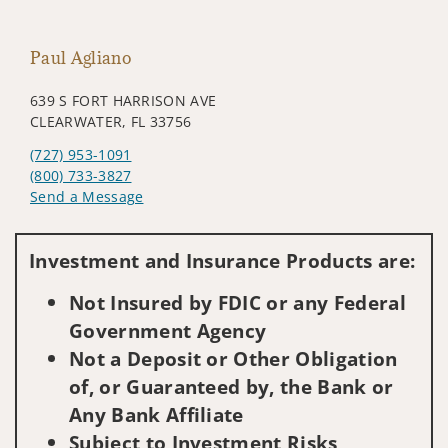
Paul Agliano
639 S FORT HARRISON AVE
CLEARWATER, FL 33756
(727) 953-1091
(800) 733-3827
Send a Message
Visit us on social media
Investment and Insurance Products are:
Not Insured by FDIC or any Federal
Government Agency
Not a Deposit or Other Obligation
of, or Guaranteed by, the Bank or
Any Bank Affiliate
Subject to Investment Risks,