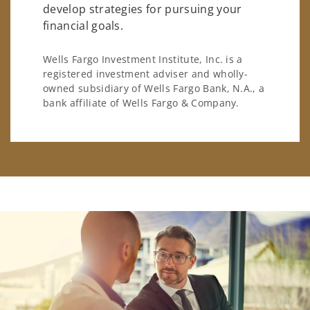
develop strategies for pursuing your
financial goals.
Wells Fargo Investment Institute, Inc. is a
registered investment adviser and wholly-
owned subsidiary of Wells Fargo Bank, N.A., a
bank affiliate of Wells Fargo & Company.