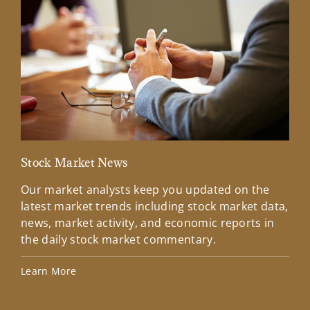
Stock Market News
Mar
Our market analysts keep you updated on the
Wel
latest market trends including stock market data,
ins
news, market activity, and economic reports in
how
the daily stock market commentary.
Lea
Learn More