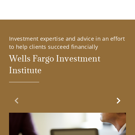
Investment expertise and advice in an effort
to help clients succeed financially
Wells Fargo Investment
Institute
Previous Slide
Next Sl