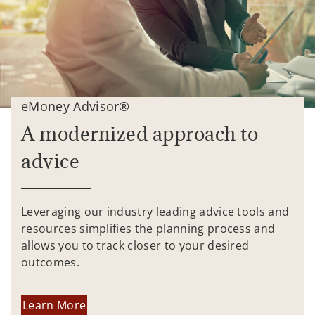
eMoney Advisor®
A modernized approach to
advice
Leveraging our industry leading advice tools and
resources simplifies the planning process and
allows you to track closer to your desired
outcomes.
Learn More