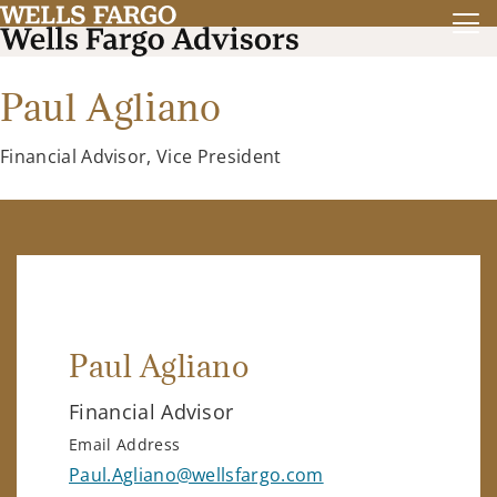
Paul Agliano
Financial Advisor, Vice President
Paul Agliano
Financial Advisor
Email Address
Paul.Agliano@wellsfargo.com