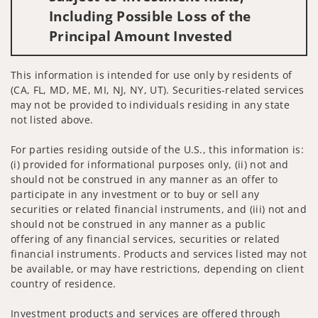
Including Possible Loss of the
Principal Amount Invested
This information is intended for use only by residents of
(CA, FL, MD, ME, MI, NJ, NY, UT). Securities-related services
may not be provided to individuals residing in any state
not listed above.
For parties residing outside of the U.S., this information is:
(i) provided for informational purposes only, (ii) not and
should not be construed in any manner as an offer to
participate in any investment or to buy or sell any
securities or related financial instruments, and (iii) not and
should not be construed in any manner as a public
offering of any financial services, securities or related
financial instruments. Products and services listed may not
be available, or may have restrictions, depending on client
country of residence.
Investment products and services are offered through