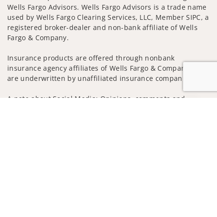
Wells Fargo Advisors. Wells Fargo Advisors is a trade name
used by Wells Fargo Clearing Services, LLC, Member SIPC, a
registered broker-dealer and non-bank affiliate of Wells
Fargo & Company.
Insurance products are offered through nonbank
insurance agency affiliates of Wells Fargo & Company and
are underwritten by unaffiliated insurance companies.
A note about Social Media: Opinions, comments and
Jump to
actions taken on Social Media are those of the third party
and do not necessarily reflect the views of the creator of
this profile or of the firm. Social Media is intended for U.S.
residents only and subject to the following terms:
wellsfargoadvisors.com/social
Privacy Policy
Legal
Security
Notice of Data Collection
Do Not Sell or Share My Personal Information
© 2025 Wells Fargo Clearing Services, LLC. All rights
reserved.