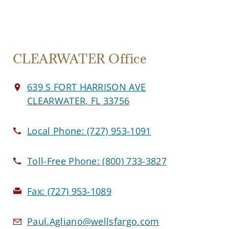
CLEARWATER Office
639 S FORT HARRISON AVE
CLEARWATER, FL 33756
Local Phone:
(727) 953-1091
Toll-Free Phone:
(800) 733-3827
Fax:
(727) 953-1089
Paul.Agliano@wellsfargo.com