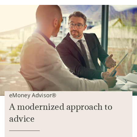
eMoney Advisor®
A modernized approach to
advice