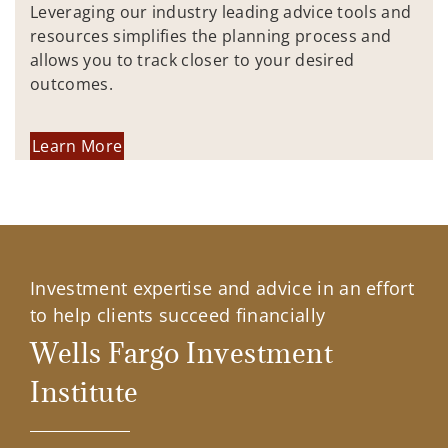
Leveraging our industry leading advice tools and
resources simplifies the planning process and
allows you to track closer to your desired
outcomes.
Learn More
Investment expertise and advice in an effort
to help clients succeed financially
Wells Fargo Investment
Institute