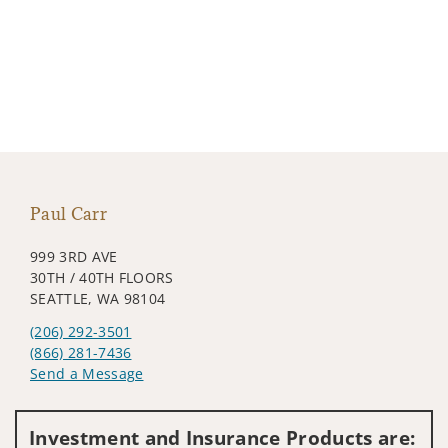
Paul Carr
999 3RD AVE
30TH / 40TH FLOORS
SEATTLE, WA 98104
(206) 292-3501
(866) 281-7436
Send a Message
Visit us on social media
Investment and Insurance Products are: