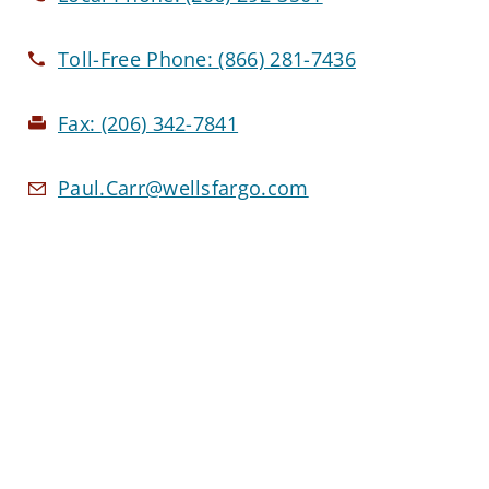
Toll-Free Phone:
(866) 281-7436
Fax:
(206) 342-7841
Paul.Carr@wellsfargo.com