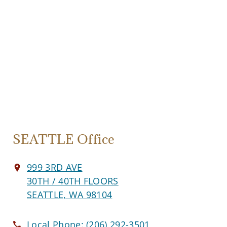
SEATTLE Office
999 3RD AVE
30TH / 40TH FLOORS
SEATTLE, WA 98104
Local Phone:
(206) 292-3501