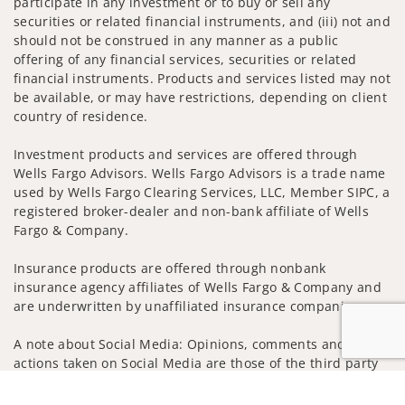
participate in any investment or to buy or sell any
securities or related financial instruments, and (iii) not and
should not be construed in any manner as a public
offering of any financial services, securities or related
financial instruments. Products and services listed may not
be available, or may have restrictions, depending on client
country of residence.
Investment products and services are offered through
Wells Fargo Advisors. Wells Fargo Advisors is a trade name
used by Wells Fargo Clearing Services, LLC, Member SIPC, a
registered broker-dealer and non-bank affiliate of Wells
Fargo & Company.
Insurance products are offered through nonbank
insurance agency affiliates of Wells Fargo & Company and
are underwritten by unaffiliated insurance companies.
A note about Social Media: Opinions, comments and
actions taken on Social Media are those of the third party
and do not necessarily reflect the views of the creator of
Jump to
this profile or of the firm. Social Media is intended for U.S.