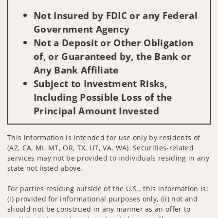
Not Insured by FDIC or any Federal
Government Agency
Not a Deposit or Other Obligation
of, or Guaranteed by, the Bank or
Any Bank Affiliate
Subject to Investment Risks,
Including Possible Loss of the
Principal Amount Invested
This information is intended for use only by residents of
(AZ, CA, MI, MT, OR, TX, UT, VA, WA). Securities-related
services may not be provided to individuals residing in any
state not listed above.
For parties residing outside of the U.S., this information is:
(i) provided for informational purposes only, (ii) not and
should not be construed in any manner as an offer to