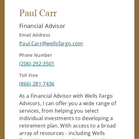
Paul Carr
Financial Advisor
Email Address
Paul.Carr@wellsfargo.com
Phone Number
(206) 292-3501
Toll Free
(866) 281-7436
As a Financial Advisor with Wells Fargo
Advisors, I can offer you a wide range of
services, from helping you select
individual investments to developing a
retirement plan. With access to a broad
array of resources - including Wells