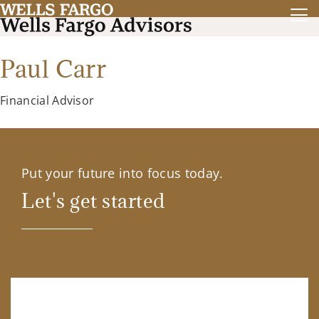
Paul Carr
Financial Advisor
Put your future into focus today.
Let's get started