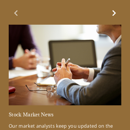
Previous Slide
Next Sl
Stock Market News
Mar
Our market analysts keep you updated on the
Wel