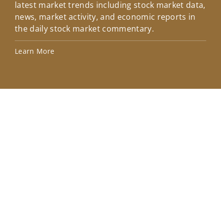
latest market trends including stock market data,
ins
news, market activity, and economic reports in
how
the daily stock market commentary.
Lea
Learn More