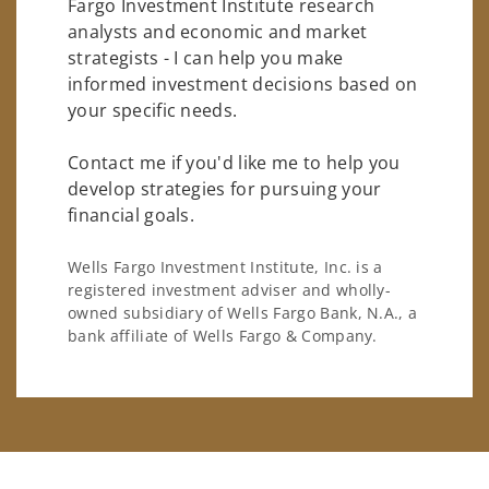
Fargo Investment Institute research
analysts and economic and market
strategists - I can help you make
informed investment decisions based on
your specific needs.
Contact me if you'd like me to help you
develop strategies for pursuing your
financial goals.
Wells Fargo Investment Institute, Inc. is a
registered investment adviser and wholly-
owned subsidiary of Wells Fargo Bank, N.A., a
bank affiliate of Wells Fargo & Company.