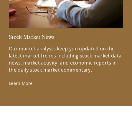
Stock Market News
Mar
Our market analysts keep you updated on the
Wel
latest market trends including stock market data,
ins
news, market activity, and economic reports in
how
the daily stock market commentary.
Lea
Learn More