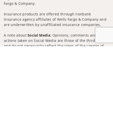
Fargo & Company.
Insurance products are offered through nonbank
insurance agency affiliates of Wells Fargo & Company and
are underwritten by unaffiliated insurance companies.
A note about
Social Media
: Opinions, comments and
actions taken on Social Media are those of the third party
and do not necessarily reflect the views of the creator of
this profile or of the firm. Social Media is intended for U.S.
Jump to
residents only and subject to the following terms:
wellsfargoadvisors.com/social
Privacy Policy
Legal
Security
Notice of Data Collection
Do Not Sell or Share My Personal Information
© 2025 Wells Fargo Clearing Services, LLC. All rights
reserved.
FINRA’s BrokerCheck
Obtain more information about our
firm and its financial professionals