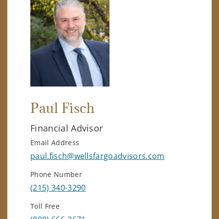
Paul Fisch
Financial Advisor
Email Address
paul.fisch@wellsfargoadvisors.com
Phone Number
(215) 340-3290
Toll Free