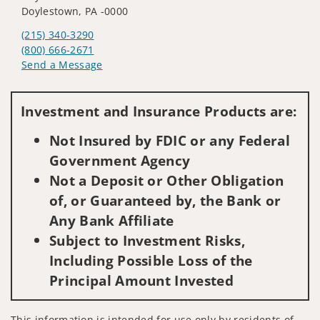
Doylestown, PA -0000
(215) 340-3290
(800) 666-2671
Send a Message
Visit us on social media
Investment and Insurance Products are:
Not Insured by FDIC or any Federal
Government Agency
Not a Deposit or Other Obligation
of, or Guaranteed by, the Bank or
Any Bank Affiliate
Subject to Investment Risks,
Including Possible Loss of the
Principal Amount Invested
This information is intended for use only by residents of