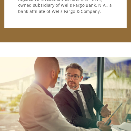
owned subsidiary of Wells Fargo Bank, N.A., a
bank affiliate of Wells Fargo & Company.