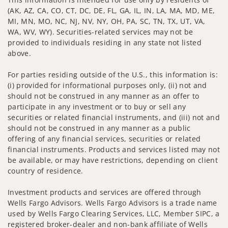
(AK, AZ, CA, CO, CT, DC, DE, FL, GA, IL, IN, LA, MA, MD, ME,
MI, MN, MO, NC, NJ, NV, NY, OH, PA, SC, TN, TX, UT, VA,
WA, WV, WY). Securities-related services may not be
provided to individuals residing in any state not listed
above.
For parties residing outside of the U.S., this information is:
(i) provided for informational purposes only, (ii) not and
should not be construed in any manner as an offer to
participate in any investment or to buy or sell any
securities or related financial instruments, and (iii) not and
should not be construed in any manner as a public
offering of any financial services, securities or related
financial instruments. Products and services listed may not
be available, or may have restrictions, depending on client
country of residence.
Investment products and services are offered through
Wells Fargo Advisors. Wells Fargo Advisors is a trade name
used by Wells Fargo Clearing Services, LLC, Member SIPC, a
registered broker-dealer and non-bank affiliate of Wells