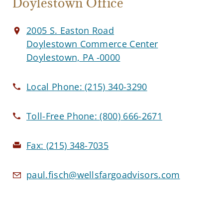
Doylestown Office
2005 S. Easton Road
Doylestown Commerce Center
Doylestown, PA -0000
Local Phone:
(215) 340-3290
Toll-Free Phone:
(800) 666-2671
Fax:
(215) 348-7035
paul.fisch@wellsfargoadvisors.com