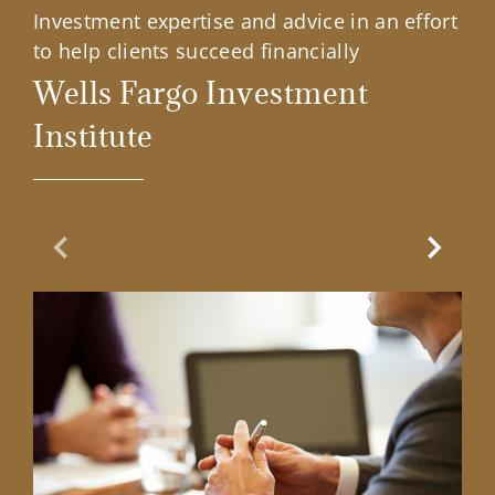
Investment expertise and advice in an effort
to help clients succeed financially
Wells Fargo Investment
Institute
Previous Slide
Next Sl