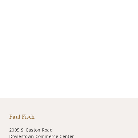
Paul Fisch
2005 S. Easton Road
Doylestown Commerce Center