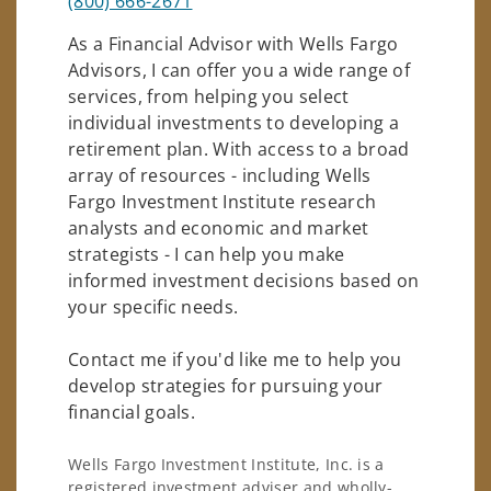
(800) 666-2671
As a Financial Advisor with Wells Fargo
Advisors, I can offer you a wide range of
services, from helping you select
individual investments to developing a
retirement plan. With access to a broad
array of resources - including Wells
Fargo Investment Institute research
analysts and economic and market
strategists - I can help you make
informed investment decisions based on
your specific needs.
Contact me if you'd like me to help you
develop strategies for pursuing your
financial goals.
Wells Fargo Investment Institute, Inc. is a
registered investment adviser and wholly-