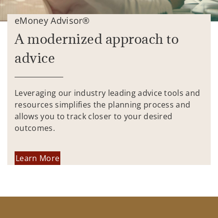
eMoney Advisor®
A modernized approach to
advice
Leveraging our industry leading advice tools and
resources simplifies the planning process and
allows you to track closer to your desired
outcomes.
Learn More