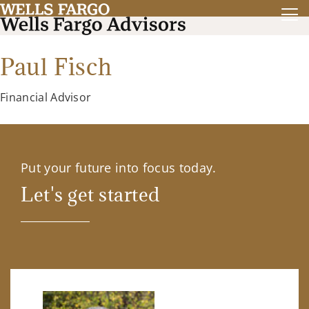
Paul Fisch
Financial Advisor
Put your future into focus today.
Let's get started