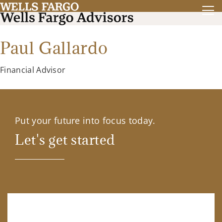
Paul Gallardo
Financial Advisor
Put your future into focus today.
Let's get started