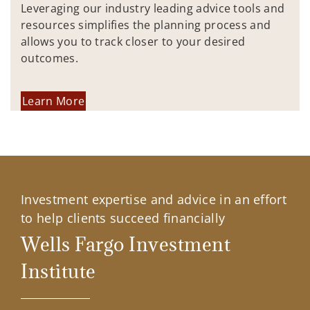
Leveraging our industry leading advice tools and
resources simplifies the planning process and
allows you to track closer to your desired
outcomes.
Learn More
Investment expertise and advice in an effort
to help clients succeed financially
Wells Fargo Investment
Institute