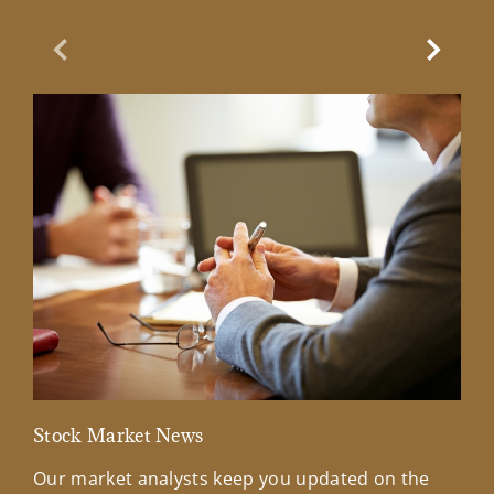
Previous Slide
Next Sl
Stock Market News
Mar
Our market analysts keep you updated on the
Wel