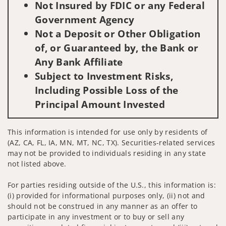
Not Insured by FDIC or any Federal
Government Agency
Not a Deposit or Other Obligation
of, or Guaranteed by, the Bank or
Any Bank Affiliate
Subject to Investment Risks,
Including Possible Loss of the
Principal Amount Invested
This information is intended for use only by residents of
(AZ, CA, FL, IA, MN, MT, NC, TX). Securities-related services
may not be provided to individuals residing in any state
not listed above.
For parties residing outside of the U.S., this information is:
(i) provided for informational purposes only, (ii) not and
should not be construed in any manner as an offer to
participate in any investment or to buy or sell any