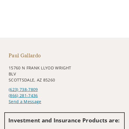
Paul Gallardo
15760 N FRANK LLYOD WRIGHT
BLV
SCOTTSDALE, AZ 85260
(623) 738-7809
(866) 281-7436
Send a Message
Visit us on social media
Investment and Insurance Products are: