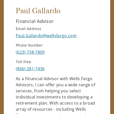
Paul Gallardo
Financial Advisor
Email Address
Paul.Gallardo@wellsfargo.com
Phone Number
(623) 738-7809
Toll Free
(866) 281-7436
As a Financial Advisor with Wells Fargo
Advisors, I can offer you a wide range of
services, from helping you select
individual investments to developing a
retirement plan. With access to a broad
array of resources - including Wells