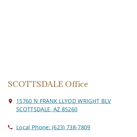
SCOTTSDALE Office
15760 N FRANK LLYOD WRIGHT BLV
SCOTTSDALE, AZ 85260
Local Phone:
(623) 738-7809