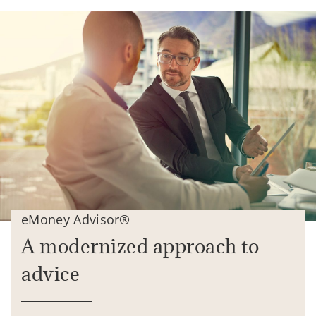
eMoney Advisor®
A modernized approach to
advice