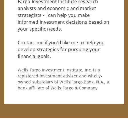
Fargo Investment Institute research
analysts and economic and market
strategists - I can help you make
informed investment decisions based on
your specific needs.
Contact me if you'd like me to help you
develop strategies for pursuing your
financial goals.
Wells Fargo Investment Institute, Inc. is a
registered investment adviser and wholly-
owned subsidiary of Wells Fargo Bank, N.A., a
bank affiliate of Wells Fargo & Company.