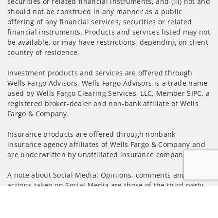
securities or related financial instruments, and (iii) not and
should not be construed in any manner as a public
offering of any financial services, securities or related
financial instruments. Products and services listed may not
be available, or may have restrictions, depending on client
country of residence.
Investment products and services are offered through
Wells Fargo Advisors. Wells Fargo Advisors is a trade name
used by Wells Fargo Clearing Services, LLC, Member SIPC, a
registered broker-dealer and non-bank affiliate of Wells
Fargo & Company.
Insurance products are offered through nonbank
insurance agency affiliates of Wells Fargo & Company and
are underwritten by unaffiliated insurance companies.
A note about Social Media: Opinions, comments and
actions taken on Social Media are those of the third party
and do not necessarily reflect the views of the creator of
Jump to
this profile or of the firm. Social Media is intended for U.S.
residents only and subject to the following terms: