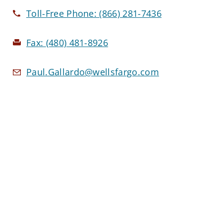
Toll-Free Phone:
(866) 281-7436
Fax:
(480) 481-8926
Paul.Gallardo@wellsfargo.com