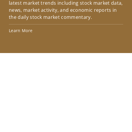
latest market trends including stock market data,
ins
news, market activity, and economic reports in
how
the daily stock market commentary.
Lea
Learn More