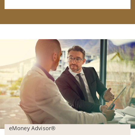
eMoney Advisor®