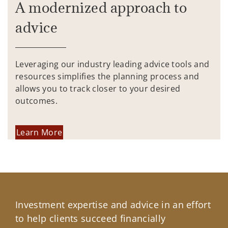
A modernized approach to
advice
Leveraging our industry leading advice tools and
resources simplifies the planning process and
allows you to track closer to your desired
outcomes.
Learn More
Investment expertise and advice in an effort
to help clients succeed financially