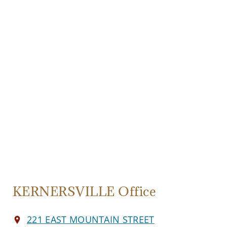
KERNERSVILLE Office
221 EAST MOUNTAIN STREET