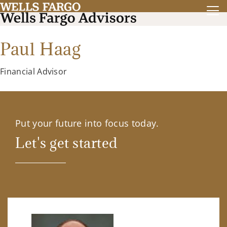
Paul Haag
Financial Advisor
Put your future into focus today.
Let's get started