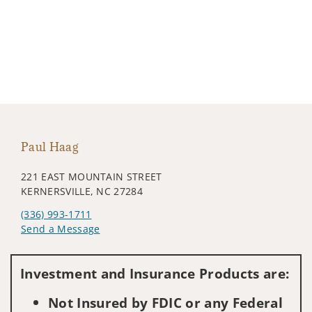
Paul Haag
221 EAST MOUNTAIN STREET
KERNERSVILLE, NC 27284
(336) 993-1711
Send a Message
Visit us on social media
Investment and Insurance Products are:
Not Insured by FDIC or any Federal