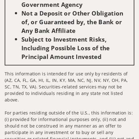
Government Agency
Not a Deposit or Other Obligation
of, or Guaranteed by, the Bank or
Any Bank Affiliate
Subject to Investment Risks,
Including Possible Loss of the
Principal Amount Invested
This information is intended for use only by residents of
(AZ, CA, FL, GA, HI, IL, IN, KY, MA, NC, NJ, NV, NY, OH, PA,
SC, TN, TX, VA). Securities-related services may not be
provided to individuals residing in any state not listed
above.
For parties residing outside of the U.S., this information is:
(i) provided for informational purposes only, (ii) not and
should not be construed in any manner as an offer to
participate in any investment or to buy or sell any
securities or related financial instruments, and (iii) not and