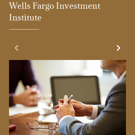
Wells Fargo Investment
Institute
Previous Slide
Next Sl