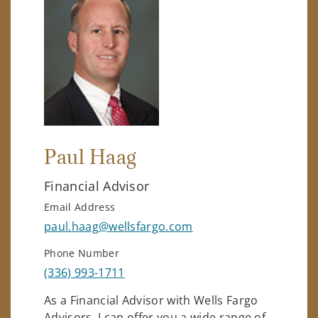
Paul Haag
Financial Advisor
Email Address
paul.haag@wellsfargo.com
Phone Number
(336) 993-1711
As a Financial Advisor with Wells Fargo
Advisors, I can offer you a wide range of