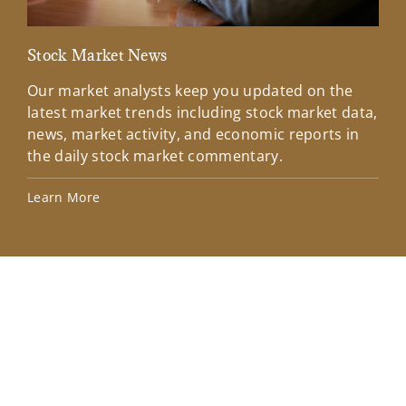
Stock Market News
Mar
Our market analysts keep you updated on the
Wel
latest market trends including stock market data,
ins
news, market activity, and economic reports in
how
the daily stock market commentary.
Lea
Learn More