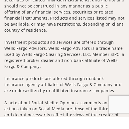
should not be construed in any manner as a public
offering of any financial services, securities or related
financial instruments. Products and services listed may not
be available, or may have restrictions, depending on client
country of residence.
Investment products and services are offered through
Wells Fargo Advisors. Wells Fargo Advisors is a trade name
used by Wells Fargo Clearing Services, LLC, Member SIPC, a
registered broker-dealer and non-bank affiliate of Wells
Fargo & Company.
Insurance products are offered through nonbank
insurance agency affiliates of Wells Fargo & Company and
are underwritten by unaffiliated insurance companies.
A note about Social Media: Opinions, comments and
actions taken on Social Media are those of the third party
and do not necessarily reflect the views of the creator of
this profile or of the firm. Social Media is intended for U.S.
Jump to
residents only and subject to the following terms: