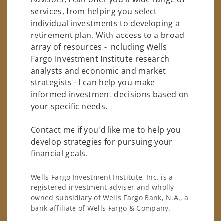
services, from helping you select
individual investments to developing a
retirement plan. With access to a broad
array of resources - including Wells
Fargo Investment Institute research
analysts and economic and market
strategists - I can help you make
informed investment decisions based on
your specific needs.
Contact me if you'd like me to help you
develop strategies for pursuing your
financial goals.
Wells Fargo Investment Institute, Inc. is a
registered investment adviser and wholly-
owned subsidiary of Wells Fargo Bank, N.A., a
bank affiliate of Wells Fargo & Company.