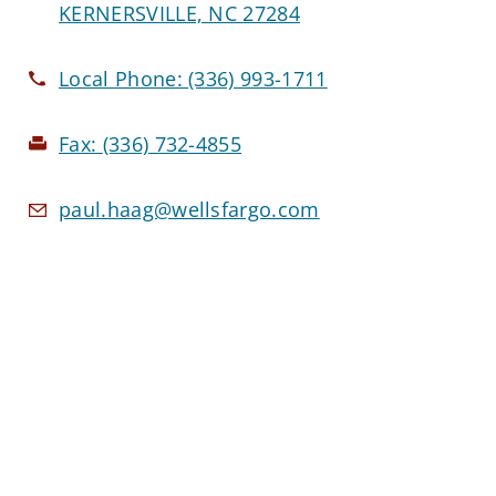
KERNERSVILLE, NC 27284
Local Phone:
(336) 993-1711
Fax:
(336) 732-4855
paul.haag@wellsfargo.com